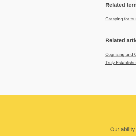
Related ter
Grasping for tru
Related arti
Cognizing and G
Truly Establish
Our abilit