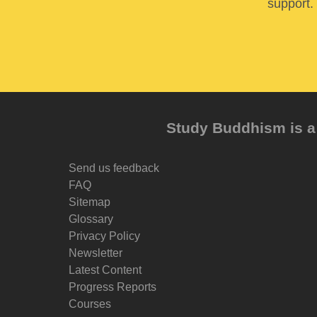
support. 
Study Buddhism is a 
Send us feedback
FAQ
Sitemap
Glossary
Privacy Policy
Newsletter
Latest Content
Progress Reports
Courses