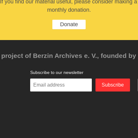
If you find our material useful, please consider making a
monthly donation.
Donate
project of Berzin Archives e. V., founded by 
Subscribe to our newsletter
Enter
Subscribe
your
email