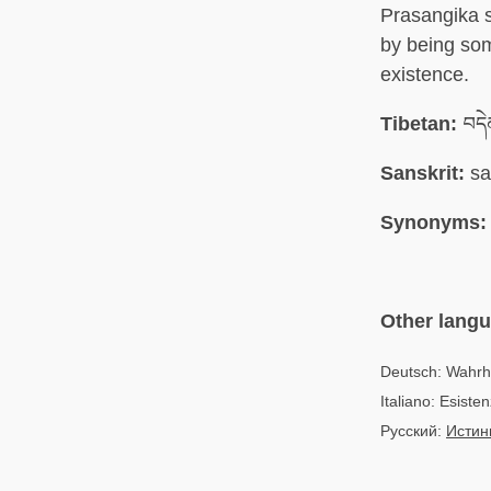
Prasangika s
by being som
existence.
Tibetan:
བདེ
Sanskrit:
sa
Synonyms:
Other lang
Deutsch: Wahrh
Italiano: Esiste
Русский:
Истин