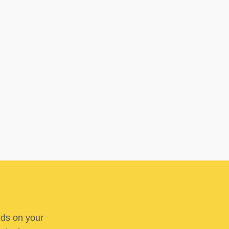
nds on your