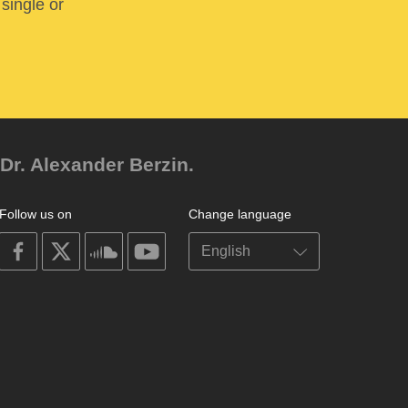
 single or
Dr. Alexander Berzin.
Follow us on
Change language
on
on
on
on
facebook
X
soundcloud
youtube