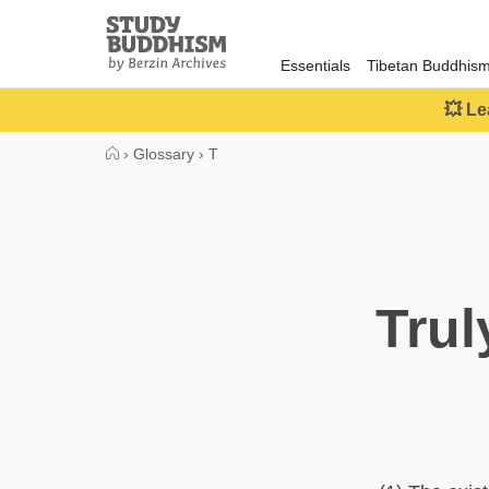
Close
Study
Buddhism
Essentials
Tibetan Buddhis
Home
💥 Le
›
Glossary
›
T
Trul