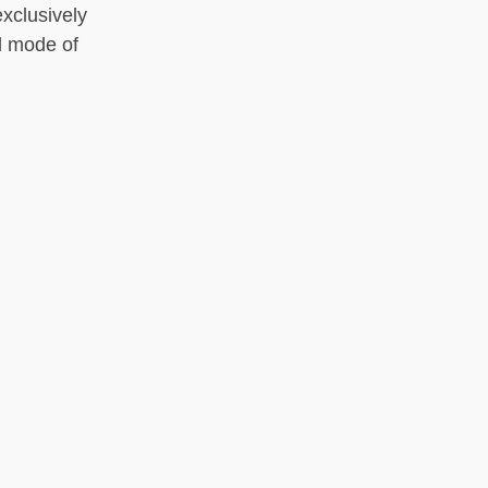
xclusively
d mode of