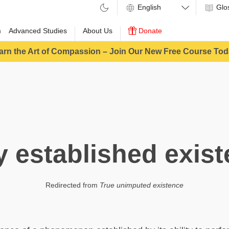
Glo
m
Advanced Studies
About Us
Donate
arn the Art of Compassion – Join Our New Free Course Tod
y established exis
Redirected from
True unimputed existence