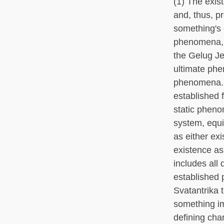
(1) The exis
and, thus, p
something's 
phenomena, b
the Gelug Je
ultimate phe
phenomena. A
established 
static pheno
system, equi
as either exi
existence as
includes al
established 
Svatantrika 
something im
defining char