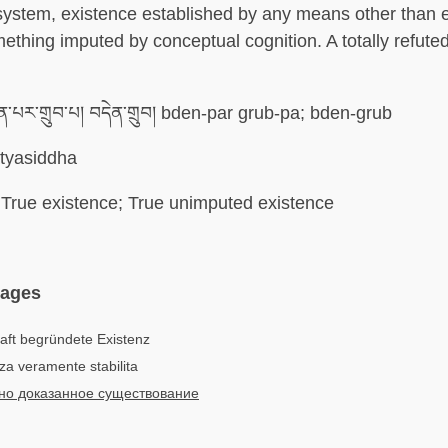
ystem, existence established by any means other than e
ething imputed by conceptual cognition. A totally refute
ན་པར་གྲུབ་པ། བདེན་གྲུབ། bden-par grub-pa; bden-grub
tyasiddha
True existence; True unimputed existence
uages
aft begründete Existenz
nza veramente stabilita
но доказанное существование