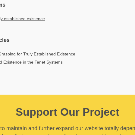
ms
ly established existence
cles
rasping for Truly Established Existence
ed Existence in the Tenet Systems
Support Our Project
y to maintain and further expand our website totally depe