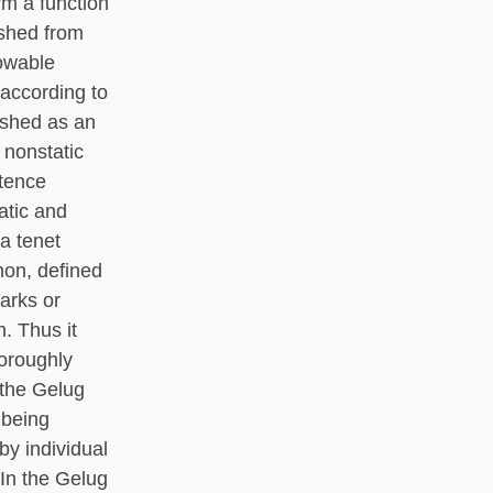
rm a function
ished from
nowable
 according to
ished as an
 nonstatic
stence
atic and
a tenet
non, defined
marks or
. Thus it
oroughly
 the Gelug
 being
by individual
 In the Gelug