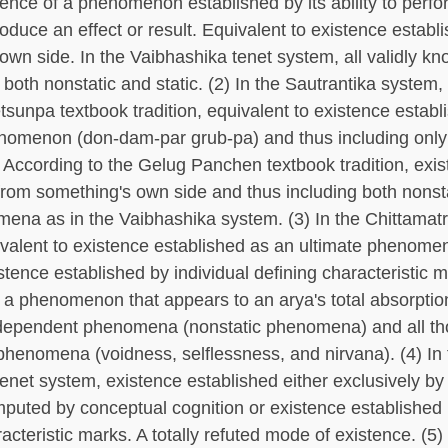
tence of a phenomenon established by its ability to perfo
roduce an effect or result. Equivalent to existence establ
own side. In the Vaibhashika tenet system, all validly k
oth nonstatic and static. (2) In the Sautrantika system,
tsunpa textbook tradition, equivalent to existence establ
nomenon (don-dam-par grub-pa) and thus including only
ccording to the Gelug Panchen textbook tradition, exi
from something's own side and thus including both nonst
mena as in the Vaibhashika system. (3) In the Chittamatr
valent to existence established as an ultimate phenome
stence established by individual defining characteristic 
 a phenomenon that appears to an arya's total absorption
l dependent phenomena (nonstatic phenomena) and all th
phenomena (voidness, selflessness, and nirvana). (4) In
tenet system, existence established either exclusively by
puted by conceptual cognition or existence established 
acteristic marks. A totally refuted mode of existence. (5)