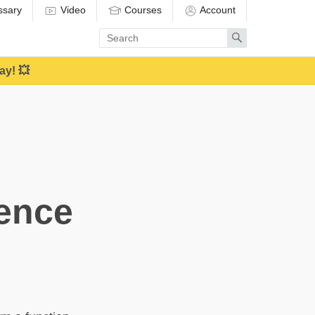
ssary
Video
Courses
Account
Enter
Search
search
term
ay! 💥
tence