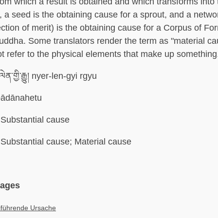
om which a result is obtained and which transforms into t
 a seed is the obtaining cause for a sprout, and a networ
lection of merit) is the obtaining cause for a Corpus of F
uddha. Some translators render the term as "material cau
t refer to the physical elements that make up something
ལེན་གྱི་རྒྱུ། nyer-len-gyi rgyu
ādānahetu
Substantial cause
Substantial cause; Material cause
uages
iführende Ursache