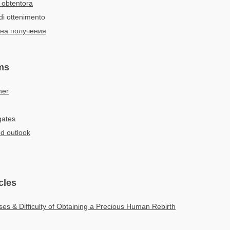
 obtentora
di ottenimento
на получения
ms
ner
gates
d outlook
cles
es & Difficulty of Obtaining a Precious Human Rebirth