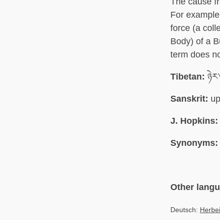
The cause fr
For example,
force (a col
Body) of a B
term does no
Tibetan:
ཉེར་
Sanskrit:
up
J. Hopkins:
Synonyms:
Other lang
Deutsch:
Herbe