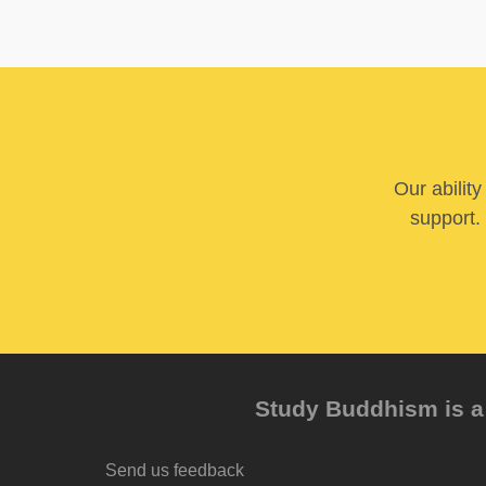
Our abilit
support. 
Study Buddhism is a 
Send us feedback