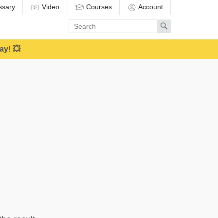
ssary
Video
Courses
Account
Enter
Search
search
term
ay! 💥