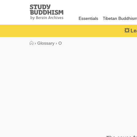
Close
Study
Buddhism
Essentials
Tibetan Buddhis
Home
💥 Le
›
Glossary
›
O