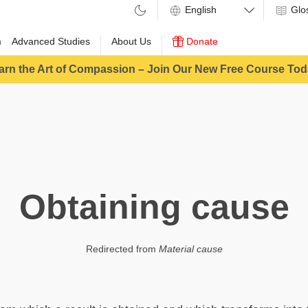
Glo
m
Advanced Studies
About Us
Donate
arn the Art of Compassion – Join Our New Free Course Tod
Obtaining cause
Redirected from
Material cause