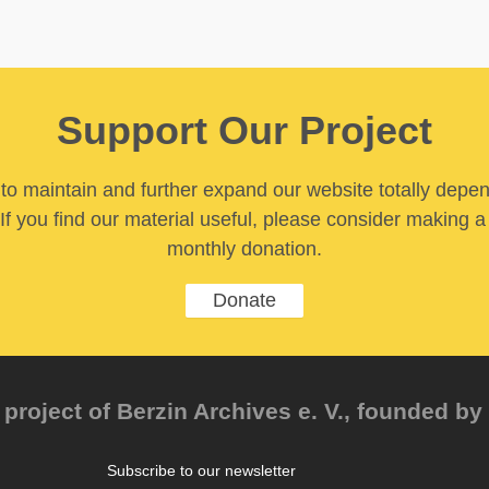
Support Our Project
y to maintain and further expand our website totally depe
If you find our material useful, please consider making a
monthly donation.
Donate
project of Berzin Archives e. V., founded by 
Subscribe to our newsletter