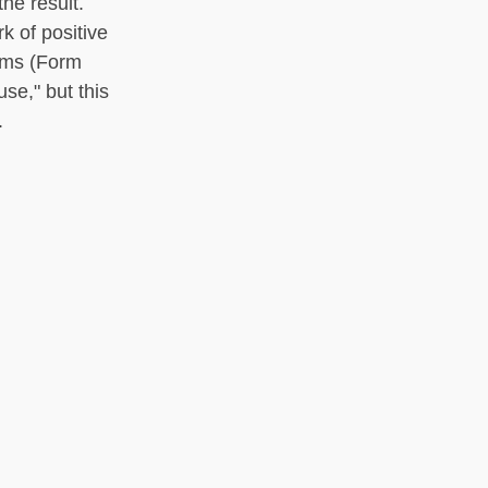
he result.
k of positive
orms (Form
se," but this
.