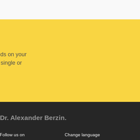
nds on your
 single or
Dr. Alexander Berzin.
Follow us on
Change language