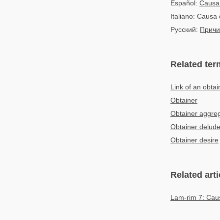
Español:
Causa
Italiano: Causa 
Русский:
Причи
Related ter
Link of an obtai
Obtainer
Obtainer aggre
Obtainer delude
Obtainer desire
Related arti
Lam-rim 7: Caus