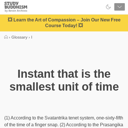
Close
Study
Buddhism
Home
💥 Learn the Art of Compassion – Join Our New Free
Course Today! 💥
›
Glossary
›
I
Instant that is the
smallest unit of time
(1) According to the Svatantrika tenet system, one-sixty-fifth
of the time of a finger snap. (2) According to the Prasangika