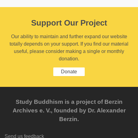
Support Our Project
Our ability to maintain and further expand our website
totally depends on your support. If you find our material
useful, please consider making a single or monthly
donation.
Donate
Study Buddhism is a project of Berzin
Archives e. V., founded by Dr. Alexander
Berzin.
Send us feedback