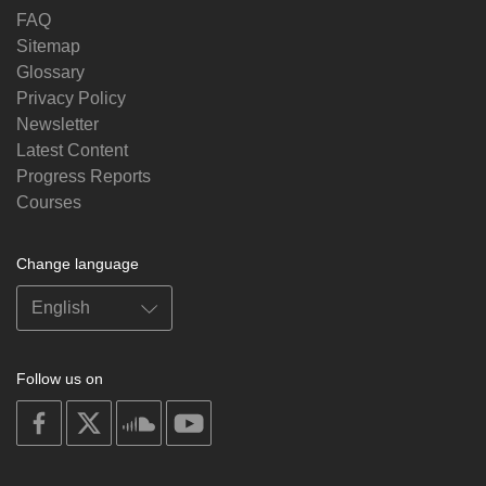
FAQ
Sitemap
Glossary
Privacy Policy
Newsletter
Latest Content
Progress Reports
Courses
Change language
Follow us on
on
on
on
on
facebook
X
soundcloud
youtube