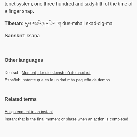
tenet system, one three hundred and sixty-fifth of the time of
a finger snap.
Tibetan:
དུས་མཐའི་སྐད་ཅིག་མ། dus-mtha'i skad-cig-ma
Sanskrit:
kṣaṇa
Other languages
Deutsch:
Moment, der die kleinste Zeiteinheit ist
Español:
Instante que es la unidad más pequeña de tiempo
Related terms
Enlightenment in an instant
Instant that is the final moment or phase when an action is completed