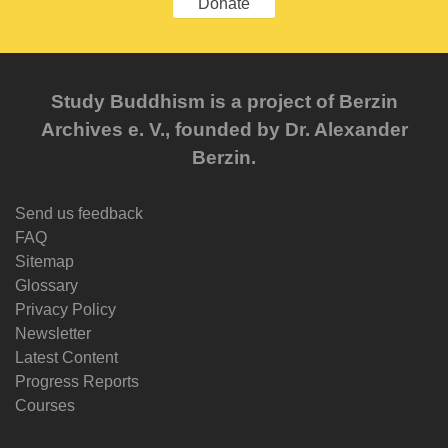
Donate
Study Buddhism is a project of Berzin
Archives e. V., founded by Dr. Alexander
Berzin.
Send us feedback
FAQ
Sitemap
Glossary
Privacy Policy
Newsletter
Latest Content
Progress Reports
Courses