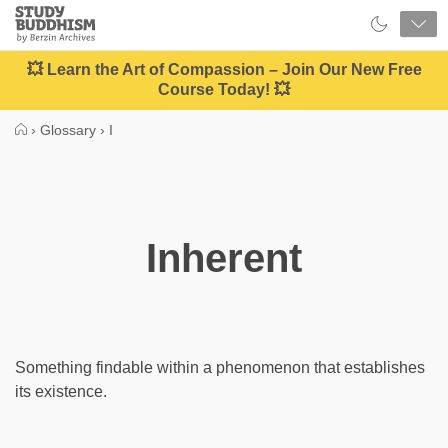
Close
Study
Buddhism
Home
💥 Learn the Art of Compassion – Join Our New Free
Course Today! 💥
›
Glossary
›
I
Inherent
Something findable within a phenomenon that establishes
its existence.