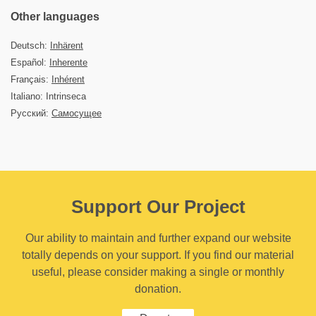
Other languages
Deutsch:
Inhärent
Español:
Inherente
Français:
Inhérent
Italiano: Intrinseca
Русский:
Самосущее
Support Our Project
Our ability to maintain and further expand our website
totally depends on your support. If you find our material
useful, please consider making a single or monthly
donation.