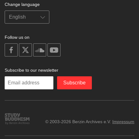
Change language
Follow us on
on
on
on
on
facebook
X
soundcloud
youtube
Subscribe to our newsletter
Enter
Subscribe
your
email
Study
© 2003-2026 Berzin Archives e.V.
Impressum
Buddhism
Home