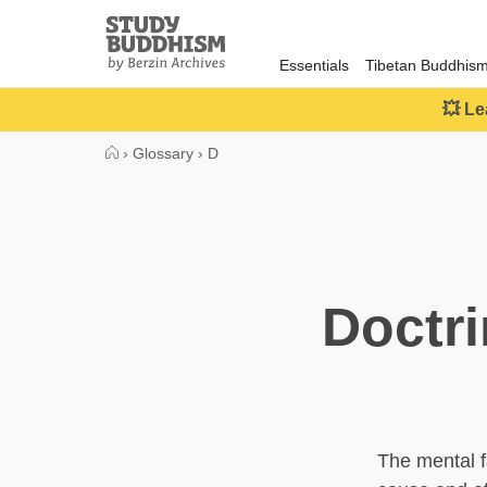
Close
Study
Buddhism
Essentials
Tibetan Buddhis
Home
💥 Le
›
Glossary
›
D
Doctr
The mental f