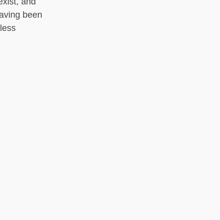
exist, and
having been
less