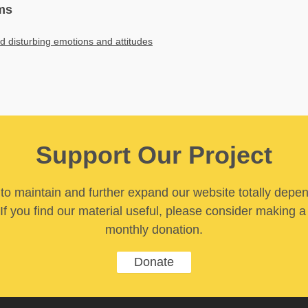
ms
ed disturbing emotions and attitudes
Support Our Project
y to maintain and further expand our website totally depe
If you find our material useful, please consider making a
monthly donation.
Donate