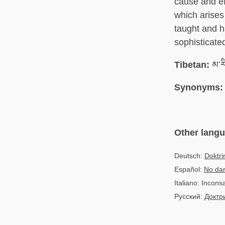
cause and ef
which arises
taught and h
sophisticate
Tibetan:
མ་ར
Synonyms:
Other lang
Deutsch:
Doktri
Español:
No dar
Italiano: Incon
Русский:
Доктр