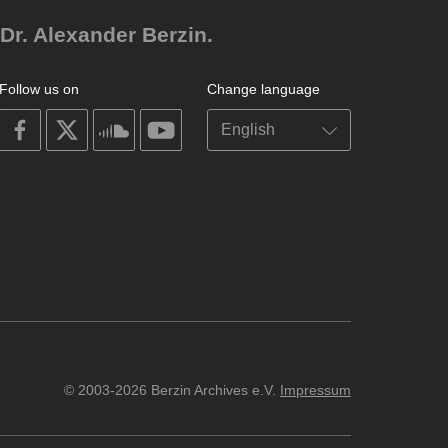
Dr. Alexander Berzin.
Follow us on
Change language
on
on
on
on
facebook
X
soundcloud
youtube
© 2003-2026 Berzin Archives e.V.
Impressum