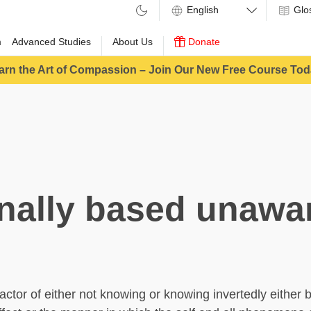
Glo
m
Advanced Studies
About Us
Donate
arn the Art of Compassion – Join Our New Free Course Tod
inally based unawa
actor of either not knowing or knowing invertedly either 