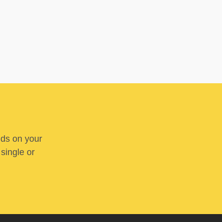
nds on your
 single or