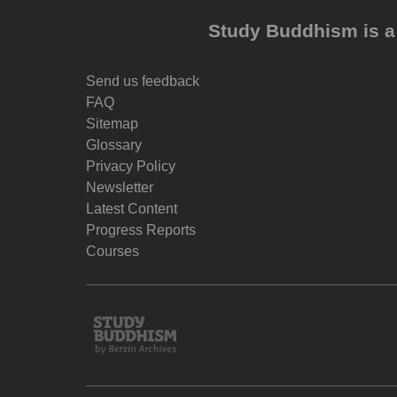
Study Buddhism is a 
Send us feedback
FAQ
Sitemap
Glossary
Privacy Policy
Newsletter
Latest Content
Progress Reports
Courses
Study
Buddhism
Home