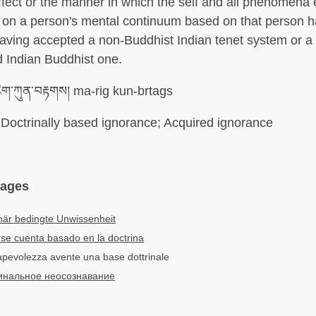
fect or the manner in which the self and all phenomena 
 on a person's mental continuum based on that person 
aving accepted a non-Buddhist Indian tenet system or a 
d Indian Buddhist one.
ིག་ཀུན་བརྟགས། ma-rig kun-brtags
Doctrinally based ignorance; Acquired ignorance
uages
när bedingte Unwissenheit
se cuenta basado en la doctrina
sapevolezza avente una base dottrinale
инальное неосознавание