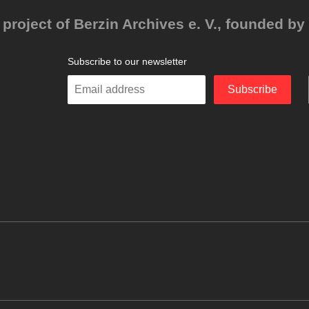
project of Berzin Archives e. V., founded by 
Subscribe to our newsletter
Enter
Subscribe
your
email