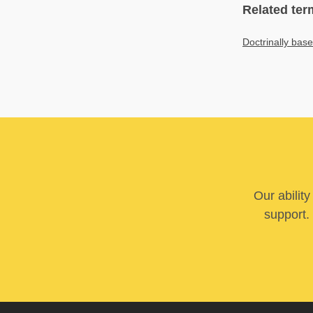
Related ter
Doctrinally bas
Our abilit
support. 