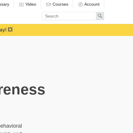
ssary
Video
Courses
Account
Enter
Search
search
term
ay! 💥
reness
behavioral