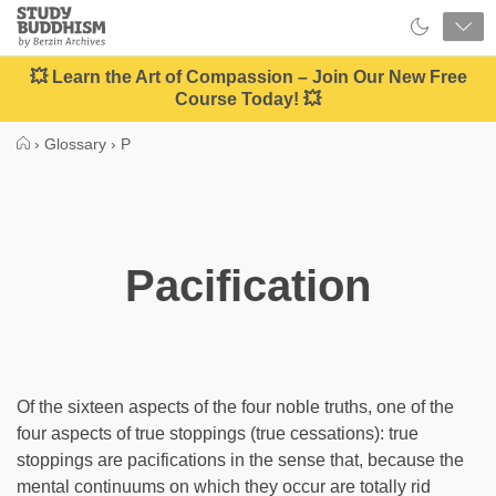
Close
Study
Buddhism
Home
💥 Learn the Art of Compassion – Join Our New Free
Course Today! 💥
›
Glossary
›
P
Pacification
Of the sixteen aspects of the four noble truths, one of the
four aspects of true stoppings (true cessations): true
stoppings are pacifications in the sense that, because the
mental continuums on which they occur are totally rid