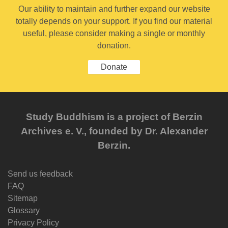
Our ability to maintain and further expand our website
totally depends on your support. If you find our material
useful, please consider making a single or monthly
donation.
Donate
Study Buddhism is a project of Berzin
Archives e. V., founded by Dr. Alexander
Berzin.
Send us feedback
FAQ
Sitemap
Glossary
Privacy Policy