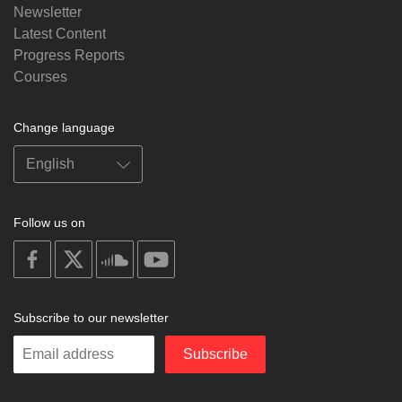
Newsletter
Latest Content
Progress Reports
Courses
Change language
Follow us on
on
on
on
on
facebook
X
soundcloud
youtube
Subscribe to our newsletter
Enter
Subscribe
your
email