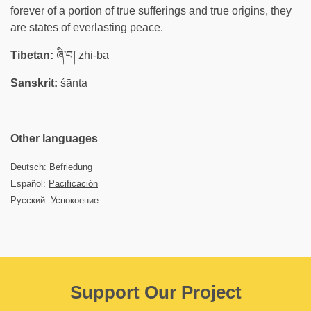
forever of a portion of true sufferings and true origins, they
are states of everlasting peace.
Tibetan:
ཞི་བ། zhi-ba
Sanskrit:
śānta
Other languages
Deutsch: Befriedung
Español:
Pacificación
Русский: Успокоение
Support Our Project