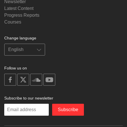
Newsletter
Latest Content
Progress Reports
Courses
Change language
Follow us on
on
on
on
on
facebook
X
soundcloud
youtube
Subscribe to our newsletter
Enter
Subscribe
your
email