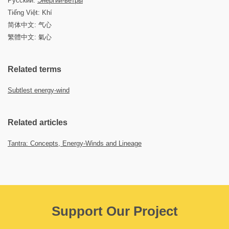
Русский:
Энергии-ветры
Tiếng Việt: Khí
简体中文: 气心
繁體中文: 氣心
Related terms
Subtlest energy-wind
Related articles
Tantra: Concepts, Energy-Winds and Lineage
Support Our Project