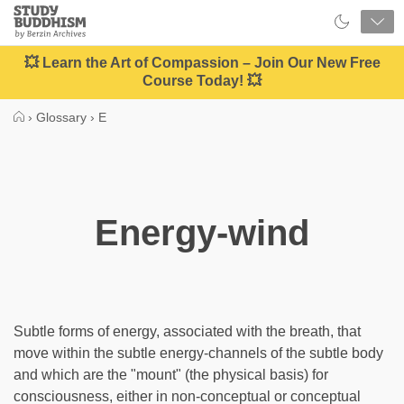
Close
Study
Buddhism
Home
💥 Learn the Art of Compassion – Join Our New Free
Course Today! 💥
›
Glossary
›
E
Energy-wind
Subtle forms of energy, associated with the breath, that
move within the subtle energy-channels of the subtle body
and which are the "mount" (the physical basis) for
consciousness, either in non-conceptual or conceptual