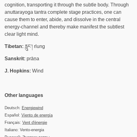
cognition, transporting it through the subtle body. Through
anuttarayoga tantra complete stage practices, one can
cause them to enter, abide, and dissolve in the central
energy-channel and thereby make manifest the subtlest
clear light mind.
Tibetan:
རླུང་། rlung
Sanskrit:
prāṇa
J. Hopkins:
Wind
Other languages
Deutsch:
Energiewind
Español:
Viento de energía
Français:
Vent d'énergie
Italiano: Vento-energia