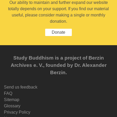
Our ability to maintain and further expand our website
totally depends on your support. If you find our material
useful, please consider making a single or monthly
donation.
Donate
Study Buddhism is a project of Berzin
Archives e. V., founded by Dr. Alexander
Berzin.
Send us feedback
FAQ
Sitemap
Glossary
Privacy Policy