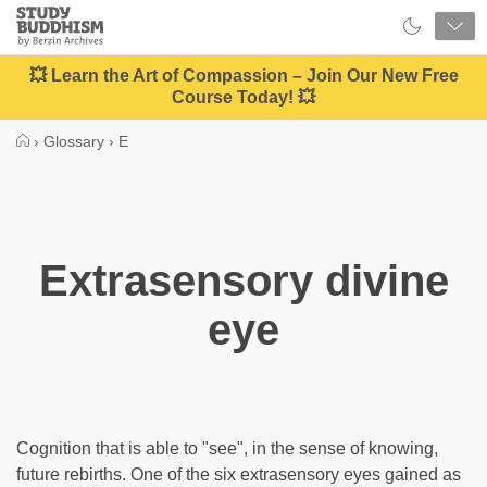
Close
Study
Buddhism
Home
💥 Learn the Art of Compassion – Join Our New Free
Course Today! 💥
›
Glossary
›
E
Extrasensory divine
eye
Cognition that is able to "see", in the sense of knowing,
future rebirths. One of the six extrasensory eyes gained as