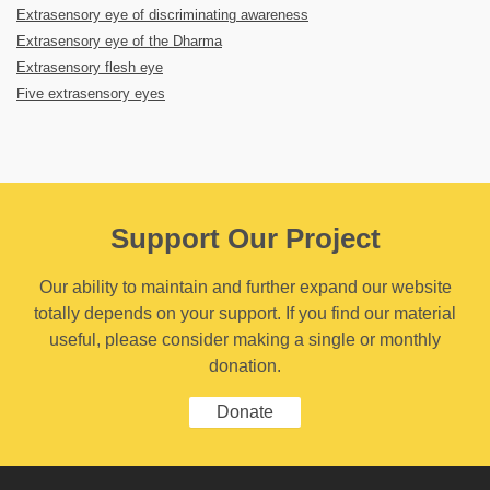
Extrasensory eye of discriminating awareness
Extrasensory eye of the Dharma
Extrasensory flesh eye
Five extrasensory eyes
Support Our Project
Our ability to maintain and further expand our website
totally depends on your support. If you find our material
useful, please consider making a single or monthly
donation.
Donate