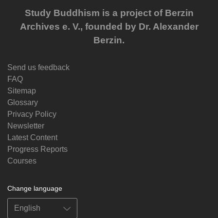
Study Buddhism is a project of Berzin
Archives e. V., founded by Dr. Alexander
Berzin.
Send us feedback
FAQ
Sitemap
Glossary
Privacy Policy
Newsletter
Latest Content
Progress Reports
Courses
Change language