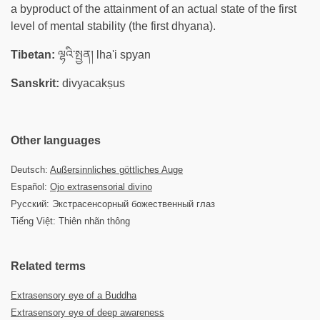
a byproduct of the attainment of an actual state of the first
level of mental stability (the first dhyana).
Tibetan:
ལྷའི་སྤྱན། lha'i spyan
Sanskrit:
divyacakṣus
Other languages
Deutsch:
Außersinnliches göttliches Auge
Español:
Ojo extrasensorial divino
Русский: Экстрасенсорный божественный глаз
Tiếng Việt: Thiên nhãn thông
Related terms
Extrasensory eye of a Buddha
Extrasensory eye of deep awareness