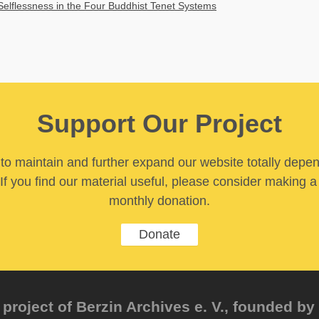
Selflessness in the Four Buddhist Tenet Systems
Support Our Project
y to maintain and further expand our website totally depe
If you find our material useful, please consider making a
monthly donation.
Donate
project of Berzin Archives e. V., founded by 