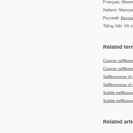
Français: Absen
Italiano: Manca
Русский:
Бесса
Tiếng Việt: Vô 
Related ter
Coarse selfless
Coarse selfles
Selflessness of
Selflessness o
Subtle selfless
Subtle selfles
Related arti