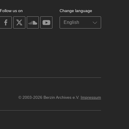
Follow us on
Change language
on
on
on
on
facebook
X
soundcloud
youtube
© 2003-2026 Berzin Archives e.V.
Impressum