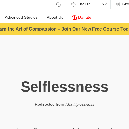
Glo
m
Advanced Studies
About Us
Donate
arn the Art of Compassion – Join Our New Free Course Tod
Selflessness
Redirected from
Identitylessness