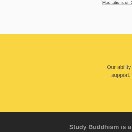
Meditations on 
Our abilit
support. 
Study Buddhism is a 