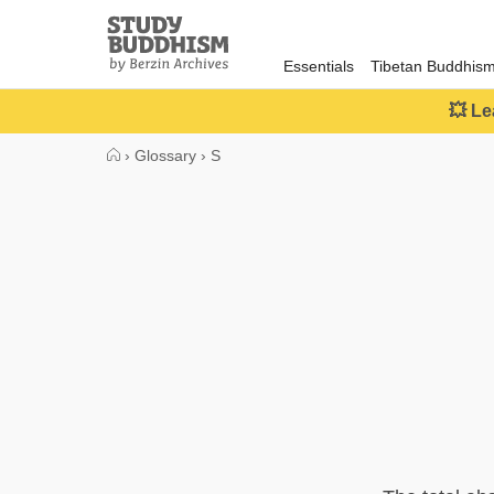
Close
Study
Buddhism
Essentials
Tibetan Buddhis
Home
💥 Le
›
Glossary
›
S