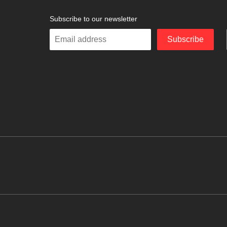
Subscribe to our newsletter
Enter
Subscribe
your
email