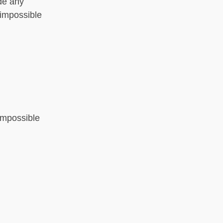
ide any
 impossible
 impossible