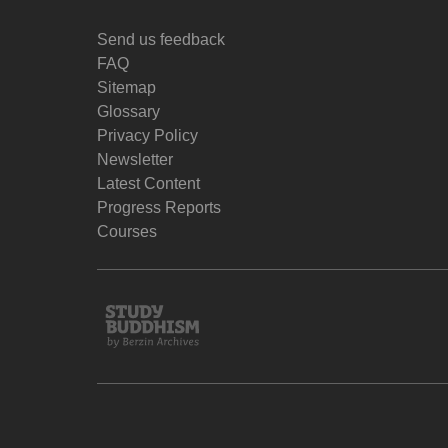
Send us feedback
FAQ
Sitemap
Glossary
Privacy Policy
Newsletter
Latest Content
Progress Reports
Courses
Study
Buddhism
Home