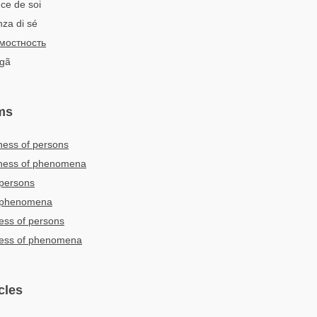
ce de soi
nza di sé
мостность
ngã
ms
ness of persons
sness of phenomena
 persons
f phenomena
ness of persons
sness of phenomena
cles