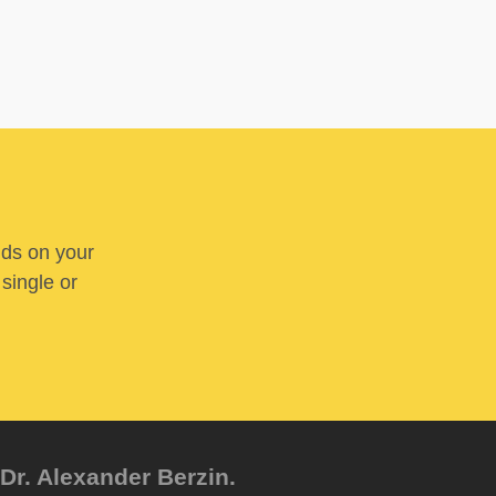
nds on your
 single or
Dr. Alexander Berzin.