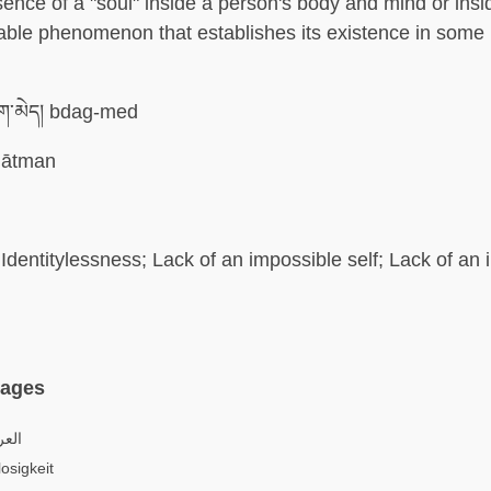
sence of a "soul" inside a person's body and mind or ins
able phenomenon that establishes its existence in some
་མེད། bdag-med
ātman
Identitylessness; Lack of an impossible self; Lack of an
uages
اتية
osigkeit