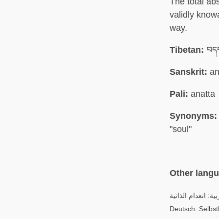
The total ab
validly know
way.
Tibetan:
བདག
Sanskrit:
an
Pali:
anatta
Synonyms:
"soul"
Other lang
العربية: انعدام الذ
Deutsch: Selbstl