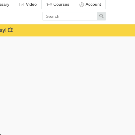
ssary
Video
Courses
Account
Enter
Search
search
term
ay! 💥