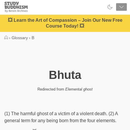
Close
Study
Buddhism
Home
💥 Learn the Art of Compassion – Join Our New Free
Course Today! 💥
›
Glossary
›
B
Bhuta
Redirected from
Elemental ghost
(1) The harmful ghost of a victim of a violent death. (2) A
general term for any being born from the four elements.