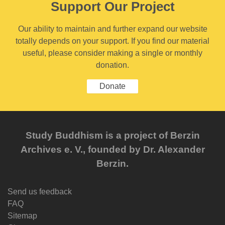
Support Our Project
Our ability to maintain and further expand our website
totally depends on your support. If you find our material
useful, please consider making a single or monthly
donation.
Donate
Study Buddhism is a project of Berzin
Archives e. V., founded by Dr. Alexander
Berzin.
Send us feedback
FAQ
Sitemap