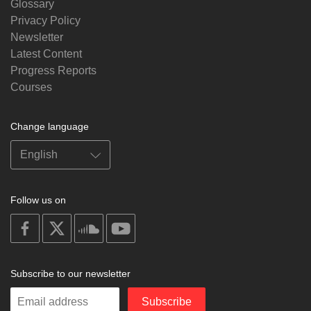
Glossary
Privacy Policy
Newsletter
Latest Content
Progress Reports
Courses
Change language
Follow us on
on
on
on
on
facebook
X
soundcloud
youtube
Subscribe to our newsletter
Enter
Subscribe