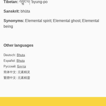
Tibetan:
འབྱུང་པོ། 'byung-po
Sanskrit:
bhūta
Synonyms:
Elemental spirit; Elemental ghost; Elemental
being
Other languages
Deutsch:
Bhuta
Español:
Bhuta
Русский:
Бхута
简体中文: 元素精灵
繁體中文: 元素精靈