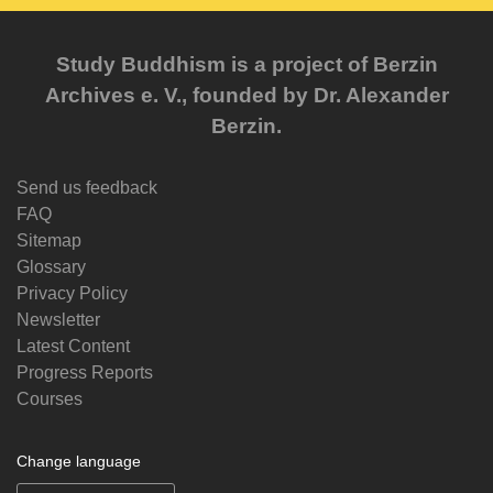
Study Buddhism is a project of Berzin
Archives e. V., founded by Dr. Alexander
Berzin.
Send us feedback
FAQ
Sitemap
Glossary
Privacy Policy
Newsletter
Latest Content
Progress Reports
Courses
Change language