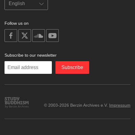
Follow us on
on
on
on
on
facebook
X
soundcloud
youtube
Subscribe to our newsletter
Enter
Subscribe
your
email
Study
© 2003-2026 Berzin Archives e.V.
Impressum
Buddhism
Home