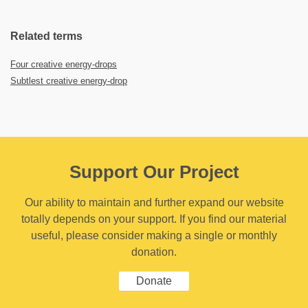
Related terms
Four creative energy-drops
Subtlest creative energy-drop
Support Our Project
Our ability to maintain and further expand our website
totally depends on your support. If you find our material
useful, please consider making a single or monthly
donation.
Donate