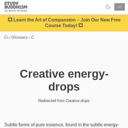
Close
Study
Buddhism
Home
💥 Learn the Art of Compassion – Join Our New Free
Course Today! 💥
›
Glossary
›
C
Creative energy-
drops
Redirected from
Creative drops
Subtle forms of pure essence, found in the subtle energy-