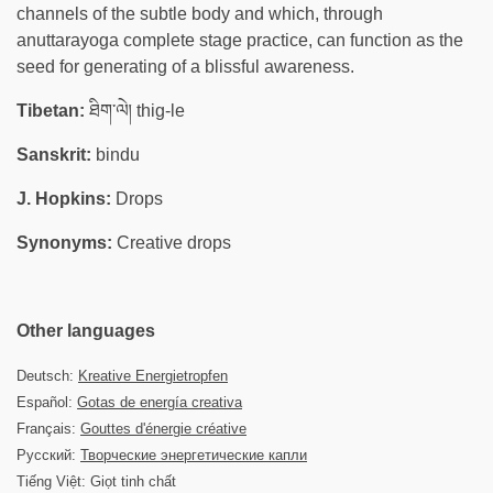
channels of the subtle body and which, through
anuttarayoga complete stage practice, can function as the
seed for generating of a blissful awareness.
Tibetan:
ཐིག་ལེ། thig-le
Sanskrit:
bindu
J. Hopkins:
Drops
Synonyms:
Creative drops
Other languages
Deutsch:
Kreative Energietropfen
Español:
Gotas de energía creativa
Français:
Gouttes d'énergie créative
Русский:
Творческие энергетические капли
Tiếng Việt: Giọt tinh chất