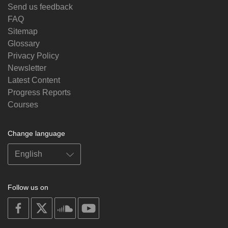
Send us feedback
FAQ
Sitemap
Glossary
Privacy Policy
Newsletter
Latest Content
Progress Reports
Courses
Change language
Follow us on
on
on
on
on
facebook
X
soundcloud
youtube