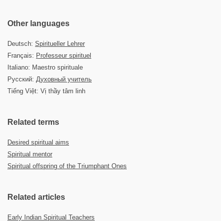
Other languages
Deutsch:
Spiritueller Lehrer
Français:
Professeur spirituel
Italiano: Maestro spirituale
Русский:
Духовный учитель
Tiếng Việt: Vị thầy tâm linh
Related terms
Desired spiritual aims
Spiritual mentor
Spiritual offspring of the Triumphant Ones
Related articles
Early Indian Spiritual Teachers