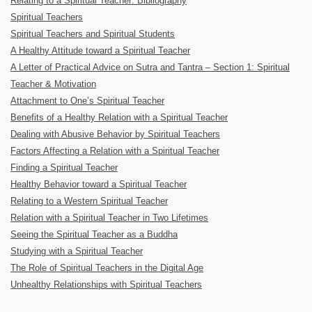
Relating to a Spiritual Teacher: Bibliography
Spiritual Teachers
Spiritual Teachers and Spiritual Students
A Healthy Attitude toward a Spiritual Teacher
A Letter of Practical Advice on Sutra and Tantra – Section 1: Spiritual
Teacher & Motivation
Attachment to One’s Spiritual Teacher
Benefits of a Healthy Relation with a Spiritual Teacher
Dealing with Abusive Behavior by Spiritual Teachers
Factors Affecting a Relation with a Spiritual Teacher
Finding a Spiritual Teacher
Healthy Behavior toward a Spiritual Teacher
Relating to a Western Spiritual Teacher
Relation with a Spiritual Teacher in Two Lifetimes
Seeing the Spiritual Teacher as a Buddha
Studying with a Spiritual Teacher
The Role of Spiritual Teachers in the Digital Age
Unhealthy Relationships with Spiritual Teachers