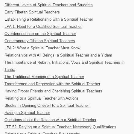
Different Levels of Spiritual Teachers and Students
Early Tibetan Spiritual Teachers
Establishing a Relationship with a Spiritual Teacher
LPA 1: Need for a Qualified Spiritual Teacher
Overdependence on the Spiritual Teacher
Contemporary Tibetan Spiritual Teachers
LPA 2: What a Spiritual Teacher Must Know
Relationships with All Beings, a Spiritual Teacher and a Yidam
The Importance of Rebirth, Initiations, Vows and Spiritual Teachers in
Tantra
The Traditional Meaning of a Spiritual Teacher
Transference and Regression with the Spiritual Teacher
Having Proper Friends and Cherishing Spiritual Teachers
Relating to a Spiritual Teacher with Actions
Blocks in Opening Oneself to a Spiritual Teacher
Having a Spiritual Teacher
Questions about the Relation with a Spiritual Teacher
LTF 52: Relying on a Spiritual Teacher; Necessary Qualifications