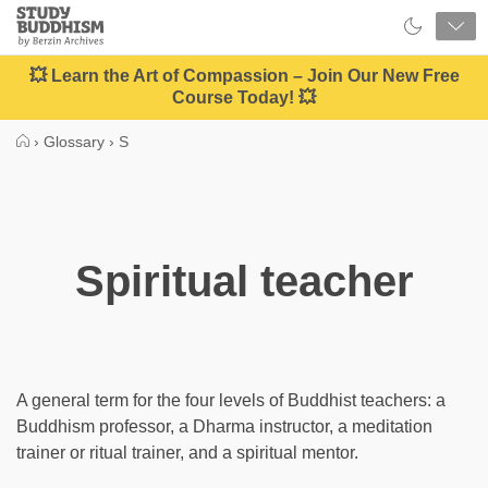
Close
Study
Buddhism
Home
💥 Learn the Art of Compassion – Join Our New Free
Course Today! 💥
›
Glossary
›
S
Spiritual teacher
A general term for the four levels of Buddhist teachers: a
Buddhism professor, a Dharma instructor, a meditation
trainer or ritual trainer, and a spiritual mentor.