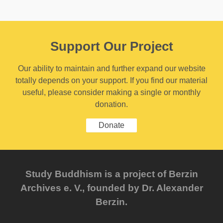
Support Our Project
Our ability to maintain and further expand our website
totally depends on your support. If you find our material
useful, please consider making a single or monthly
donation.
Donate
Study Buddhism is a project of Berzin
Archives e. V., founded by Dr. Alexander
Berzin.