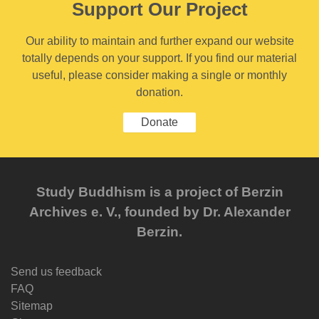
Support Our Project
Our ability to maintain and further expand our website
totally depends on your support. If you find our material
useful, please consider making a single or monthly
donation.
Donate
Study Buddhism is a project of Berzin
Archives e. V., founded by Dr. Alexander
Berzin.
Send us feedback
FAQ
Sitemap