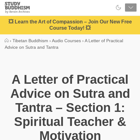
Close
Study
Buddhism
Home
💥 Learn the Art of Compassion – Join Our New Free
Course Today! 💥
›
Tibetan Buddhism
›
Audio Courses
›
A Letter of Practical
Advice on Sutra and Tantra
A Letter of Practical
Advice on Sutra and
Tantra – Section 1:
Spiritual Teacher &
Motivation