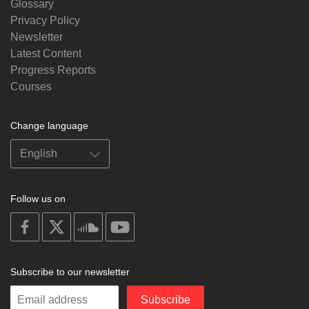
Glossary
Privacy Policy
Newsletter
Latest Content
Progress Reports
Courses
Change language
Follow us on
on
on
on
on
facebook
X
soundcloud
youtube
Subscribe to our newsletter
Enter
Subscribe