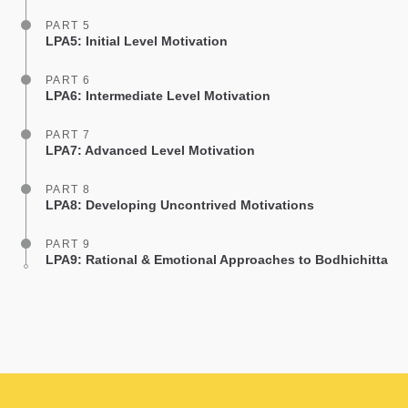
PART 5
LPA5: Initial Level Motivation
PART 6
LPA6: Intermediate Level Motivation
PART 7
LPA7: Advanced Level Motivation
PART 8
LPA8: Developing Uncontrived Motivations
PART 9
LPA9: Rational & Emotional Approaches to Bodhichitta