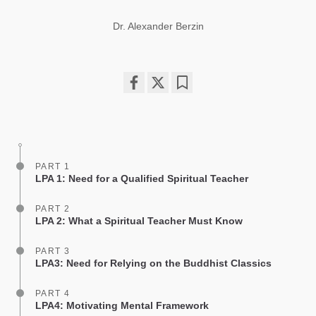
Dr. Alexander Berzin
Share
Bookmark
on
facebook
PART 1
LPA 1: Need for a Qualified Spiritual Teacher
PART 2
LPA 2: What a Spiritual Teacher Must Know
PART 3
LPA3: Need for Relying on the Buddhist Classics
PART 4
LPA4: Motivating Mental Framework