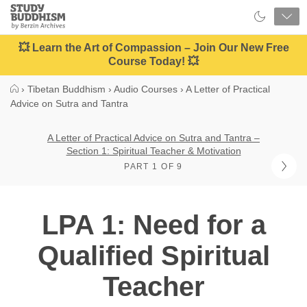
Close
Study
Buddhism
Home
💥 Learn the Art of Compassion – Join Our New Free
Course Today! 💥
›
Tibetan Buddhism
›
Audio Courses
›
A Letter of Practical
Advice on Sutra and Tantra
A Letter of Practical Advice on Sutra and Tantra –
Section 1: Spiritual Teacher & Motivation
PART 1 OF 9
LPA 1: Need for a
Qualified Spiritual
Teacher