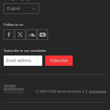
Follow us on
on
on
on
on
facebook
X
soundcloud
youtube
Subscribe to our newsletter
Enter
Subscribe
your
email
Study
© 2003-2026 Berzin Archives e.V.
Impressum
Buddhism
Home