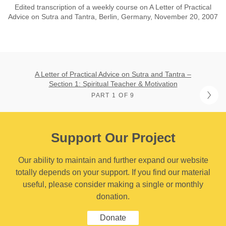
Edited transcription of a weekly course on A Letter of Practical
Advice on Sutra and Tantra, Berlin, Germany, November 20, 2007
A Letter of Practical Advice on Sutra and Tantra –
Section 1: Spiritual Teacher & Motivation
PART 1 OF 9
Support Our Project
Our ability to maintain and further expand our website
totally depends on your support. If you find our material
useful, please consider making a single or monthly
donation.
Donate