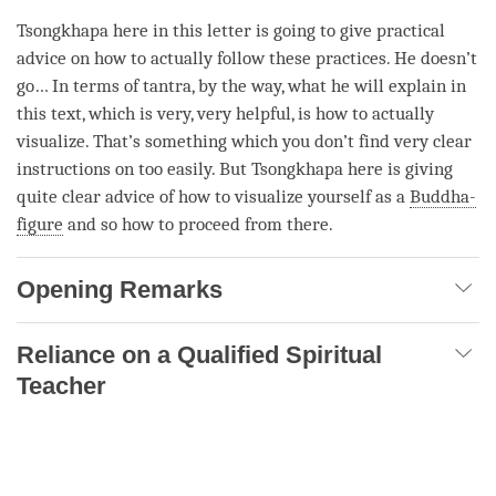
Tsongkhapa here in this letter is going to give practical
advice on how to actually follow these practices. He doesn’t
go… In terms of
tantra
, by the way, what he will explain in
this text, which is very, very helpful, is how to actually
visualize. That’s something which you don’t find very clear
instructions on too easily. But Tsongkhapa here is giving
quite clear advice of how to visualize yourself as a
Buddha-
figure
and so how to proceed from there.
Opening Remarks
Reliance on a Qualified Spiritual
Teacher