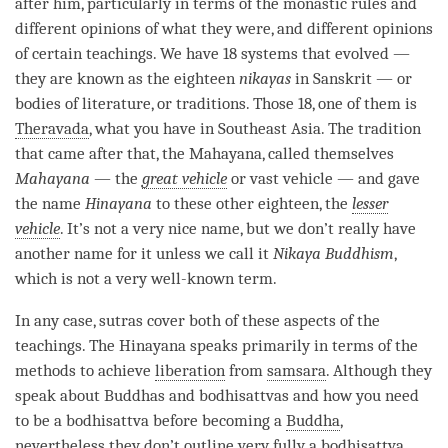
after him, particularly in terms of the monastic rules and
different opinions of what they were, and different opinions
of certain teachings. We have 18 systems that evolved —
they are known as the eighteen
nikayas
in Sanskrit — or
bodies of literature, or traditions. Those 18, one of them is
Theravada
, what you have in Southeast Asia. The tradition
that came after that, the
Mahayana
, called themselves
Mahayana
— the
great vehicle
or vast vehicle — and gave
the name
Hinayana
to these other eighteen, the
lesser
vehicle
. It’s not a very nice
name
, but we don’t really have
another name for it unless we call it
Nikaya Buddhism
,
which is not a very well-known
term
.
In any case, sutras cover both of these aspects of the
teachings. The
Hinayana
speaks primarily in terms of the
methods to achieve
liberation
from
samsara
. Although they
speak about Buddhas and bodhisattvas and how you need
to be a bodhisattva before
becoming
a
Buddha
,
nevertheless they don’t outline very fully a bodhisattva