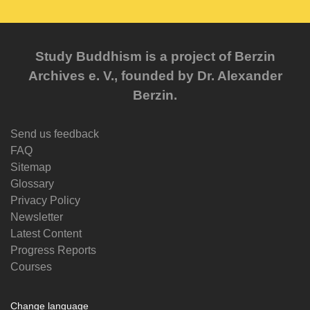
Study Buddhism is a project of Berzin
Archives e. V., founded by Dr. Alexander
Berzin.
Send us feedback
FAQ
Sitemap
Glossary
Privacy Policy
Newsletter
Latest Content
Progress Reports
Courses
Change language