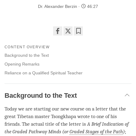
Dr. Alexander Berzin
46:27
Share
Bookmark
on
CONTENT OVERVIEW
facebook
Background to the Text
Opening Remarks
Reliance on a Qualified Spiritual Teacher
Background to the Text
Today we are starting our new course on a letter that the
great Tibetan master Tsongkhapa wrote to one of his
friends. The actual title of the letter is
A Brief Indication of
the Graded Pathway Minds (or
Graded Stages of the Path
)
;