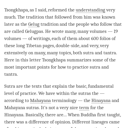
Tsongkhapa, as I said, reformed the
understanding
very
much. The tradition that followed from him was known
later as the
Gelug
tradition and the people who follow that
are called Gelugpas. He wrote many, many volumes — 19
volumes — of writings, each of them about 600 folios of
these long Tibetan pages, double-side, and very, very
extensively on many, many topics, both sutra and
tantra
.
Here in this letter Tsongkhapa summarizes some of the
most important points for how to practice sutra and
tantra
.
Sutra are the texts that explain the basic, fundamental
level of practice. We have within the sutras the —
according to
Mahayana
terminology — the
Hinayana
and
Mahayana
sutras. It’s not a very nice
term
for the
Hinayana
. Basically, there are... When Buddha first taught,
there was a difference of opinion. Different lineages came