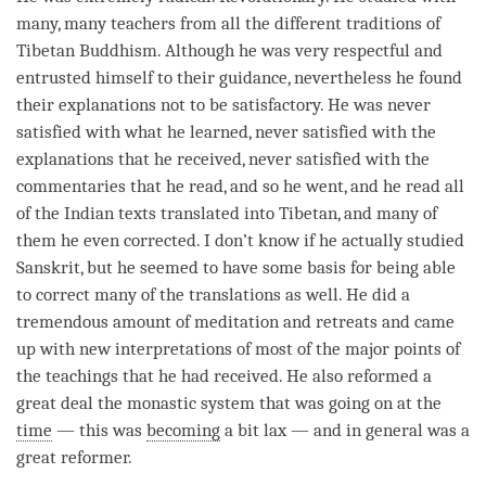
many, many teachers from all the different traditions of
Tibetan Buddhism. Although he was very respectful and
entrusted himself to their guidance, nevertheless he found
their explanations not to be satisfactory. He was never
satisfied with what he learned, never satisfied with the
explanations that he received, never satisfied with the
commentaries that he read, and so he went, and he read all
of the Indian texts translated into Tibetan, and many of
them he even corrected. I don’t know if he actually studied
Sanskrit, but he seemed to have some basis for being able
to correct many of the translations as well. He did a
tremendous amount of meditation and retreats and came
up with new interpretations of most of the major points of
the teachings that he had received. He also reformed a
great deal the monastic system that was going on at the
time
— this was
becoming
a bit lax — and in general was a
great reformer.