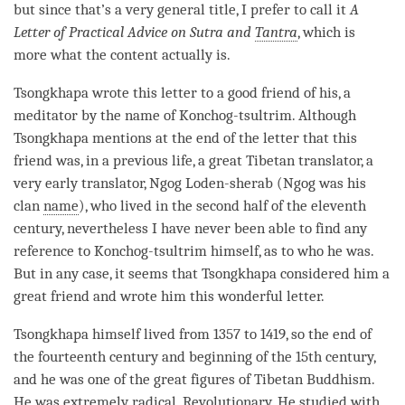
but since that’s a very general title, I prefer to call it
A
Letter of Practical Advice on Sutra and
Tantra
, which is
more what the content actually is.
Tsongkhapa wrote this letter to a good friend of his, a
meditator by the name of Konchog-tsultrim. Although
Tsongkhapa mentions at the end of the letter that this
friend was, in a previous life, a great Tibetan translator, a
very early translator, Ngog Loden-sherab (Ngog was his
clan
name
), who lived in the second half of the eleventh
century, nevertheless I have never been able to find any
reference to Konchog-tsultrim himself, as to who he was.
But in any case, it seems that Tsongkhapa considered him a
great friend and wrote him this wonderful letter.
Tsongkhapa himself lived from 1357 to 1419, so the end of
the fourteenth century and beginning of the 15th century,
and he was one of the great figures of Tibetan Buddhism.
He was extremely radical. Revolutionary. He studied with