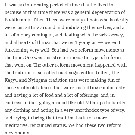
It was an interesting period of
time
that he lived in
because at that
time
there was a general degeneration of
Buddhism in Tibet. There were many abbots who basically
were just sitting around and indulging themselves, and a
lot of money coming in, and dealing with the aristocracy,
and all sorts of things that weren’t going on — weren’t
functioning very well. You had two reform movements at
the
time
. One was this stricter monastic type of reform
that went on. The other reform movement happened with
the tradition of so-called mad yogis within (often) the
Kagyu
and Nyingma tradition that were making fun of
these stuffy old abbots that were just sitting comfortably
and having a lot of food and a lot of offerings; and, in
contrast to that, going around like old Milarepa in hardly
any clothing and acting in a very unorthodox type of way,
and trying to bring that tradition back to a more
meditative, renounced status. We had these two reform
movements.