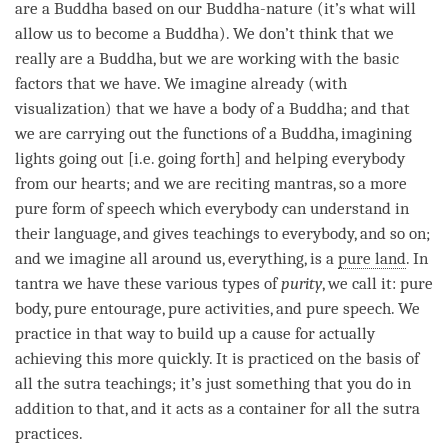
are a Buddha based on our Buddha-nature (it’s what will
allow us to become a
Buddha
). We don’t think that we
really are a
Buddha
, but we are working with the basic
factors that we have. We imagine already (with
visualization) that we have a body of a
Buddha
; and that
we are carrying out the functions of a
Buddha
, imagining
lights going out [i.e. going forth] and helping everybody
from our hearts; and we are reciting mantras, so a more
pure form of speech which everybody can understand in
their language, and gives teachings to everybody, and so on;
and we imagine all around us, everything, is a
pure land
. In
tantra we have these various types of
purity
, we call it: pure
body, pure entourage, pure activities, and pure speech. We
practice in that way to build up a cause for actually
achieving this more quickly. It is practiced on the basis of
all the sutra teachings; it’s just something that you do in
addition to that, and it acts as a container for all the sutra
practices.