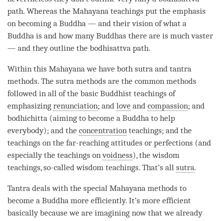
path. Whereas the
Mahayana
teachings put the emphasis
on
becoming
a Buddha — and their vision of what a
Buddha is and how many Buddhas there are is much vaster
— and they outline the bodhisattva path.
Within this
Mahayana
we have both sutra and tantra
methods. The sutra methods are the common methods
followed in all of the basic Buddhist teachings of
emphasizing
renunciation
; and
love
and
compassion
; and
bodhichitta (aiming to become a Buddha to help
everybody); and the
concentration
teachings; and the
teachings on the far-reaching attitudes or perfections (and
especially the teachings on
voidness
), the wisdom
teachings, so-called wisdom teachings. That’s all
sutra
.
Tantra deals with the special Mahayana methods to
become a Buddha more efficiently. It’s more efficient
basically because we are imagining now that we already