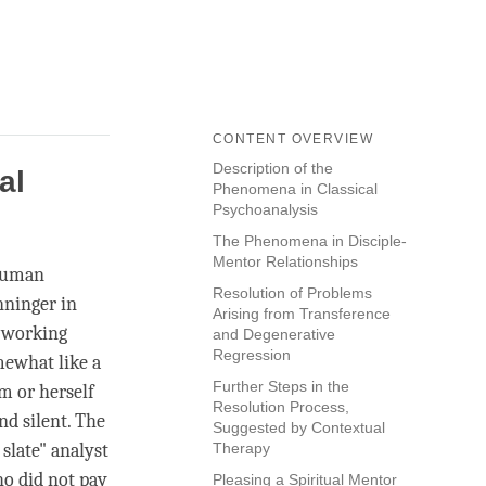
CONTENT OVERVIEW
Description of the
al
Phenomena in Classical
Psychoanalysis
The Phenomena in Disciple-
Mentor Relationships
 human
Resolution of Problems
nninger in
Arising from Transference
s working
and Degenerative
Regression
mewhat like a
Further Steps in the
im or herself
Resolution Process,
nd silent. The
Suggested by Contextual
 slate" analyst
Therapy
o did not pay
Pleasing a Spiritual Mentor