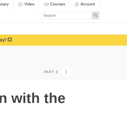
ssary
Video
Courses
Account
Enter
Search
search
term
ay! 💥
PART 3
n with the