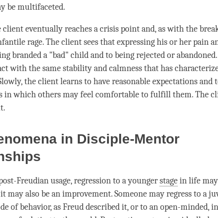
y be multifaceted.
 client eventually reaches a crisis point and, as with the break
nfantile rage. The client sees that expressing his or her pain 
eing branded a "bad" child and to being rejected or abandoned.
act with the same stability and calmness that has characterize
Slowly, the client learns to have reasonable expectations and 
s in which others may feel comfortable to fulfill them. The c
t.
enomena in Disciple-Mentor
nships
post-Freudian usage, regression to a younger
stage
in life may
 it may also be an improvement. Someone may regress to a juv
 of behavior, as Freud described it, or to an open-minded, i