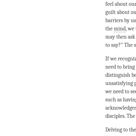
feel about our
guilt about o
barriers by u
the
mind
, we
may then ask 
to say?" The 
If we recogni
need to bring
distinguish b
unsatisfying 
we need to se
such as havin
acknowledgeme
disciples. Th
Delving to th