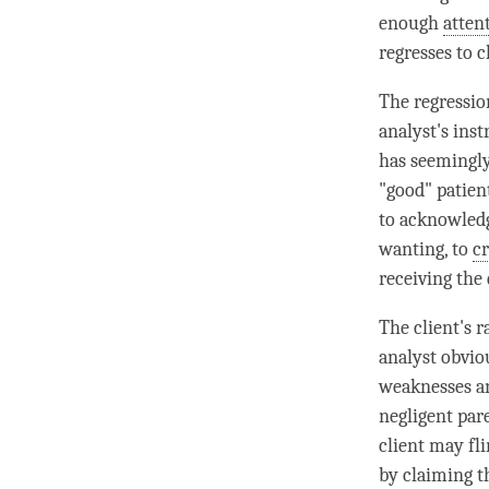
enough
atten
regresses to c
The regressio
analyst's inst
has seemingly
"good" patient
to acknowledg
wanting, to
c
receiving the 
The client's 
analyst obvio
weaknesses a
negligent par
client may fli
by claiming t