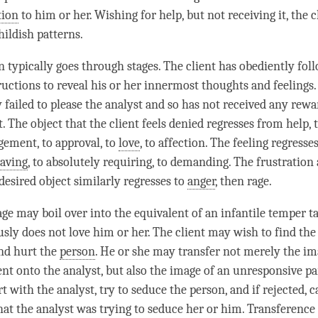
tion
to him or her. Wishing for help, but not receiving it, the c
hildish patterns.
n typically goes through stages. The client has obediently fol
ructions to reveal his or her innermost thoughts and feelings. 
 failed to please the analyst and so has not received any rewa
. The object that the client feels denied regresses from help, 
ement, to approval, to
love
, to affection. The feeling regress
raving
, to absolutely requiring, to demanding. The frustration 
desired object similarly regresses to
anger
, then rage.
rage may boil over into the equivalent of an infantile temper 
usly does not love him or her. The client may wish to find the 
nd hurt the
person
. He or she may transfer not merely the im
ent onto the analyst, but also the image of an unresponsive pa
rt with the analyst, try to seduce the
person
, and if rejected, 
hat the analyst was trying to seduce her or him. Transference