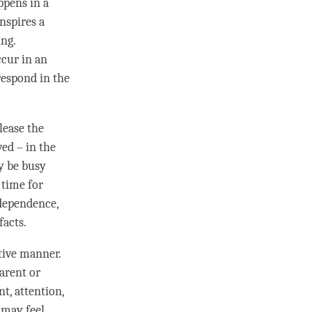
ppens in a
nspires a
ing.
cur in an
respond in the
lease the
ed – in the
y be busy
 time for
rdependence,
facts.
ative manner.
arent or
nt,
attention
,
 may feel