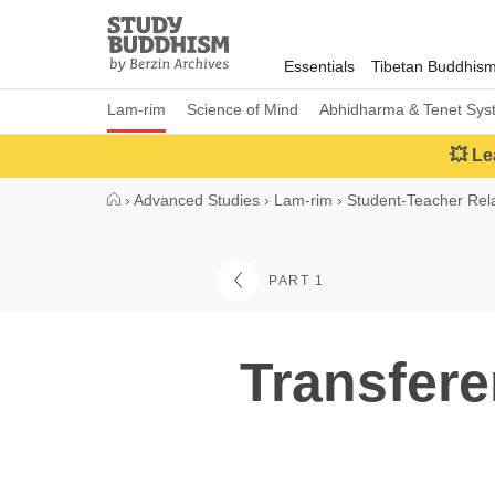
Close
Study
Buddhism
Essentials
Tibetan Buddhis
Home
Lam-rim
Science of Mind
Abhidharma & Tenet Sys
💥 Le
›
Advanced Studies
›
Lam-rim
›
Student-Teacher Rela
PART 1
Transfere