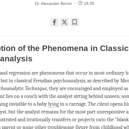
Dr. Alexander Berzin
18:30
Share
Bookmark
on
facebook
tion of the Phenomena in Classic
analysis
 and regression are phenomena that occur in most ordinary
, but in classical Freudian psychoanalysis, as described by Me
choanalytic Technique
, they are encouraged and employed a
ent lies on a couch with the analyst sitting behind unseen, so
ing invisible to a baby
lying
in a carriage. The client opens h
lyst, but the analyst remains for the most part unresponsive a
rustrated and irrationally transfers or projects onto the "blank
a parent or some other troublesome figure from childhood wh