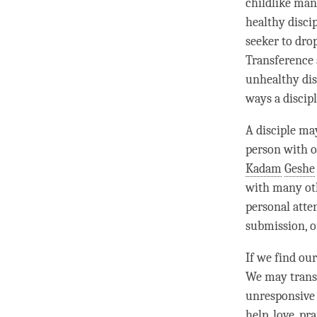
childlike mann
healthy disci
seeker to dro
Transference 
unhealthy dis
ways a discip
A disciple ma
person
with o
Kadam
Geshe
with many oth
personal atte
submission, o
If we find ou
We may transf
unresponsive
help,
love
, pr