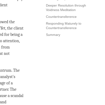
lient
Deeper Resolution through
Voidness Meditation
Countertransference
lowed the
Responding Maturely to
Yet, the client
Countertransference
rd for being a
Summary
to
attention
,
es from
at not
tantrum. The
analyst's
age of a
rtner. The
cause a scandal
 and