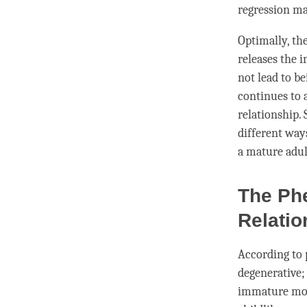
regression ma
Optimally, the
releases the i
not lead to b
continues to 
relationship. 
different way
a mature adul
The Ph
Relatio
According to 
degenerative;
immature mode