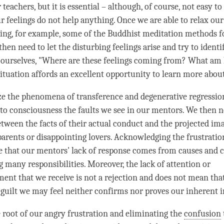
 teachers, but it is essential – although, of course, not easy to
ur feelings do not help anything. Once we are able to relax ou
sing, for example, some of the Buddhist meditation methods f
 then need to let the disturbing feelings
arise
and try to ident
ourselves, "Where are these feelings coming from? What am I
situation affords an excellent opportunity to learn more about
ze the phenomena of transference and degenerative regressio
 to consciousness the faults we see in our mentors. We then n
etween the facts of their actual conduct and the projected im
parents or disappointing lovers. Acknowledging the frustration
e that our mentors' lack of response comes from causes and c
g many responsibilities. Moreover, the lack of attention or
nt that we receive is not a rejection and does not mean tha
e guilt we may feel neither confirms nor proves our inherent 
e root of our angry frustration and eliminating the
confusion