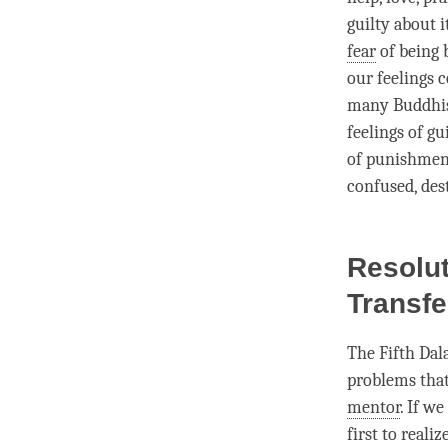
guilty about 
fear
of being 
our feelings 
many Buddhist
feelings of gui
of punishment
confused, des
Resolut
Transf
The Fifth Dal
problems tha
mentor
. If w
first to realiz