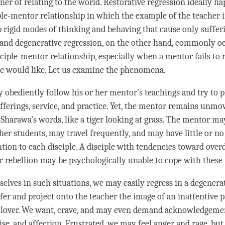
er of relating to the world. Restorative regression ideally ha
ple-mentor relationship in which the example of the teacher i
p rigid modes of thinking and behaving that cause only suffer
and degenerative regression, on the other hand, commonly oc
ciple-mentor relationship, especially when a mentor fails to 
le would like. Let us examine the phenomena.
y obediently follow his or her mentor's teachings and try to p
fferings, service, and practice. Yet, the mentor remains unmov
Sharawa's words, like a tiger looking at grass. The mentor ma
er students, may travel frequently, and may have little or no
ntion to each disciple. A disciple with tendencies toward ove
r rebellion may be psychologically unable to cope with these 
rselves in such situations, we may easily regress in a degener
er and project onto the teacher the image of an inattentive p
 lover. We want, crave, and may even demand acknowledgeme
aise, and affection. Frustrated, we may feel
anger
and rage, but