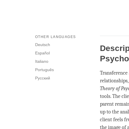
OTHER LANGUAGES
Deutsch
Descrip
Español
Psycho
Italiano
Português
Transference
Русский
relationships
Theory of Psy
tools. The cli
parent remain
up to the ana
client feels f
the image of 