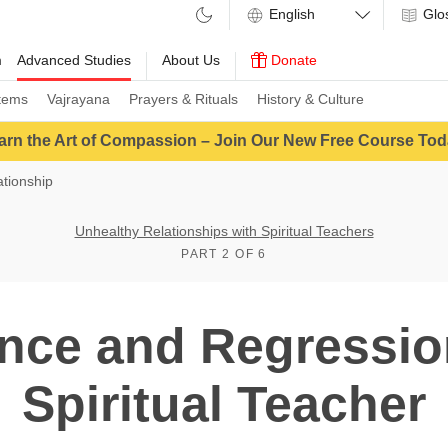
Glo
m
Advanced Studies
About Us
Donate
tems
Vajrayana
Prayers & Rituals
History & Culture
arn the Art of Compassion – Join Our New Free Course Tod
tionship
Unhealthy Relationships with Spiritual Teachers
PART 2 OF 6
nce and Regressio
Spiritual Teacher