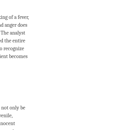
ing of a fever,
and
anger
does
 The analyst
d the entire
to recognize
lient becomes
 not only be
enile,
nnocent