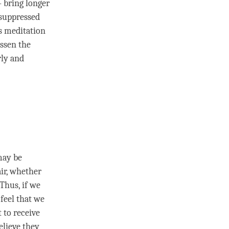
 bring longer
 suppressed
ss meditation
essen the
rly and
may be
air, whether
 Thus, if we
feel that we
 to receive
elieve they