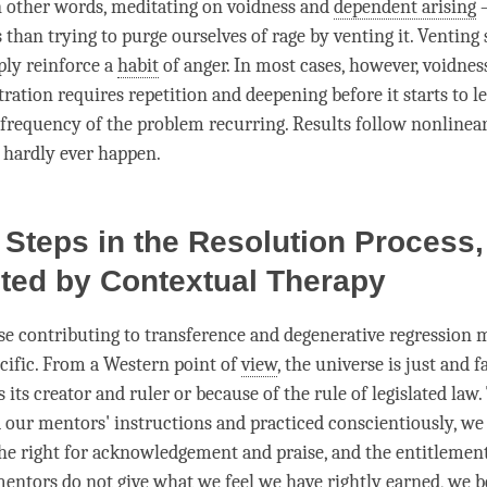
in other words, meditating on voidness and
dependent arising
–
s than trying to purge ourselves of rage by venting it. Venting
ly reinforce a
habit
of
anger
. In most cases, however, voidne
ration requires repetition and deepening before it starts to l
 frequency of the problem recurring. Results follow nonlinea
 hardly ever happen.
 Steps in the Resolution Process,
ted by Contextual Therapy
se contributing to transference and degenerative regression 
ecific. From a Western point of
view
, the universe is just and f
 its creator and ruler or because of the rule of legislated law.
 our mentors' instructions and practiced conscientiously, we 
he right for acknowledgement and praise, and the entitlement
mentors do not give what we feel we have rightly earned, we b