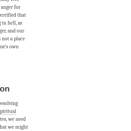
r
anger
for
rrified that
 in hell, as
ger
, and our
s not a place
one's own
ion
resolving
piritual
ates, we need
what we might