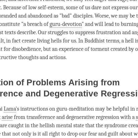
it. Because of low self-esteem, some of us dare not express ou
branded and abandoned as "bad" disciples. Worse, we may be te
constitute "a breach of
guru-devotion
" and will lead to burning
 texts describe. Our struggles to suppress frustration and
an
lt, in fact create living hells for us. In Buddhist terms, a hell i
 for disobedience, but an experience of torment created by 
tructive thoughts and actions.
ion of Problems Arising from
erence and Degenerative Regress
ai
Lama
's instructions on guru-meditation may be helpful in 
t
arise
from transference and degenerative regression with a
s
e are caught in the hellish mental state that the syndrome cre
e that not only is it all right to drop our
fear
and guilt about 