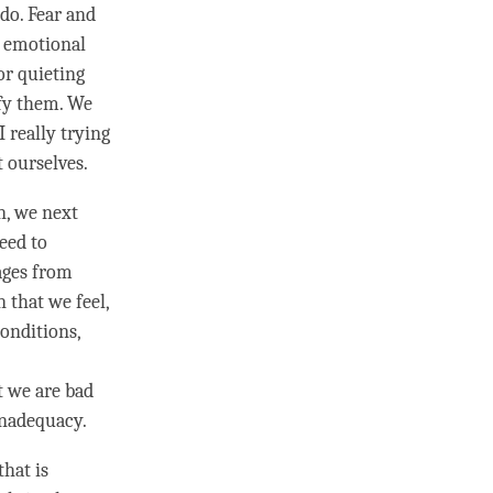
 do.
Fear
and
r emotional
or quieting
ify them. We
 really trying
 ourselves.
n, we next
eed to
ages from
 that we feel,
onditions,
t we are bad
inadequacy.
that is