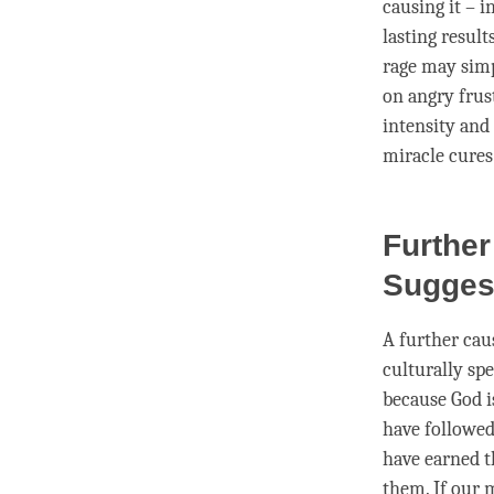
causing it – 
lasting result
rage may simp
on angry frust
intensity and
miracle cures
Further
Sugges
A further cau
culturally sp
because God is
have followed
have earned t
them. If our 