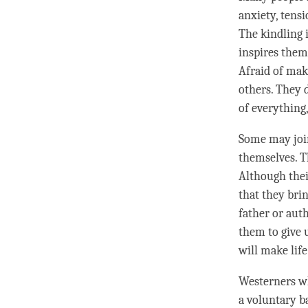
anxiety, tensi
The kindling 
inspires them
Afraid of mak
others. They 
of everything,
Some may join
themselves. T
Although thei
that they bri
father or aut
them to give 
will make life
Westerners wh
a voluntary b