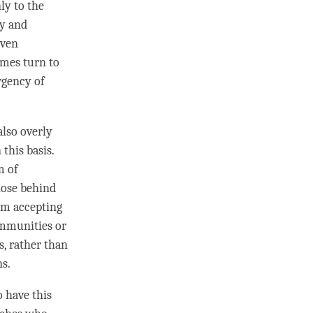
ly to the
dy and
even
imes turn to
rgency of
lso overly
this basis.
m of
those behind
om accepting
ommunities or
s, rather than
ns.
 have this