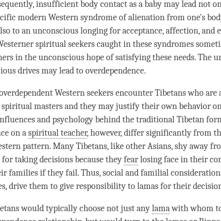
sequently, insufficient body contact as a baby may lead not on
ecific modern Western syndrome of alienation from one's bo
also to an unconscious longing for acceptance, affection, and 
esterner spiritual seekers caught in these syndromes somet
chers in the unconscious hope of satisfying these needs. The u
ious drives may lead to overdependence.
 overdependent Western seekers encounter Tibetans who are a
spiritual masters and they may justify their own behavior on 
influences and psychology behind the traditional Tibetan for
ce on a
spiritual teacher
, however, differ significantly from 
estern pattern. Many Tibetans, like other Asians, shy away fr
y for taking decisions because they
fear
losing face in their c
ir families if they fail. Thus, social and familial consideration
s, drive them to give responsibility to lamas for their decisio
etans would typically choose not just any
lama
with whom to