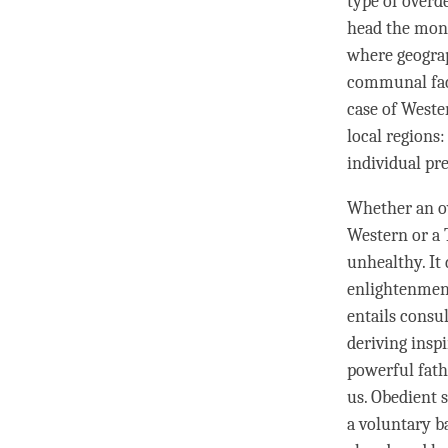
type of overd
head the mona
where geograp
communal fact
case of Weste
local regions:
individual pr
Whether an o
Western or a 
unhealthy. It 
enlightenment
entails consul
deriving
inspi
powerful fath
us. Obedient 
a voluntary b