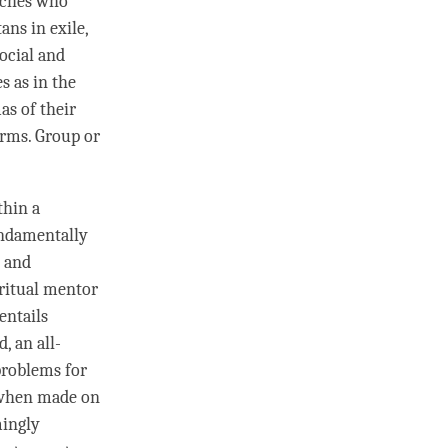
oches who
ans in exile,
social and
s as in the
as of their
norms. Group or
thin a
undamentally
and
ritual mentor
entails
d, an all-
 problems for
n when made on
mingly