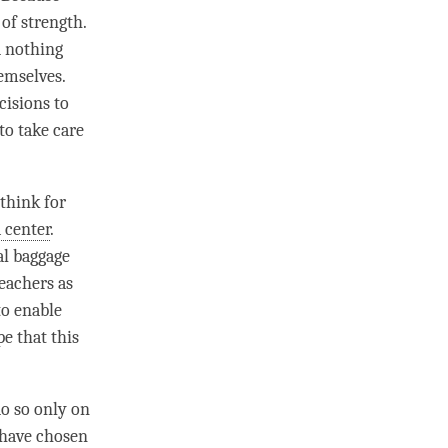
 of strength.
d nothing
emselves.
cisions to
to take care
think for
 center
.
al baggage
eachers as
to enable
e that this
o so only on
e have chosen