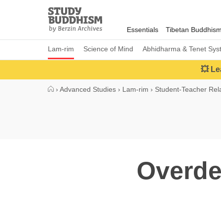
Close
Study
Buddhism
Essentials
Tibetan Buddhis
Home
Lam-rim
Science of Mind
Abhidharma & Tenet Sys
💥 Le
›
Advanced Studies
›
Lam-rim
›
Student-Teacher Rela
Overde