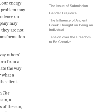
, our energy
The Issue of Submission
e problem may
Gender Prejudice
endence on
The Influence of Ancient
mpany may
Greek Thought on Being an
, they are not
Individual
transformation
Tension over the Freedom
to Be Creative
way others'
horn from a
cate the way
r what a
he client.
in
The
sun, a
s of the sun,