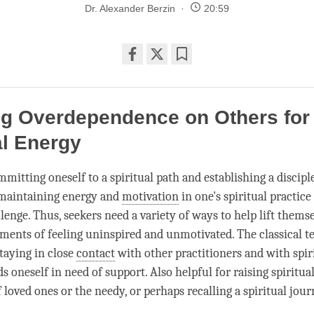
Dr. Alexander Berzin
20:59
Share
Bookmark
on
facebook
ng Overdependence on Others for
al Energy
mmitting oneself to a spiritual path and establishing a discip
 maintaining energy and
motivation
in one's spiritual practic
lenge. Thus, seekers need a variety of ways to help lift thems
ments of feeling uninspired and unmotivated. The classical t
aying in close
contact
with other practitioners and with spir
s oneself in need of support. Also helpful for raising spiritu
 loved ones or the needy, or perhaps recalling a spiritual jour