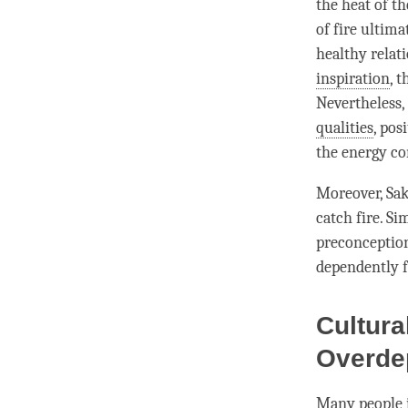
the heat of th
of fire ultim
healthy relat
inspiration
, 
Nevertheless,
qualities
, pos
the energy co
Moreover,
Sa
catch fire. Si
preconception
dependently f
Cultura
Overde
Many people i