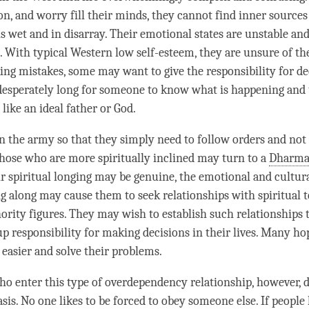
on, and worry fill their minds, they cannot find inner sources
is wet and in disarray. Their emotional states are unstable an
. With typical Western low self-esteem, they are unsure of th
ing mistakes, some may want to give the responsibility for de
desperately long for someone to know what is happening and 
 like an ideal father or God.
 the army so that they simply need to follow orders and not 
hose who are more spiritually inclined may turn to a
Dharma
r spiritual longing may be genuine, the emotional and cultur
ng along may cause them to seek relationships with spiritual t
hority figures. They may wish to establish such relationships 
up responsibility for making decisions in their lives. Many hop
 easier and solve their problems.
o enter this type of overdependency relationship, however, d
asis. No one likes to be forced to obey someone else. If peopl