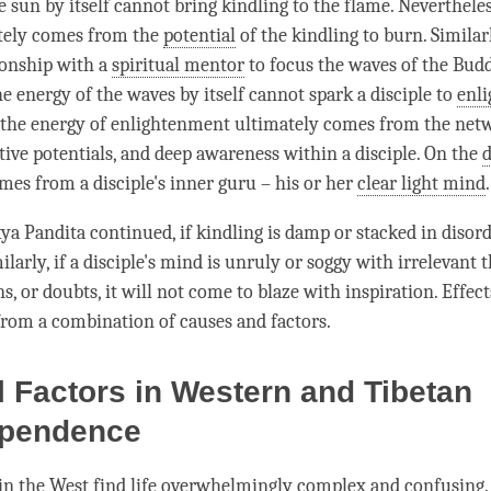
e sun by itself cannot bring kindling to the flame. Neverthele
ately comes from the
potential
of the kindling to burn. Similar
ionship with a
spiritual mentor
to focus the waves of the Bud
the energy of the waves by itself cannot spark a disciple to
enl
 the energy of enlightenment ultimately comes from the net
itive potentials, and deep awareness within a disciple. On the
d
mes from a disciple's inner guru – his or her
clear light mind
.
kya
Pandita continued, if kindling is damp or stacked in disorde
milarly, if a disciple's mind is unruly or soggy with irrelevant 
s, or doubts, it will not come to blaze with
inspiration
. Effec
rom a combination of causes and factors.
l Factors in Western and Tibetan
pendence
n the West find life overwhelmingly complex and confusing.