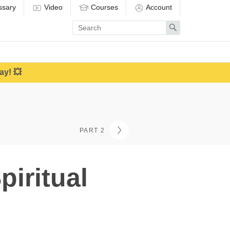
ssary
Video
Courses
Account
Enter
Search
search
term
ay! 💥
PART 2
iritual