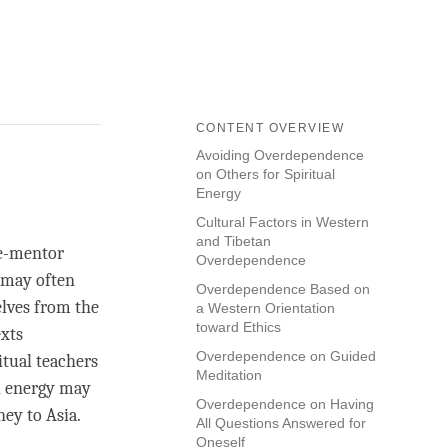
CONTENT OVERVIEW
Avoiding Overdependence
on Others for Spiritual
Energy
Cultural Factors in Western
and Tibetan
le-mentor
Overdependence
e may often
Overdependence Based on
elves from the
a Western Orientation
toward Ethics
exts
Overdependence on Guided
itual teachers
Meditation
al energy may
Overdependence on Having
ney to Asia.
All Questions Answered for
Oneself