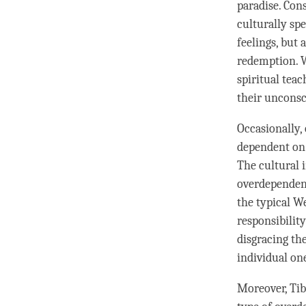
paradise. Con
culturally sp
feelings, but 
redemption. W
spiritual tea
their unconsc
Occasionally,
dependent on 
The cultural 
overdependen
the typical W
responsibilit
disgracing the
individual one
Moreover, Tib