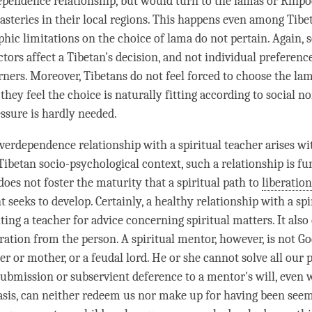
ependence relationship, but would turn to the lamas or Rinp
steries in their local regions. This happens even among Tibet
hic limitations on the choice of
lama
do not pertain. Again, 
ors affect a Tibetan's decision, and not individual preference
rners. Moreover, Tibetans do not feel forced to choose the lam
 they feel the choice is naturally fitting according to social 
essure is hardly needed.
verdependence relationship with a
spiritual teacher
arises wi
Tibetan socio-psychological context, such a relationship is f
does not foster the maturity that a spiritual path to
liberation
 seeks to develop. Certainly, a healthy relationship with a
spi
ting a teacher for advice concerning spiritual matters. It also 
ration
from the
person
. A
spiritual mentor
, however, is not Go
er or mother, or a feudal lord. He or she cannot solve all our
submission or subservient deference to a mentor's will, eve
asis, can neither redeem us nor make up for having been see