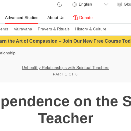
Glo
m
Advanced Studies
About Us
Donate
tems
Vajrayana
Prayers & Rituals
History & Culture
arn the Art of Compassion – Join Our New Free Course Tod
tionship
Unhealthy Relationships with Spiritual Teachers
PART 1 OF 6
pendence on the Sp
Teacher