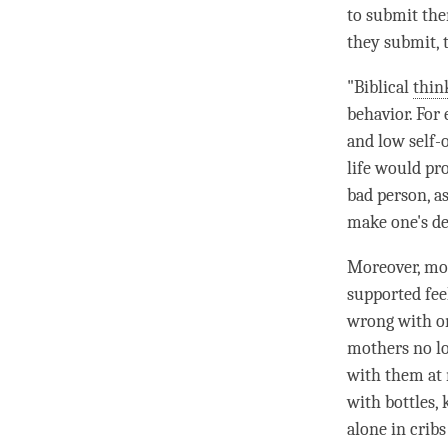
to submit th
they submit, 
"Biblical
thin
behavior. For
and low self-
life would pr
bad
person
, a
make one's de
Moreover, mod
supported fee
wrong with on
mothers no lon
with them at n
with bottles,
alone in crib