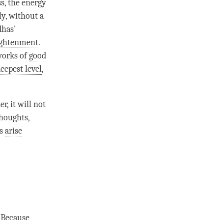
ss, the energy
ly, without a
dhas'
ightenment
.
works of
good
eepest level
,
r, it will not
thoughts,
ts
arise
 Because