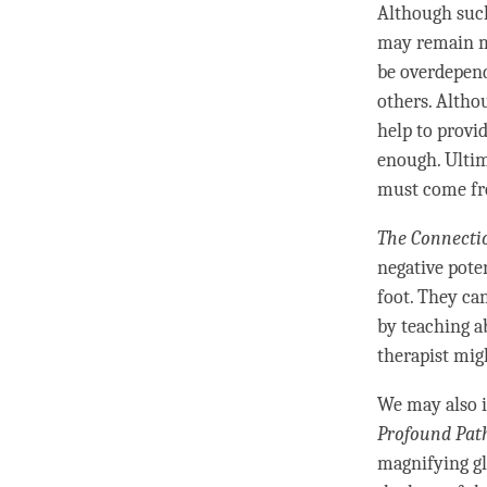
Although such
may remain m
be overdepend
others. Alth
help to provi
enough. Ultim
must come fr
The Connecti
negative pote
foot. They ca
by teaching 
therapist mig
We may also i
Profound Pat
magnifying gl