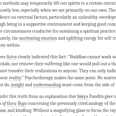
 methods may temporarily lift our spirits to a certain extent
ostly low, especially when we are primarily on our own. Th
ence on external factors, particularly an unhealthy overdep
ough being in a supportive environment and keeping good co
de circumstances conducive for sustaining a spiritual practice
ately, the
motivating emotion
and
uplifting
energy for self-
om within.
ons
Sutra
clearly indicated this fact: "Buddhas cannot wash a
ntials, nor remove their suffering like one would pull out a t
nnot transfer their realizations to anyone. They can only indi
about
reality
." Psychotherapy makes the same point. No matte
ht do,
insight
and
understanding
must come from the side of t
nfer this truth from an explanation that
Sakya
Pandita gave 
h of
Guru-Yoga
concerning the previously cited analogy of the 
ass, and kindling. Without a magnifying glass to focus the ray