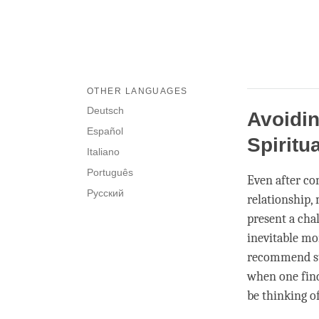
OTHER LANGUAGES
Deutsch
Avoidi
Español
Spiritu
Italiano
Português
Even after co
Русский
relationship,
present a chal
inevitable mo
recommend st
when one find
be thinking of