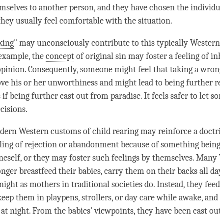
emselves to another
person
, and they have chosen the indivi
they usually feel comfortable with the situation.
king
" may unconsciously contribute to this typically Western
 example, the
concept
of original sin may foster a feeling of in
opinion. Consequently, someone might feel that taking a wron
ove his or her unworthiness and might lead to being further re
s if being further cast out from paradise. It feels safer to let 
cisions.
ern Western customs of child rearing may reinforce a doctr
ling of rejection or
abandonment
because of something being
eself, or they may foster such feelings by themselves. Many
ger breastfeed their babies, carry them on their backs all day
ight as mothers in traditional societies do. Instead, they feed
 keep them in playpens, strollers, or day care while awake, an
s at night. From the babies' viewpoints, they have been cast o