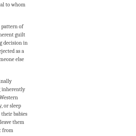
dual to whom
 pattern of
herent guilt
g decision in
jected as a
someone else
inally
 inherently
 Western
, or sleep
 their babies
d leave them
ut from