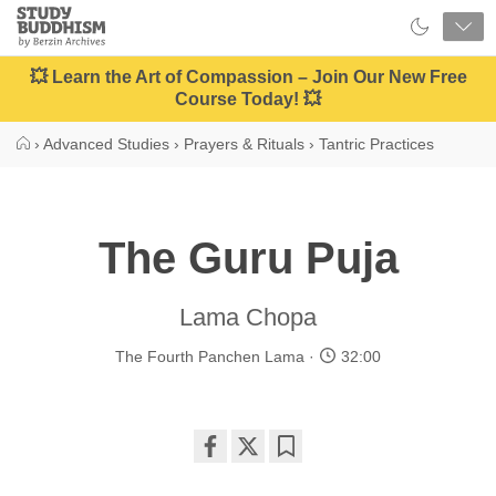
Close
Study
Buddhism
Home
💥 Learn the Art of Compassion – Join Our New Free
Course Today! 💥
›
Advanced Studies
›
Prayers & Rituals
›
Tantric Practices
The Guru Puja
Lama Chopa
The Fourth Panchen Lama
32:00
Share
Bookmark