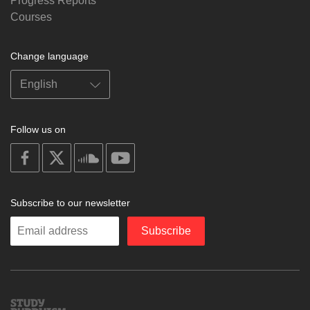
Progress Reports
Courses
Change language
Follow us on
on
on
on
on
facebook
X
soundcloud
youtube
Subscribe to our newsletter
Enter
Subscribe
your
email
Study