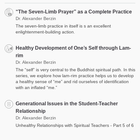
“The Seven-Limb Prayer” as a Complete Practice
Dr. Alexander Berzin
The seven-limb practice in itself is s an excellent
enlightenment-building action.
Healthy Development of One’s Self through Lam-
rim
Dr. Alexander Berzin
The “self” is very central to the Buddhist spiritual path. In this
series, we explore how lam-rim practice helps us to develop
a healthy sense of “me” and rid ourselves of identification
with an inflated “me.”
Generational Issues in the Student-Teacher
Relationship
Dr. Alexander Berzin
Unhealthy Relationships with Spiritual Teachers - Part 5 of 6