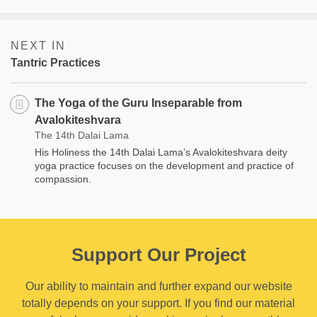
NEXT IN
Tantric Practices
The Yoga of the Guru Inseparable from
Avalokiteshvara
The 14th Dalai Lama
His Holiness the 14th Dalai Lama’s Avalokiteshvara deity
yoga practice focuses on the development and practice of
compassion.
Support Our Project
Our ability to maintain and further expand our website
totally depends on your support. If you find our material