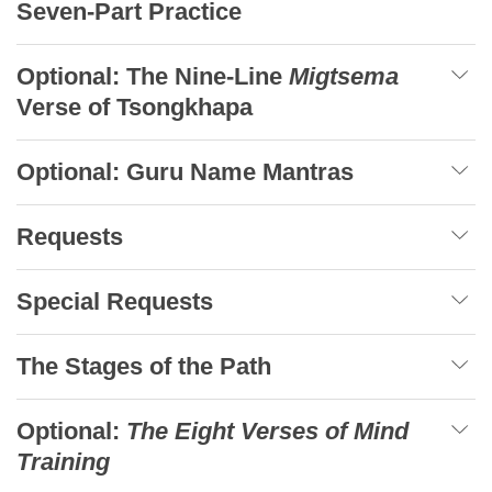
Seven-Part Practice
Optional: The Nine-Line
Migtsema
Verse of Tsongkhapa
Optional: Guru Name Mantras
Requests
Special Requests
The Stages of the Path
Optional:
The Eight Verses of Mind
Training