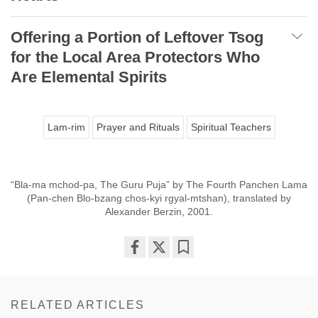
Offering a Portion of Leftover Tsog
for the Local Area Protectors Who
Are Elemental Spirits
Lam-rim
Prayer and Rituals
Spiritual Teachers
“Bla-ma mchod-pa, The Guru Puja” by The Fourth Panchen Lama
(Pan-chen Blo-bzang chos-kyi rgyal-mtshan), translated by
Alexander Berzin, 2001.
Share
Bookmark
on
facebook
RELATED ARTICLES