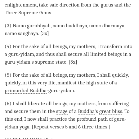
enlightenment
,
take safe direction
from the gurus and the
Three Supreme Gems.
(3) Namo gurubhyah, namo buddhaya, namo dharmaya,
namo sanghaya. [3x]
(4) For the sake of all beings, my mothers, I transform into
a guru-yidam, and thus shall secure all limited beings in a
guru-yidam's supreme state. [3x]
(5) For the sake of all beings, my mothers, I shall quickly,
quickly, in this very life, manifest the high state of a
primordial Buddha
-guru-yidam.
(6) I shall liberate all beings, my mothers, from suffering
and secure them in the
stage
of a
Buddha
's
great bliss
. To
this end, I now shall practice the profound path of guru-
yidam
yoga
. [Repeat verses 5 and 6 three times.]