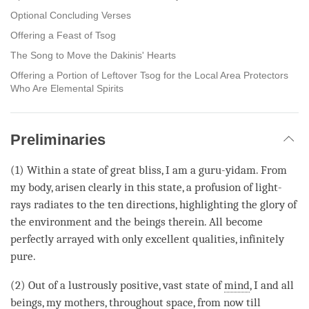
Optional Concluding Verses
Offering a Feast of Tsog
The Song to Move the Dakinis' Hearts
Offering a Portion of Leftover Tsog for the Local Area Protectors
Who Are Elemental Spirits
Preliminaries
(1) Within a state of great bliss, I am a guru-yidam. From
my body, arisen clearly in this state, a profusion of light-
rays radiates to the ten directions, highlighting the glory of
the environment and the beings therein. All become
perfectly arrayed with only excellent qualities, infinitely
pure.
(2) Out of a lustrously positive, vast state of
mind
, I and all
beings, my mothers, throughout space, from now till