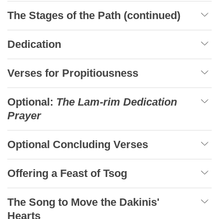
The Stages of the Path (continued)
Dedication
Verses for Propitiousness
Optional:
The Lam-rim Dedication
Prayer
Optional Concluding Verses
Offering a Feast of Tsog
The Song to Move the Dakinis'
Hearts