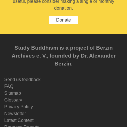
useful, please consider making a single or monthly
donation.
Donate
Study Buddhism is a project of Berzin
Archives e. V., founded by Dr. Alexander
Berzin.
Send us feedback
FAQ
Sitemap
Glossary
Privacy Policy
Newsletter
Latest Content