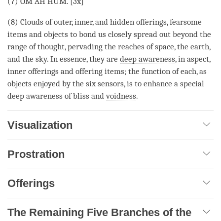
(7) OM AH HUM. [3x]
(8) Clouds of outer, inner, and hidden offerings, fearsome
items and objects to bond us closely spread out beyond the
range of thought, pervading the reaches of space, the earth,
and the sky. In essence, they are
deep awareness
, in aspect,
inner offerings and offering items; the function of each, as
objects enjoyed by the six sensors, is to enhance a special
deep awareness of bliss and
voidness
.
Visualization
Prostration
Offerings
The Remaining Five Branches of the