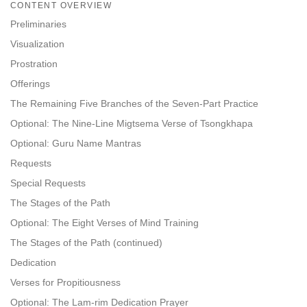
on
CONTENT OVERVIEW
facebook
Preliminaries
Visualization
Prostration
Offerings
The Remaining Five Branches of the Seven-Part Practice
Optional: The Nine-Line Migtsema Verse of Tsongkhapa
Optional: Guru Name Mantras
Requests
Special Requests
The Stages of the Path
Optional: The Eight Verses of Mind Training
The Stages of the Path (continued)
Dedication
Verses for Propitiousness
Optional: The Lam-rim Dedication Prayer