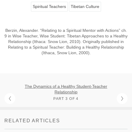
Spiritual Teachers
Tibetan Culture
Berzin, Alexander. “Relating to a Spiritual Mentor with Actions” ch.
9 in Wise Teacher, Wise Student: Tibetan Approaches to a Healthy
Relationship (Ithaca: Snow Lion, 2010). Originally published in
Relating to a Spiritual Teacher: Building a Healthy Relationship
(Ithaca, Snow Lion, 2000).
The Dynamics of a Healthy Student-Teacher
Relationship
PART 3 OF 4
RELATED ARTICLES