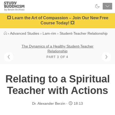
Close
Study
Buddhism
Home
💥 Learn the Art of Compassion – Join Our New Free
Course Today! 💥
›
Advanced Studies
›
Lam-rim
›
Student-Teacher Relationship
The Dynamics of a Healthy Student-Teacher
Relationship
PART 3 OF 4
Relating to a Spiritual
Teacher with Actions
Dr. Alexander Berzin
18:13