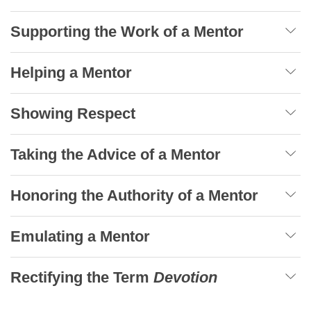
Supporting the Work of a Mentor
Helping a Mentor
Showing Respect
Taking the Advice of a Mentor
Honoring the Authority of a Mentor
Emulating a Mentor
Rectifying the Term
Devotion