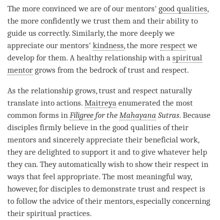
The more convinced we are of our mentors'
good qualities
,
the more confidently we trust them and their ability to
guide us correctly. Similarly, the more deeply we
appreciate our mentors'
kindness
, the more
respect
we
develop for them. A healthy relationship with a
spiritual
mentor
grows from the bedrock of trust and
respect
.
As the relationship grows, trust and
respect
naturally
translate into actions.
Maitreya
enumerated the most
common forms in
Filigree
for the
Mahayana
Sutras
. Because
disciples firmly believe in the
good qualities
of their
mentors and sincerely appreciate their beneficial work,
they are delighted to support it and to give whatever help
they can. They automatically wish to show their
respect
in
ways that feel appropriate. The most meaningful way,
however, for disciples to demonstrate trust and
respect
is
to follow the advice of their mentors, especially concerning
their spiritual practices.