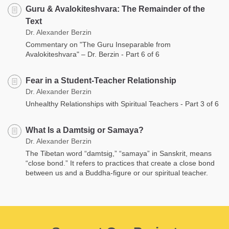
Guru & Avalokiteshvara: The Remainder of the
Text
Dr. Alexander Berzin
Commentary on "The Guru Inseparable from
Avalokiteshvara" – Dr. Berzin - Part 6 of 6
Fear in a Student-Teacher Relationship
Dr. Alexander Berzin
Unhealthy Relationships with Spiritual Teachers - Part 3 of 6
What Is a Damtsig or Samaya?
Dr. Alexander Berzin
The Tibetan word “damtsig,” “samaya” in Sanskrit, means
“close bond.” It refers to practices that create a close bond
between us and a Buddha-figure or our spiritual teacher.