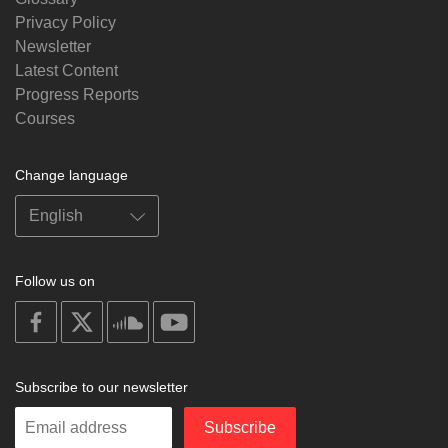
Privacy Policy
Newsletter
Latest Content
Progress Reports
Courses
Change language
Follow us on
on
on
on
on
facebook
X
soundcloud
youtube
Subscribe to our newsletter
Enter
Subscribe
your