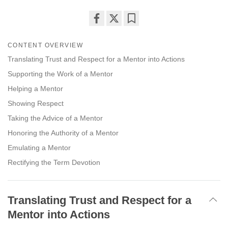
Share
Bookmark
on
CONTENT OVERVIEW
facebook
Translating Trust and Respect for a Mentor into Actions
Supporting the Work of a Mentor
Helping a Mentor
Showing Respect
Taking the Advice of a Mentor
Honoring the Authority of a Mentor
Emulating a Mentor
Rectifying the Term Devotion
Translating Trust and Respect for a
Mentor into Actions