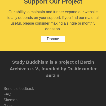
Support Our Project
Our ability to maintain and further expand our website
totally depends on your support. If you find our material
useful, please consider making a single or monthly
donation.
Donate
Study Buddhism is a project of Berzin
Archives e. V., founded by Dr. Alexander
Berzin.
Send us feedback
FAQ
Sitemap
Glossary