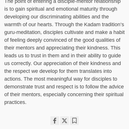
The point of entering a disciple-mentor relationship
is to gain spiritual and emotional maturity through
developing our discriminating abilities and the
warmth of our hearts. Through the Kadam tradition’s
guru-meditation, disciples cultivate and make a habit
of feeling deeply convinced of the good qualities of
their mentors and appreciating their kindness. This
leads us to trust in them and in their ability to guide
us correctly. Our appreciation of their kindness and
the respect we develop for them translates into
actions. The most meaningful way for disciples to
demonstrate trust and respect is to follow the advice
of their mentors, especially concerning their spiritual
practices.
Share
Bookmark