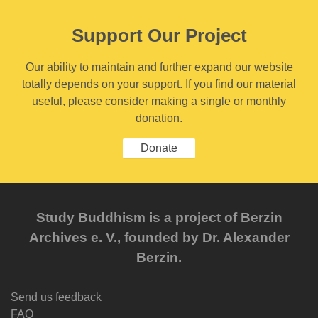
Support Our Project
Our ability to maintain and further expand our website
totally depends on your support. If you find our material
useful, please consider making a single or monthly
donation.
Donate
Study Buddhism is a project of Berzin
Archives e. V., founded by Dr. Alexander
Berzin.
Send us feedback
FAQ