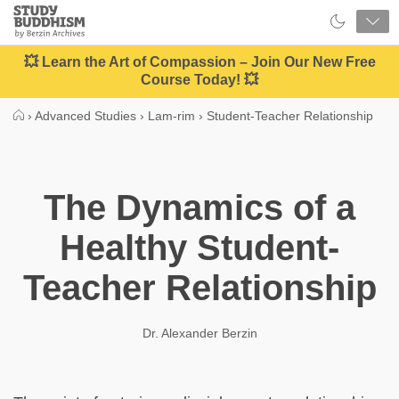
Close
Study
Buddhism
Home
💥 Learn the Art of Compassion – Join Our New Free
Course Today! 💥
›
Advanced Studies
›
Lam-rim
›
Student-Teacher Relationship
The Dynamics of a
Healthy Student-
Teacher Relationship
Dr. Alexander Berzin