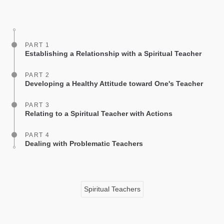
on
facebook
PART 1
Establishing a Relationship with a Spiritual Teacher
PART 2
Developing a Healthy Attitude toward One's Teacher
PART 3
Relating to a Spiritual Teacher with Actions
PART 4
Dealing with Problematic Teachers
Spiritual Teachers