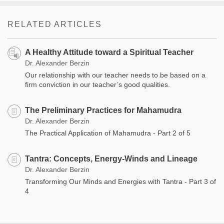
RELATED ARTICLES
A Healthy Attitude toward a Spiritual Teacher
Dr. Alexander Berzin
Our relationship with our teacher needs to be based on a
firm conviction in our teacher’s good qualities.
The Preliminary Practices for Mahamudra
Dr. Alexander Berzin
The Practical Application of Mahamudra - Part 2 of 5
Tantra: Concepts, Energy-Winds and Lineage
Dr. Alexander Berzin
Transforming Our Minds and Energies with Tantra - Part 3 of
4