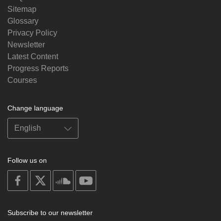
Sitemap
Glossary
Privacy Policy
Newsletter
Latest Content
Progress Reports
Courses
Change language
Follow us on
on
on
on
on
facebook
X
soundcloud
youtube
Subscribe to our newsletter