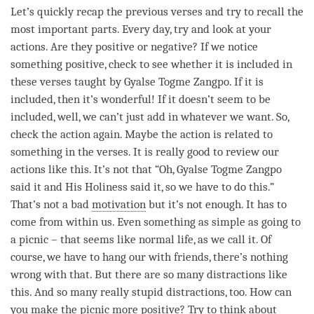
Let’s quickly recap the previous verses and try to recall the
most important parts. Every day, try and look at your
actions. Are they positive or negative? If we notice
something positive, check to see whether it is included in
these verses taught by Gyalse Togme Zangpo. If it is
included, then it’s wonderful! If it doesn’t seem to be
included, well, we can’t just add in whatever we want. So,
check the action again. Maybe the action is related to
something in the verses. It is really good to review our
actions like this. It’s not that “Oh, Gyalse Togme Zangpo
said it and His Holiness said it, so we have to do this.”
That’s not a bad
motivation
but it’s not enough. It has to
come from within us. Even something as simple as going to
a picnic – that seems like normal life, as we call it. Of
course, we have to hang our with friends, there’s nothing
wrong with that. But there are so many distractions like
this. And so many really stupid distractions, too. How can
you make the picnic more positive? Try to think about