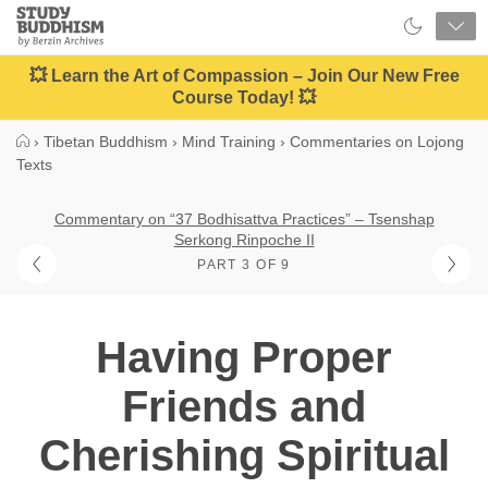
Close
Study
Buddhism
Home
💥 Learn the Art of Compassion – Join Our New Free
Course Today! 💥
›
Tibetan Buddhism
›
Mind Training
›
Commentaries on Lojong
Texts
Commentary on “37 Bodhisattva Practices” – Tsenshap
Serkong Rinpoche II
PART 3 OF 9
Having Proper
Friends and
Cherishing Spiritual