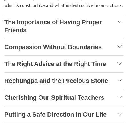
what is constructive and what is destructive in our actions.
The Importance of Having Proper
Friends
Compassion Without Boundaries
The Right Advice at the Right Time
Rechungpa and the Precious Stone
Cherishing Our Spiritual Teachers
Putting a Safe Direction in Our Life