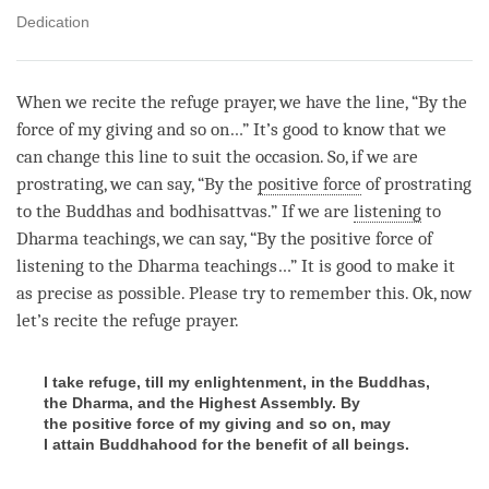
Dedication
When we recite the refuge prayer, we have the line, “By the
force of my giving and so on…” It’s good to know that we
can change this line to suit the occasion. So, if we are
prostrating, we can say, “By the
positive force
of prostrating
to the Buddhas and bodhisattvas.” If we are
listening
to
Dharma teachings, we can say, “By the
positive force
of
listening
to the Dharma teachings…” It is good to make it
as precise as possible. Please try to remember this. Ok, now
let’s recite the refuge prayer.
I take refuge, till my enlightenment, in the Buddhas,
the Dharma, and the Highest Assembly. By
the positive force of my giving and so on, may
I attain Buddhahood for the benefit of all beings.