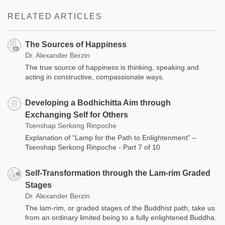
RELATED ARTICLES
The Sources of Happiness
Dr. Alexander Berzin
The true source of happiness is thinking, speaking and
acting in constructive, compassionate ways.
Developing a Bodhichitta Aim through
Exchanging Self for Others
Tsenshap Serkong Rinpoche
Explanation of “Lamp for the Path to Enlightenment” –
Tsenshap Serkong Rinpoche - Part 7 of 10
Self-Transformation through the Lam-rim Graded
Stages
Dr. Alexander Berzin
The lam-rim, or graded stages of the Buddhist path, take us
from an ordinary limited being to a fully enlightened Buddha.