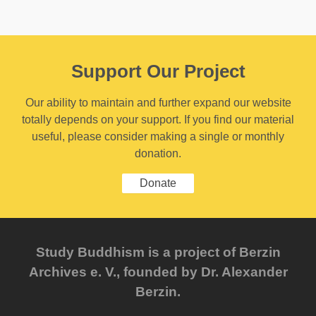
Support Our Project
Our ability to maintain and further expand our website
totally depends on your support. If you find our material
useful, please consider making a single or monthly
donation.
Donate
Study Buddhism is a project of Berzin
Archives e. V., founded by Dr. Alexander
Berzin.