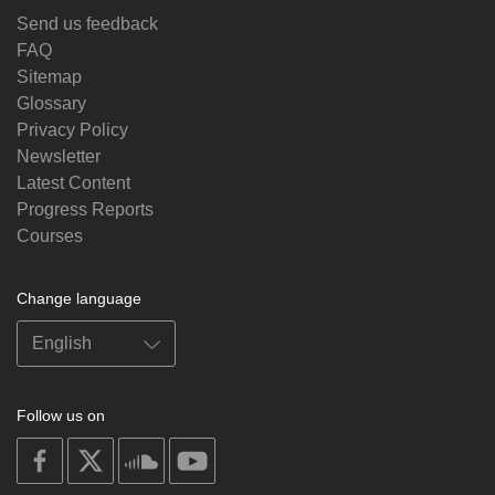
Send us feedback
FAQ
Sitemap
Glossary
Privacy Policy
Newsletter
Latest Content
Progress Reports
Courses
Change language
Follow us on
on
on
on
on
facebook
X
soundcloud
youtube