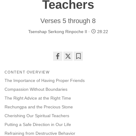
Teachers
Verses 5 through 8
Tsenshap Serkong Rinpoche II
28:22
Share
Bookmark
on
CONTENT OVERVIEW
facebook
The Importance of Having Proper Friends
Compassion Without Boundaries
The Right Advice at the Right Time
Rechungpa and the Precious Stone
Cherishing Our Spiritual Teachers
Putting a Safe Direction in Our Life
Refraining from Destructive Behavior