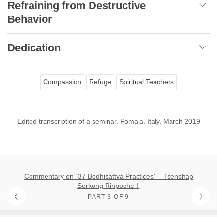
Refraining from Destructive
Behavior
Dedication
Compassion
Refuge
Spiritual Teachers
Edited transcription of a seminar, Pomaia, Italy, March 2019
Commentary on “37 Bodhisattva Practices” – Tsenshap
Serkong Rinpoche II
PART 3 OF 9