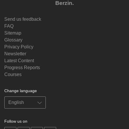
Berzin.
Send us feedback
FAQ
Sitemap
Glossary
Privacy Policy
Newsletter
Latest Content
Progress Reports
Courses
Change language
Follow us on