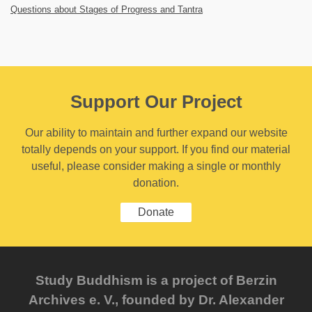
Questions about Stages of Progress and Tantra
Support Our Project
Our ability to maintain and further expand our website
totally depends on your support. If you find our material
useful, please consider making a single or monthly
donation.
Donate
Study Buddhism is a project of Berzin
Archives e. V., founded by Dr. Alexander