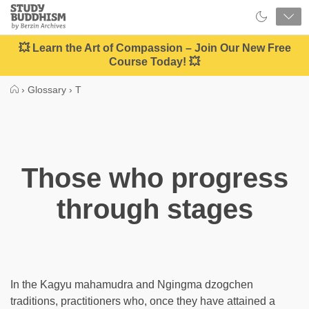
Close
Study
Buddhism
Home
💥 Learn the Art of Compassion – Join Our New Free
Course Today! 💥
›
Glossary
›
T
Those who progress
through stages
In the Kagyu mahamudra and Ngingma dzogchen
traditions, practitioners who, once they have attained a