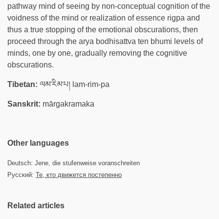
pathway mind of seeing by non-conceptual cognition of the
voidness of the mind or realization of essence rigpa and
thus a true stopping of the emotional obscurations, then
proceed through the arya bodhisattva ten bhumi levels of
minds, one by one, gradually removing the cognitive
obscurations.
Tibetan:
ལམ་རིམ་པ། lam-rim-pa
Sanskrit:
mārgakramaka
Other languages
Deutsch: Jene, die stufenweise voranschreiten
Русский:
Те, кто движется постепенно
Related articles