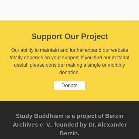
Support Our Project
Our ability to maintain and further expand our website
totally depends on your support. If you find our material
useful, please consider making a single or monthly
donation.
Donate
Study Buddhism is a project of Berzin
Archives e. V., founded by Dr. Alexander
Berzin.