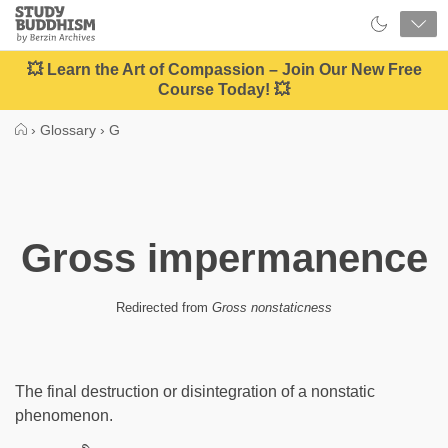
Close
Study
Buddhism
Home
💥 Learn the Art of Compassion – Join Our New Free
Course Today! 💥
›
Glossary
›
G
Gross impermanence
Redirected from
Gross nonstaticness
The final destruction or disintegration of a nonstatic
phenomenon.