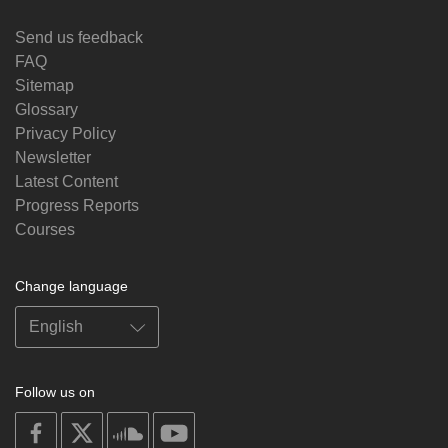
Send us feedback
FAQ
Sitemap
Glossary
Privacy Policy
Newsletter
Latest Content
Progress Reports
Courses
Change language
Follow us on
on
on
on
on
facebook
X
soundcloud
youtube