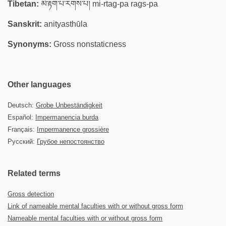
Tibetan:
མི་རྟག་པ་རགས་པ། mi-rtag-pa rags-pa
Sanskrit:
anityasthūla
Synonyms:
Gross nonstaticness
Other languages
Deutsch:
Grobe Unbeständigkeit
Español:
Impermanencia burda
Français:
Impermanence grossière
Русский:
Грубое непостоянство
Related terms
Gross detection
Link of nameable mental faculties with or without gross form
Nameable mental faculties with or without gross form