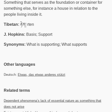
Something that serves as the foundation or container for
something else, for instance a house in relation to the
people living inside it.
Tibetan:
རྟེན། rten
J. Hopkins:
Basis; Support
Synonyms:
What is supporting; What supports
Other languages
Deutsch:
Etwas, das etwas anderes stützt
Related terms
Dependent phenomena’s lack of essential nature as something that
does not arise