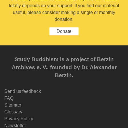
totally depends on your support. If you find our material
useful, please consider making a single or monthly
donation.
Donate
Study Buddhism is a project of Berzin
Archives e. V., founded by Dr. Alexander
Berzin.
Send us feedback
FAQ
Sitemap
Glossary
Privacy Policy
Newsletter