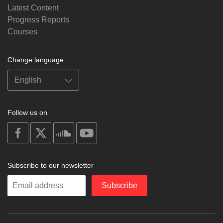
Latest Content
Progress Reports
Courses
Change language
Follow us on
on
on
on
on
facebook
X
soundcloud
youtube
Subscribe to our newsletter
Enter
Subscribe
your
email