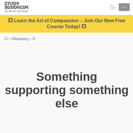
Close
Study
Buddhism
Home
💥 Learn the Art of Compassion – Join Our New Free
Course Today! 💥
›
Glossary
›
S
Something
supporting something
else