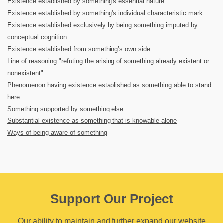
Existence established by something's essential nature
Existence established by something's individual characteristic mark
Existence established exclusively by being something imputed by
conceptual cognition
Existence established from something’s own side
Line of reasoning "refuting the arising of something already existent or
nonexistent"
Phenomenon having existence established as something able to stand
here
Something supported by something else
Substantial existence as something that is knowable alone
Ways of being aware of something
Support Our Project
Our ability to maintain and further expand our website