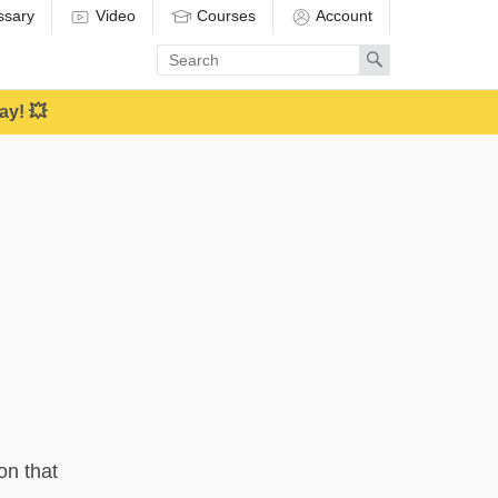
ssary
Video
Courses
Account
Enter
Search
search
term
ay! 💥
on that