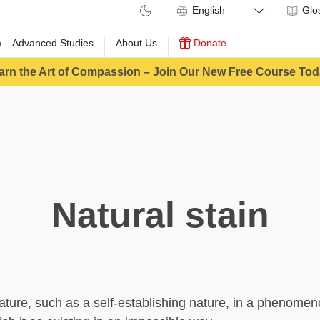
Glo
m
Advanced Studies
About Us
Donate
arn the Art of Compassion – Join Our New Free Course Tod
Natural stain
eature, such as a self-establishing nature, in a phenomen