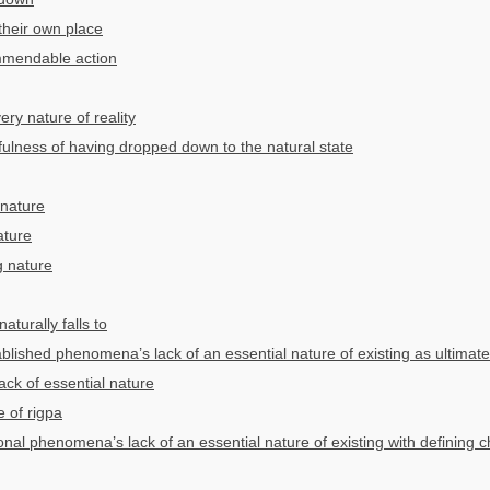
n their own place
mmendable action
ery nature of reality
fulness of having dropped down to the natural state
 nature
ature
g nature
aturally falls to
blished phenomena’s lack of an essential nature of existing as ultimate
ack of essential nature
e of rigpa
onal phenomena’s lack of an essential nature of existing with defining ch