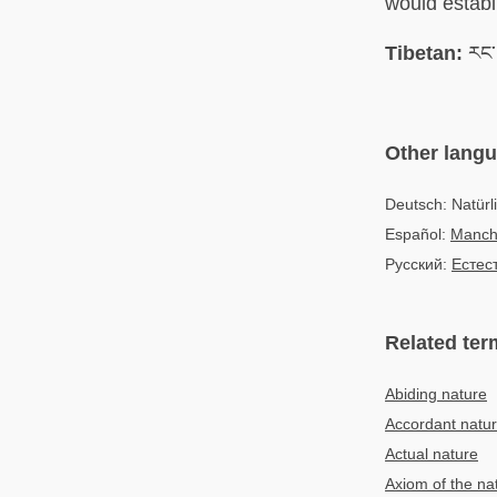
would establi
Tibetan:
རང་བ
Other lang
Deutsch: Natürl
Español:
Manch
Русский:
Естес
Related ter
Abiding nature
Accordant natu
Actual nature
Axiom of the nat