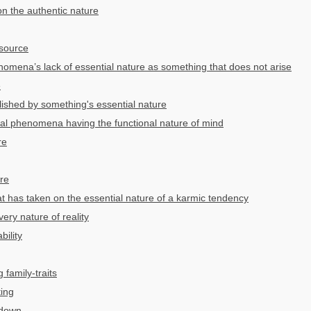
n the authentic nature
source
mena’s lack of essential nature as something that does not arise
e
lished by something's essential nature
al phenomena having the functional nature of mind
re
ure
at has taken on the essential nature of a karmic tendency
ery nature of reality
bility
 family-traits
ting
 down