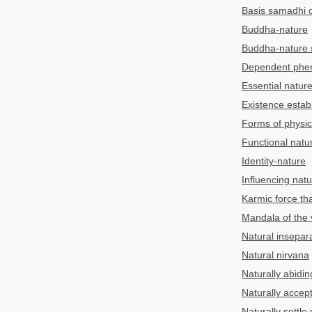
Basis samadhi o
Buddha-nature
Buddha-nature 
Dependent pheno
Essential natur
Existence estab
Forms of physic
Functional natu
Identity-nature
Influencing nat
Karmic force th
Mandala of the v
Natural insepara
Natural nirvana
Naturally abiding
Naturally accep
Naturally settle