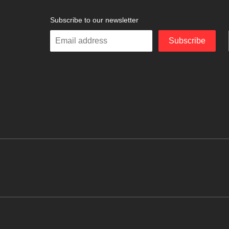
Subscribe to our newsletter
Enter
Subscribe
your
email