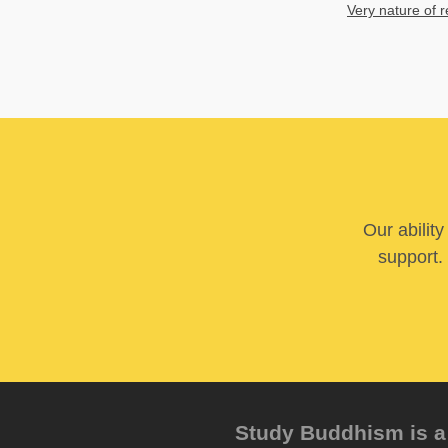
Very nature of r
Our abilit
support. 
Study Buddhism is a 