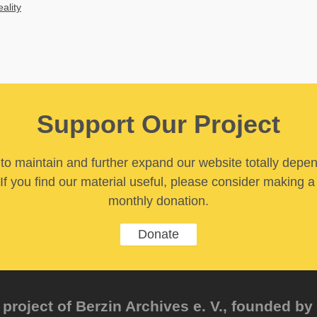
eality
Support Our Project
y to maintain and further expand our website totally depe
If you find our material useful, please consider making a
monthly donation.
Donate
project of Berzin Archives e. V., founded by 