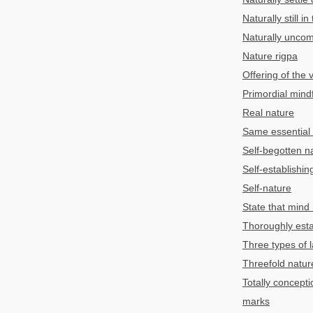
Naturally still i
Naturally unco
Nature rigpa
Offering of the v
Primordial mind
Real nature
Same essential
Self-begotten n
Self-establishin
Self-nature
State that mind n
Thoroughly esta
Three types of l
Threefold natur
Totally concepti
marks