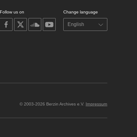
Follow us on
Change language
on
on
on
on
facebook
X
soundcloud
youtube
© 2003-2026 Berzin Archives e.V.
Impressum