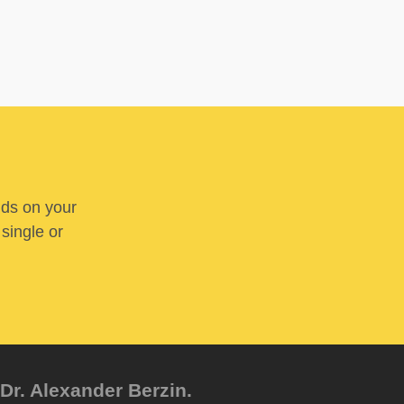
nds on your
 single or
Dr. Alexander Berzin.