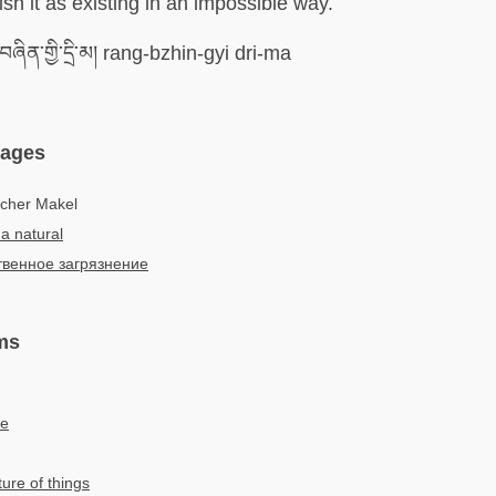
sh it as existing in an impossible way.
ཞིན་གྱི་དྲི་མ། rang-bzhin-gyi dri-ma
uages
icher Makel
a natural
твенное загрязнение
ms
re
ure of things