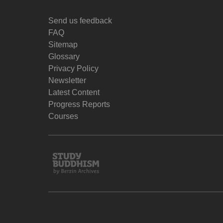
Send us feedback
FAQ
Sitemap
Glossary
Privacy Policy
Newsletter
Latest Content
Progress Reports
Courses
Study
Buddhism
Home