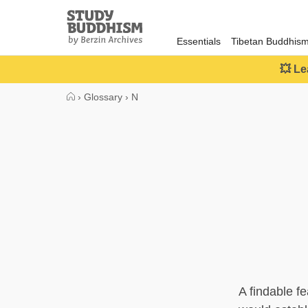
Close
Study
Buddhism
Essentials
Tibetan Buddhis
Home
💥 Le
›
Glossary
›
N
A findable f