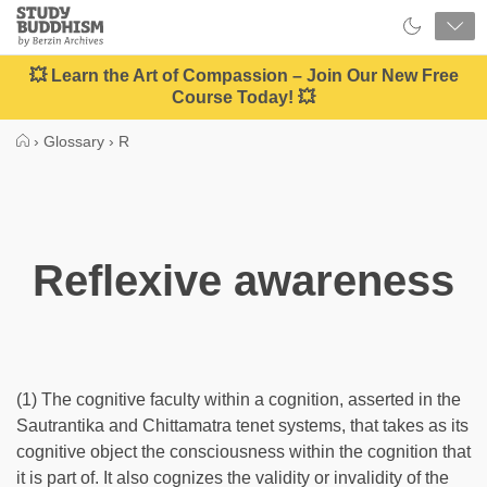
Close
Study
Buddhism
Home
💥 Learn the Art of Compassion – Join Our New Free
Course Today! 💥
›
Glossary
›
R
Reflexive awareness
(1) The cognitive faculty within a cognition, asserted in the
Sautrantika and Chittamatra tenet systems, that takes as its
cognitive object the consciousness within the cognition that
it is part of. It also cognizes the validity or invalidity of the