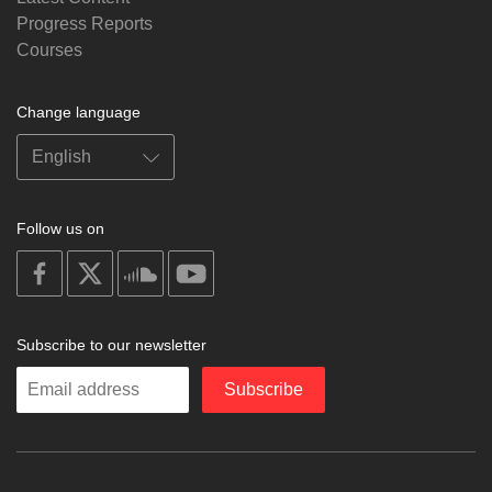
Progress Reports
Courses
Change language
Follow us on
on
on
on
on
facebook
X
soundcloud
youtube
Subscribe to our newsletter
Enter
Subscribe
your
email