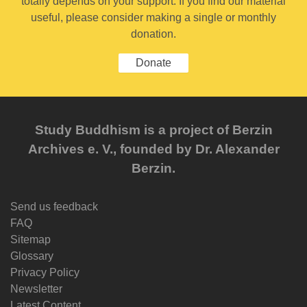
totally depends on your support. If you find our material
useful, please consider making a single or monthly
donation.
Donate
Study Buddhism is a project of Berzin
Archives e. V., founded by Dr. Alexander
Berzin.
Send us feedback
FAQ
Sitemap
Glossary
Privacy Policy
Newsletter
Latest Content