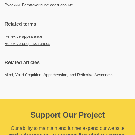
Русский:
Рефлексивное осознавание
Related terms
Reflexive appearance
Reflexive deep awareness
Related articles
Mind, Valid Cognition, Apprehension, and Reflexive Awareness
Support Our Project
Our ability to maintain and further expand our website