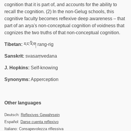
cognition that it is part of, and accounts for the ability to
recall the cognition. (2) In the non-Gelug schools, this
cognitive faculty becomes reflexive deep awareness – that
part of an arya's non-conceptual cognition of voidness that
cognizes the two truths of that non-conceptual cognition.
Tibetan:
རང་རིག rang-rig
Sanskrit:
svasaṃvedana
J. Hopkins:
Self-knowing
Synonyms:
Apperception
Other languages
Deutsch:
Reflexives Gewahrsein
Español:
Darse cuenta reflexivo
Italiano: Consapevolezza riflessiva