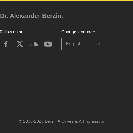
Dr. Alexander Berzin.
Follow us on
Change language
on
on
on
on
facebook
X
soundcloud
youtube
© 2003-2026 Berzin Archives e.V.
Impressum