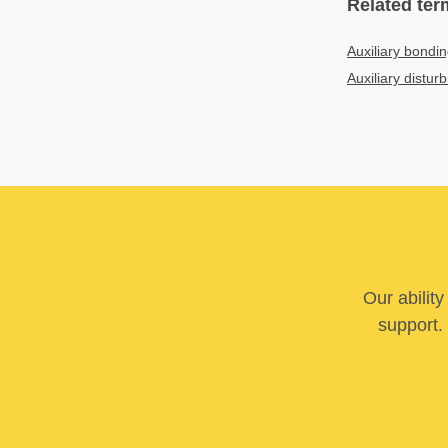
Related ter
Auxiliary bondin
Auxiliary distur
Our abilit
support. 