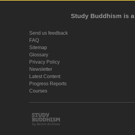
Study Buddhism is a 
Send us feedback
FAQ
Sitemap
Glossary
Privacy Policy
Newsletter
Latest Content
Progress Reports
Courses
Study
Buddhism
Home