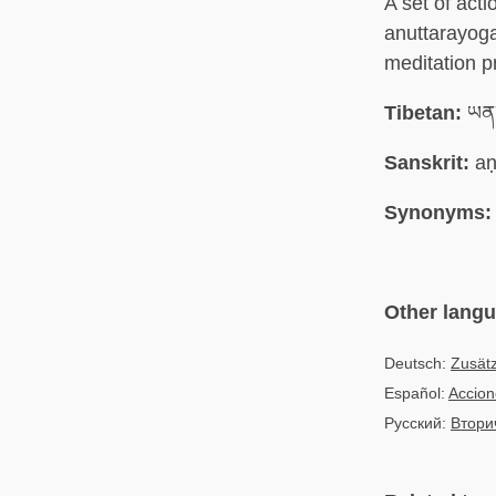
A set of acti
anuttarayog
meditation p
Tibetan:
ཡན་
Sanskrit:
aṇ
Synonyms:
Other lang
Deutsch:
Zusät
Español:
Accion
Русский:
Втори