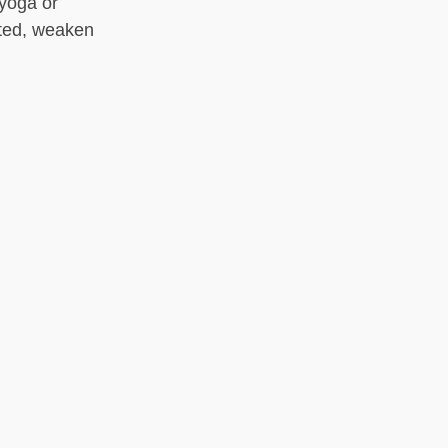
 yoga or
ted, weaken