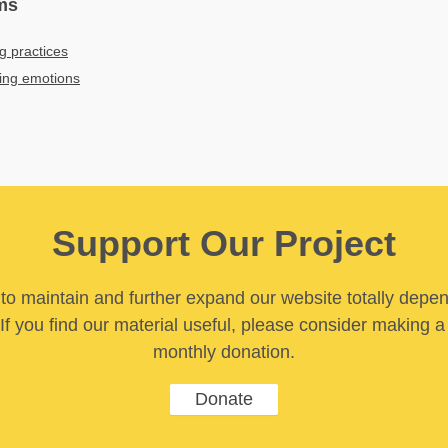
ms
g practices
bing emotions
Support Our Project
y to maintain and further expand our website totally depe
If you find our material useful, please consider making a
monthly donation.
Donate