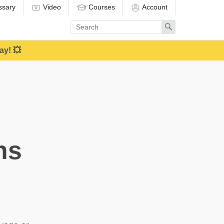
ssary
Video
Courses
Account
Enter
Search
search
term
ay! 💥
ns