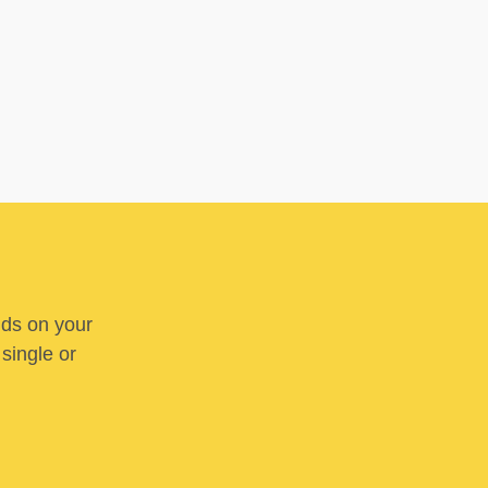
nds on your
 single or