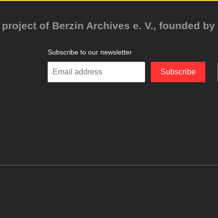
project of Berzin Archives e. V., founded by 
Subscribe to our newsletter
Enter
Subscribe
your
email