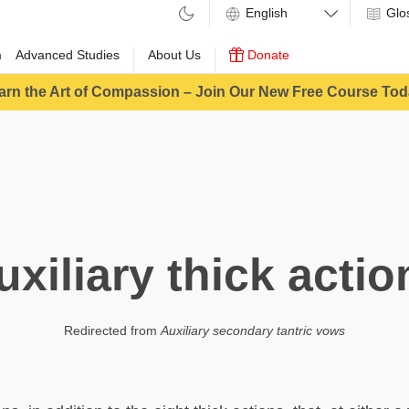
Glo
m
Advanced Studies
About Us
Donate
arn the Art of Compassion – Join Our New Free Course Tod
uxiliary thick actio
Redirected from
Auxiliary secondary tantric vows