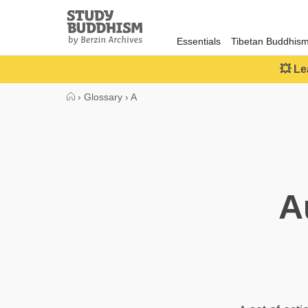
Close
Study
Buddhism
Essentials
Tibetan Buddhis
Home
💥 Le
›
Glossary
›
A
A