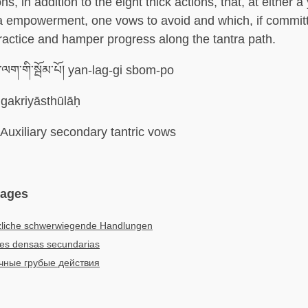
ons, in addition to the eight thick actions, that, at either a
a empowerment, one vows to avoid and which, if commit
ractice and hamper progress along the tantra path.
ལག་གི་སྦོམ་པོ། yan-lag-gi sbom-po
gakriyāsthūlāḥ
Auxiliary secondary tantric vows
uages
zliche schwerwiegende Handlungen
es densas secundarias
чные грубые действия