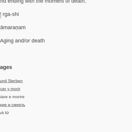
nd ending with the moment of death.
ི། rga-shi
rāmaraṇam
Aging and/or death
uages
 und Sterben
cer y morir
hiare e morire
ние и смерть
và tử