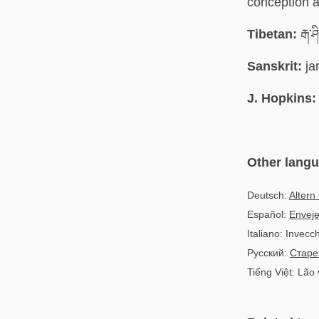
conception a
Tibetan:
རྒ་ཤ
Sanskrit:
ja
J. Hopkins:
Other lang
Deutsch:
Altern
Español:
Enveje
Italiano: Invecc
Русский:
Старе
Tiếng Việt: Lão 