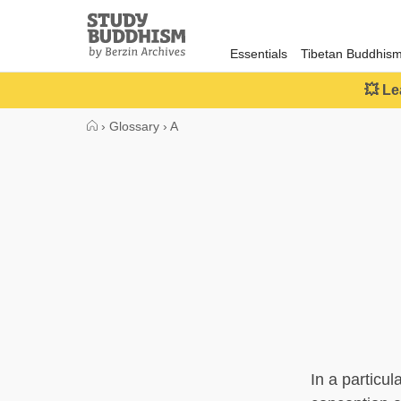
Close
Study
Buddhism
Essentials
Tibetan Buddhis
Home
💥 Le
›
Glossary
›
A
In a particul