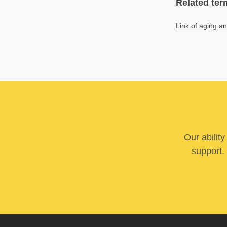
Related ter
Link of aging a
Our abilit
support. 