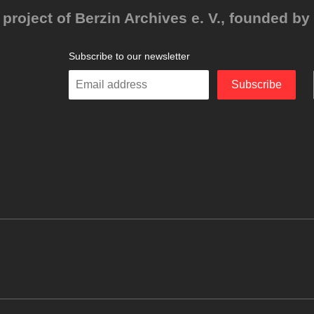
project of Berzin Archives e. V., founded by 
Subscribe to our newsletter
Enter
Subscribe
your
email