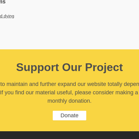
ms
nd dying
Support Our Project
y to maintain and further expand our website totally depe
If you find our material useful, please consider making a
monthly donation.
Donate