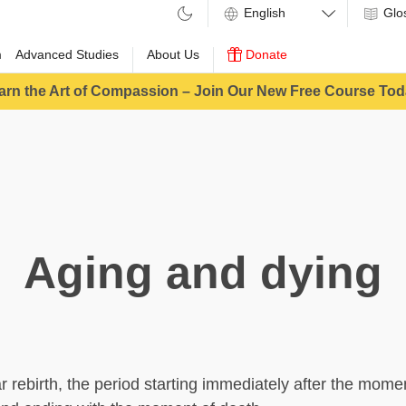
Glo
m
Advanced Studies
About Us
Donate
arn the Art of Compassion – Join Our New Free Course Tod
Aging and dying
ar rebirth, the period starting immediately after the mome