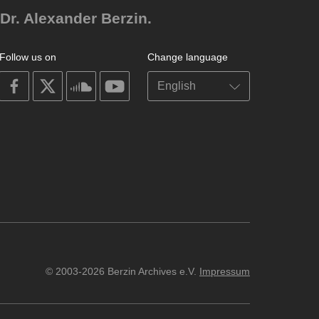
Dr. Alexander Berzin.
Follow us on
Change language
on
on
on
on
facebook
X
soundcloud
youtube
© 2003-2026 Berzin Archives e.V.
Impressum