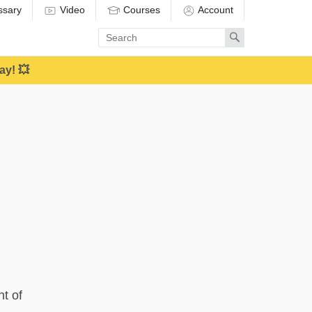
ssary
Video
Courses
Account
Enter
Search
search
term
ay! 💥
nt of