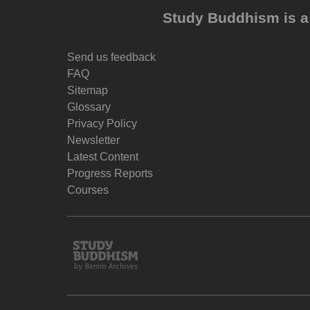
Study Buddhism is a 
Send us feedback
FAQ
Sitemap
Glossary
Privacy Policy
Newsletter
Latest Content
Progress Reports
Courses
Study
Buddhism
Home