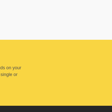
nds on your
 single or