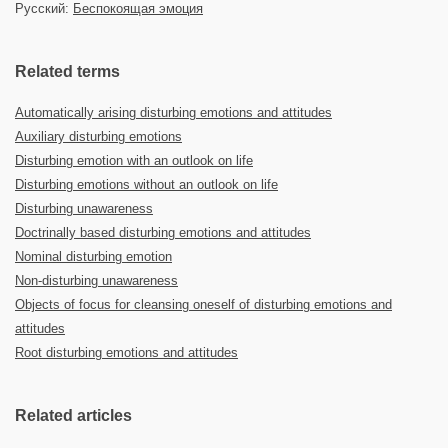
Русский:
Беспокоящая эмоция
Related terms
Automatically arising disturbing emotions and attitudes
Auxiliary disturbing emotions
Disturbing emotion with an outlook on life
Disturbing emotions without an outlook on life
Disturbing unawareness
Doctrinally based disturbing emotions and attitudes
Nominal disturbing emotion
Non-disturbing unawareness
Objects of focus for cleansing oneself of disturbing emotions and
attitudes
Root disturbing emotions and attitudes
Related articles