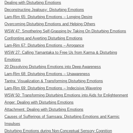
Dealing with Disturbing Emotions
Deconstructing Jealousy: Disturbing Emotions
Lam-Rim 65: Disturbing Emotions – Longing Desire
Overcoming Disturbing Emotions and Helping Others
WSW 47: Smothering Self-Grasping by Taking On Disturbing Emotions
Confronting and Averting Disturbing Emotions
Lam-Rim 67: Disturbing Emotions – Arrogance
WSW 27: Calling Yamantaka to Free Us from Karma & Disturbing
Emotions
20 Dissolving Disturbing Emotions into Deep Awareness
Lam-Rim 68: Disturbing Emotions – Unawareness
Tantra: Visualization & Transforming Disturbing Emotions
Lam-Rim 69: Disturbing Emotions – Indecisive Wavering
WSW 50: Transforming Disturbing Emotions into Aids for Enlightenment
Anger: Dealing with Disturbing Emotions
Attachment: Dealing with Disturbing Emotions
Causes of Sufferings of Samsara: Disturbing Emotions and Karmic
Impulses
Disturbing Emotions during Non-Conceptual Sensory Cognition