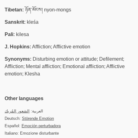
Tibetan:
ཉོན་མོངས། nyon-mongs
Sanskrit:
kleśa
Pali:
kilesa
J. Hopkins:
Affliction; Afflictive emotion
Synonyms:
Disturbing emotion or attitude; Defilement;
Affliction; Mental affliction; Emotional affliction; Afflictive
emotion; Klesha
Other languages
الشعور المُربك
العربية:
Deutsch:
Störende Emotion
Español:
Emoción perturbadora
Italiano: Emozione disturbante