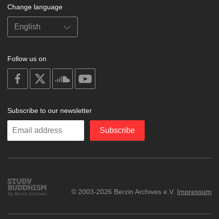
Change language
Follow us on
on
on
on
on
facebook
X
soundcloud
youtube
Subscribe to our newsletter
Enter
Subscribe
your
email
Study
© 2003-2026 Berzin Archives e.V.
Impressum
Buddhism
Home