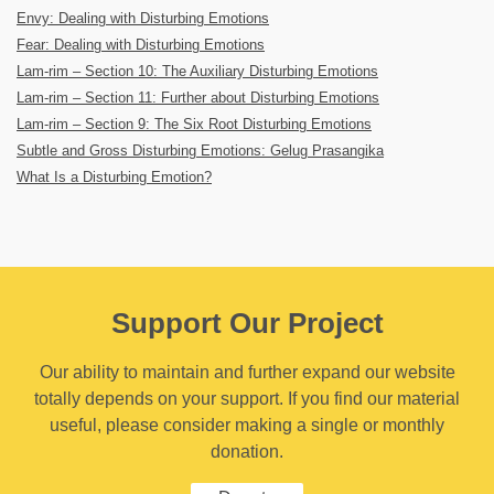
Envy: Dealing with Disturbing Emotions
Fear: Dealing with Disturbing Emotions
Lam-rim – Section 10: The Auxiliary Disturbing Emotions
Lam-rim – Section 11: Further about Disturbing Emotions
Lam-rim – Section 9: The Six Root Disturbing Emotions
Subtle and Gross Disturbing Emotions: Gelug Prasangika
What Is a Disturbing Emotion?
Support Our Project
Our ability to maintain and further expand our website
totally depends on your support. If you find our material
useful, please consider making a single or monthly
donation.