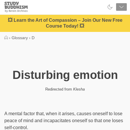
Close
Study
Buddhism
Home
💥 Learn the Art of Compassion – Join Our New Free
Course Today! 💥
›
Glossary
›
D
Disturbing emotion
Redirected from
Klesha
A mental factor that, when it arises, causes oneself to lose
peace of mind and incapacitates oneself so that one loses
self-control.