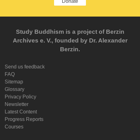
Donate
Study Buddhism is a project of Berzin
Archives e. V., founded by Dr. Alexander
Berzin.
Send us feedback
FAQ
Sitemap
Glossary
Privacy Policy
Newsletter
Latest Content
Progress Reports
Courses