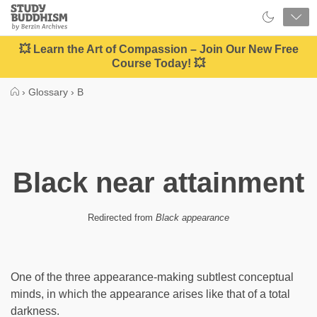
Close
Study
Buddhism
Home
💥 Learn the Art of Compassion – Join Our New Free
Course Today! 💥
›
Glossary
›
B
Black near attainment
Redirected from
Black appearance
One of the three appearance-making subtlest conceptual
minds, in which the appearance arises like that of a total
darkness.