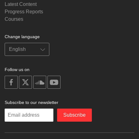
Latest Content
Progress Reports
Courses
Change language
Follow us on
on
on
on
on
facebook
X
soundcloud
youtube
Subscribe to our newsletter
Enter
Subscribe
your
email