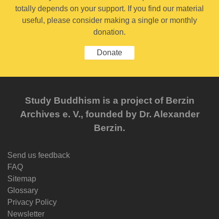
totally depends on your support. If you find our material
useful, please consider making a single or monthly
donation.
Donate
Study Buddhism is a project of Berzin
Archives e. V., founded by Dr. Alexander
Berzin.
Send us feedback
FAQ
Sitemap
Glossary
Privacy Policy
Newsletter