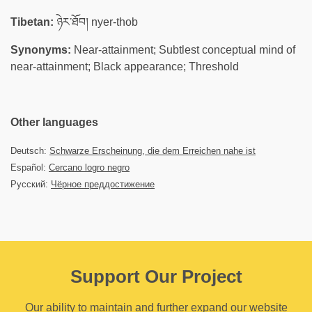
Tibetan:
ཉེར་ཐོབ། nyer-thob
Synonyms:
Near-attainment; Subtlest conceptual mind of
near-attainment; Black appearance; Threshold
Other languages
Deutsch:
Schwarze Erscheinung, die dem Erreichen nahe ist
Español:
Cercano logro negro
Русский:
Чёрное преддостижение
Support Our Project
Our ability to maintain and further expand our website