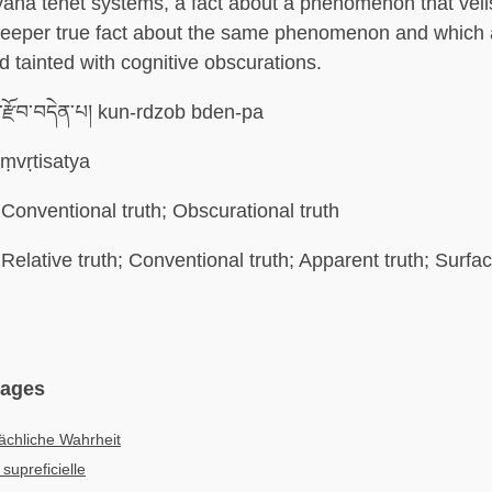
ana tenet systems, a fact about a phenomenon that veil
deeper true fact about the same phenomenon and which
d tainted with cognitive obscurations.
་རྫོབ་བདེན་པ། kun-rdzob bden-pa
ṃvṛtisatya
Conventional truth; Obscurational truth
Relative truth; Conventional truth; Apparent truth; Surfac
uages
ächliche Wahrheit
 supreficielle