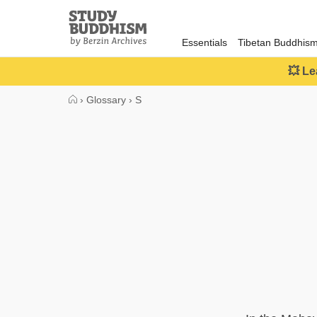
Close
Study
Buddhism
Essentials
Tibetan Buddhis
Home
💥 Le
›
Glossary
›
S