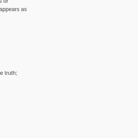
s or
 appears as
e truth;