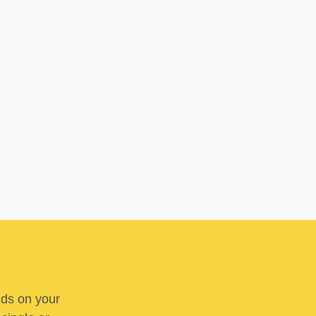
nds on your