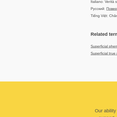
Italiano: Verità 
Русский:
Повер
Tiếng Việt: Châ
Related ter
Superficial ph
Superficial tr
Our abilit