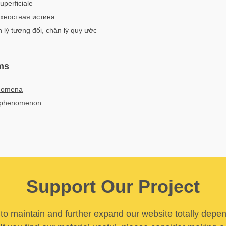
superficiale
хностная истина
n lý tương đối, chân lý quy ước
ms
enomena
ue phenomenon
Support Our Project
y to maintain and further expand our website totally depe