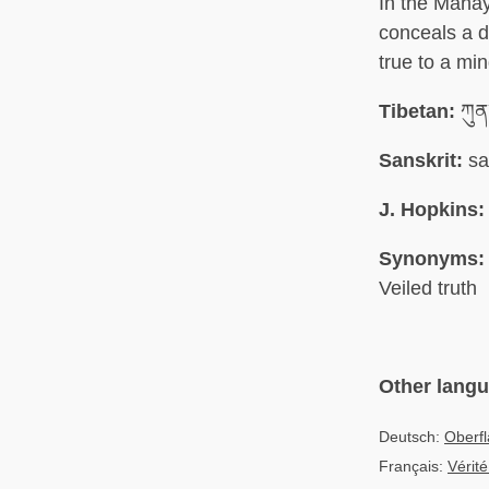
In the Mahay
conceals a 
true to a min
Tibetan:
ཀུན
Sanskrit:
sa
J. Hopkins:
Synonyms:
Veiled truth
Other lang
Deutsch:
Oberfl
Français:
Vérité