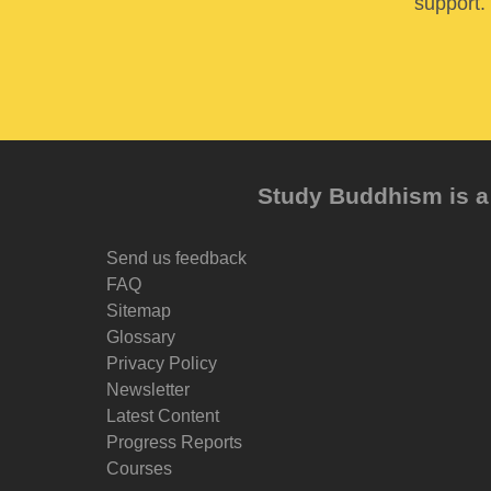
support. 
Study Buddhism is a 
Send us feedback
FAQ
Sitemap
Glossary
Privacy Policy
Newsletter
Latest Content
Progress Reports
Courses