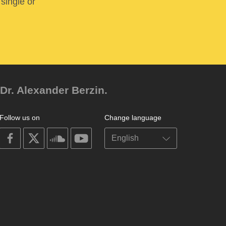
 single or
Dr. Alexander Berzin.
Follow us on
Change language
on
on
on
on
facebook
X
soundcloud
youtube