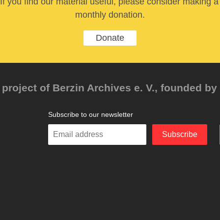
If you find our material useful, please consider making a
monthly donation.
Donate
project of Berzin Archives e. V., founded by 
Subscribe to our newsletter
Enter
Subscribe
your
email