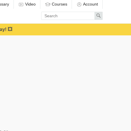
ssary
Video
Courses
Account
Enter
Search
search
term
ay! 💥