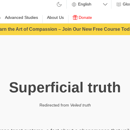
Glo
m
Advanced Studies
About Us
Donate
arn the Art of Compassion – Join Our New Free Course Tod
Superficial truth
Redirected from
Veiled truth