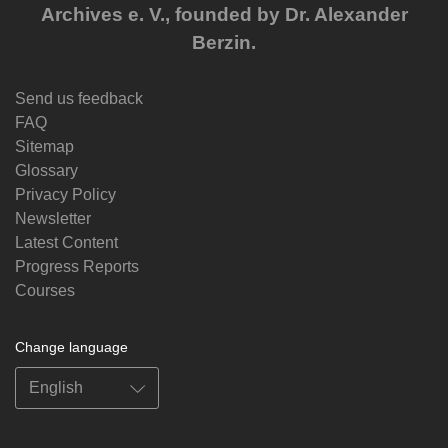
Archives e. V., founded by Dr. Alexander
Berzin.
Send us feedback
FAQ
Sitemap
Glossary
Privacy Policy
Newsletter
Latest Content
Progress Reports
Courses
Change language