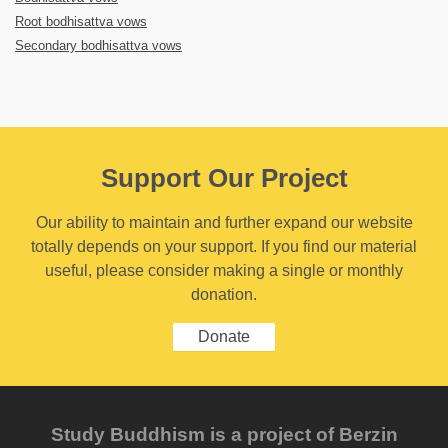
Root bodhisattva vows
Secondary bodhisattva vows
Support Our Project
Our ability to maintain and further expand our website
totally depends on your support. If you find our material
useful, please consider making a single or monthly
donation.
Donate
Study Buddhism is a project of Berzin