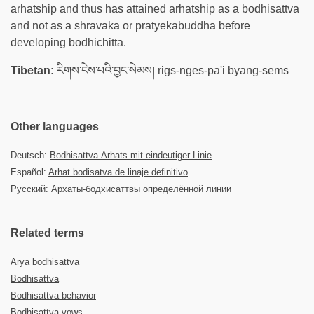
arhatship and thus has attained arhatship as a bodhisattva
and not as a shravaka or pratyekabuddha before
developing bodhichitta.
Tibetan:
རིགས་ངེས་པའི་བྱང་སེམས། rigs-nges-pa'i byang-sems
Other languages
Deutsch:
Bodhisattva-Arhats mit eindeutiger Linie
Español:
Arhat bodisatva de linaje definitivo
Русский: Архаты-бодхисаттвы определённой линии
Related terms
Arya bodhisattva
Bodhisattva
Bodhisattva behavior
Bodhisattva vows