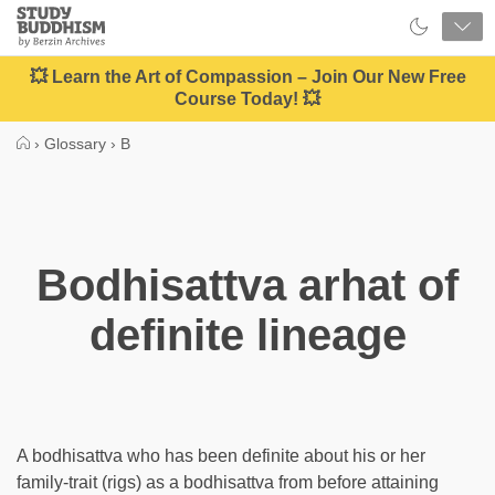
Close
Study
Buddhism
Home
💥 Learn the Art of Compassion – Join Our New Free
Course Today! 💥
›
Glossary
›
B
Bodhisattva arhat of
definite lineage
A bodhisattva who has been definite about his or her
family-trait (rigs) as a bodhisattva from before attaining