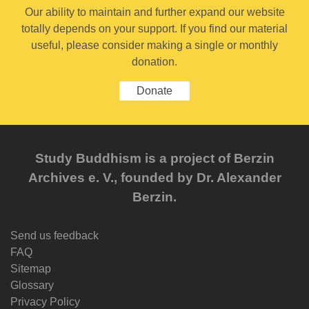
Our ability to maintain and further expand our website
totally depends on your support. If you find our material
useful, please consider making a single or monthly
donation.
Donate
Study Buddhism is a project of Berzin
Archives e. V., founded by Dr. Alexander
Berzin.
Send us feedback
FAQ
Sitemap
Glossary
Privacy Policy