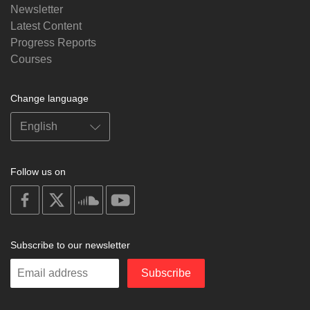
Newsletter
Latest Content
Progress Reports
Courses
Change language
Follow us on
on
on
on
on
facebook
X
soundcloud
youtube
Subscribe to our newsletter
Enter
Subscribe
your
email