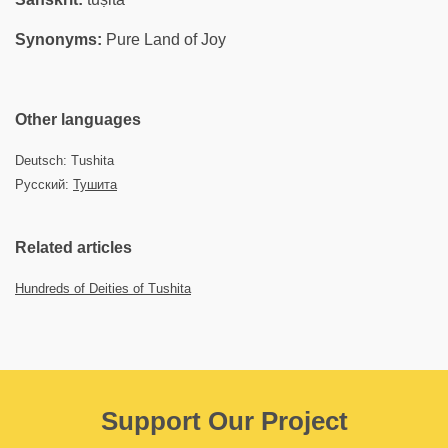
Synonyms:
Pure Land of Joy
Other languages
Deutsch: Tushita
Русский:
Тушита
Related articles
Hundreds of Deities of Tushita
Support Our Project