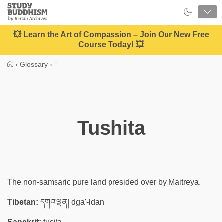
Close
Study
Buddhism
Home
💥 Learn the Art of Compassion – Join Our New Free
Course Today! 💥
›
Glossary
›
T
Tushita
The non-samsaric pure land presided over by Maitreya.
Tibetan:
དགའ་ལྡན། dga'-ldan
Sanskrit:
tuṣita