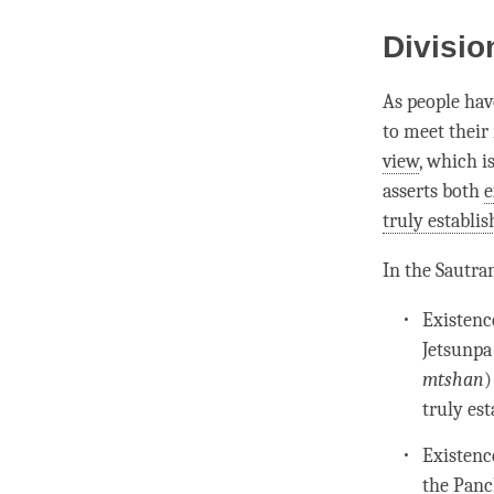
Divisio
As people hav
to meet their
view
, which i
asserts both
e
truly establi
In the
Sautra
Existenc
Jetsunpa
mtshan
)
truly es
Existenc
the Panc