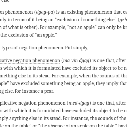
 else.
ion phenomenon
(
dgag-pa
) is an existing phenomenon that ca
ly in terms of it being an “
exclusion of something else
” (
gzh
n of what is other). For example, “not an apple” can only be 
the exclusion of “an apple.”
 types of negation phenomena. Put simply,
icative negation phenomenon
(
ma-yin dgag
) is one that, afte
s with which it is formulated have excluded its
object to be 
mething else in its stead. For example, when the
sounds
of the
pple” have excluded something being an apple, they imply that 
 else, for instance a pear.
licative negation phenomenon
(
med-dgag
) is one that, afte
s with which it is formulated have excluded its
object to be 
ply anything else in its stead. For instance, the
sounds
of the
le on the table” or “the absence of an apple on the table,” ha