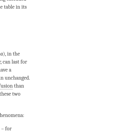
 table in its
pa
), in the
 can last for
have a
ain unchanged.
fusion
than
these two
 phenomena:
 – for