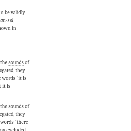
n be validly
an-sel
,
known in
r the
sounds
of
negated
, they
 words “it is
it is
r the
sounds
of
negated
, they
 words “there
ving excluded