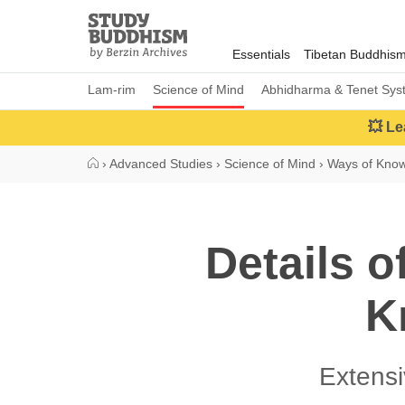
Close
Study
Buddhism
Essentials
Tibetan Buddhis
Home
Lam-rim
Science of Mind
Abhidharma & Tenet Sys
💥 Le
›
Advanced Studies
›
Science of Mind
›
Ways of Kno
Details o
K
Extens