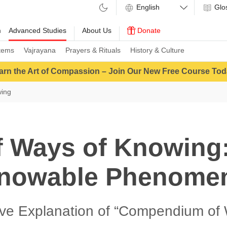
Glo
m
Advanced Studies
About Us
Donate
tems
Vajrayana
Prayers & Rituals
History & Culture
arn the Art of Compassion – Join Our New Free Course Tod
wing
f Ways of Knowing:
nowable Phenome
ive Explanation of “Compendium of 