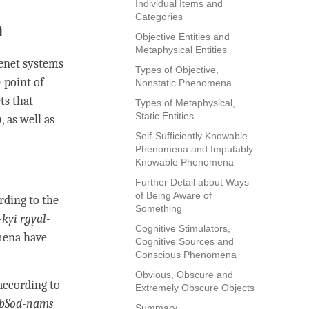
Individual Items and
Categories
n
Objective Entities and
Metaphysical Entities
tenet systems
Types of Objective,
) point of
Nonstatic Phenomena
ts that
Types of Metaphysical,
Static Entities
), as well as
Self-Sufficiently Knowable
Phenomena and Imputably
Knowable Phenomena
Further Detail about Ways
of Being Aware of
rding to the
Something
kyi rgyal-
Cognitive Stimulators,
mena have
Cognitive Sources and
Conscious Phenomena
Obvious, Obscure and
according to
Extremely Obscure Objects
 bSod-nams
Summary