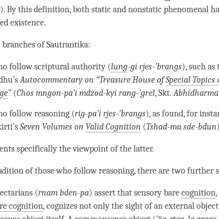
a
). By this definition, both static and nonstatic phenomenal h
hed existence
.
o branches of
Sautrantika
:
o follow scriptural authority (
lung
-gi rjes-’brangs
), such as 
dhu’s
Autocommentary on “Treasure House of
Special Topics 
ge
”
(
Chos mngon-pa’i mdzod-kyi rang-’grel
, Skt.
Abhidharma
o follow reasoning (
rig-pa’i rjes-’brangs
), as found, for insta
irti’s
Seven Volumes on
Valid Cognition
(
Tshad-ma sde-bdun
ents specifically the viewpoint of the latter.
adition of those who follow reasoning, there are two further 
ectarians (
rnam bden-pa
) assert that sensory bare
cognition
,
re cognition
, cognizes not only the sight of an external object