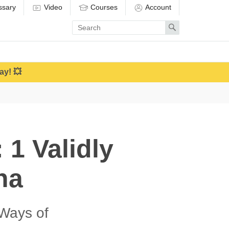
ssary
Video
Courses
Account
Enter
Search
search
term
ay! 💥
 1 Validly
na
Ways of