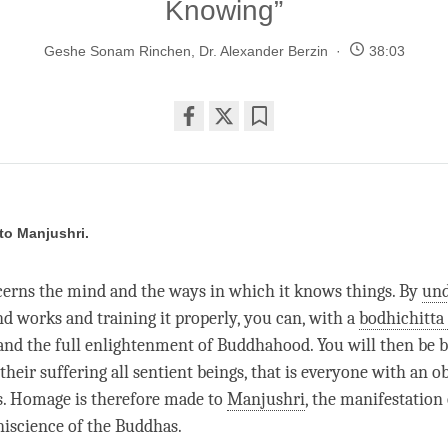
Knowing”
Geshe Sonam Rinchen
,
Dr. Alexander Berzin
38:03
Share
Bookmark
on
facebook
o Manjushri.
cerns the mind and the ways in which it knows things. By
und
 works and training it properly, you can, with a
bodhichitta
nd the full enlightenment of Buddhahood. You will then be be
their suffering all sentient beings, that is everyone with an 
s. Homage is therefore made to
Manjushri
, the manifestation 
iscience of the Buddhas.