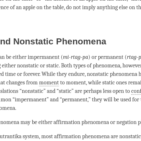
nce of an apple on the table, do not imply anything else on the
 and Nonstatic Phenomena
an be either impermanent (
mi-rtag-pa
) or permanent (
rtag-
 either nonstatic or static. Both types of phenomena, however,
ted time or forever. While they endure, nonstatic phenomena 
at changes from
moment
to
moment
, while static ones rem
slations “nonstatic” and “static” are perhaps less open to
con
mon “impermanent” and “permanent,” they will be used for 
nomena.
enomena may be either affirmation phenomena or negation
utrantika
system, most affirmation phenomena are nonstatic