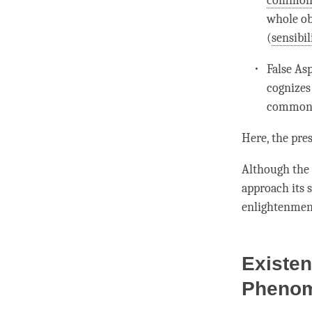
commons
whole ob
(
sensibil
False As
cognizes
commons
Here, the pre
Although the 
approach its 
enlightenment
Existen
Pheno