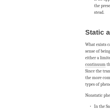
the prese
stead.
Static
What exists c
sense of being
either a limi
continuum
th
Since the tran
the more com
types of phe
Nonstatic ph
In the
Sa