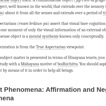
ense object
itself. A
commonsense object
(
’
jig-rten-la grags
ject, well-known in the world, that extends over the sensory
ia
) about it from all the senses and extends over a period of
t
pectarians (
rnam brdzun-pa
) assert that visual
bare cognition
 one moment of only the visual information of an external ob
ense object
is a
mental synthesis
known only conceptually.
sentation is from the
True Aspectarian
viewpoint.
subject matter is presented in terms of
Hinayana
tenets, you
study with a
Mahayana
motive of
bodhichitta
. You should aspi
 by means of it in order to help all beings.
t Phenomena: Affirmation and Ne
mena