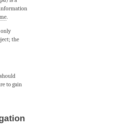
-pa
) is a
 information
ime
.
only
ject; the
 should
re to gain
gation