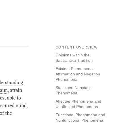
CONTENT OVERVIEW
Divisions within the
Sautrantika Tradition
Existent Phenomena:
Affirmation and Negation
Phenomena
erstanding
Static and Nonstatic
 aim
, attain
Phenomena
st able to
Affected Phenomena and
obscured mind,
Unaffected Phenomena
of the
Functional Phenomena and
Nonfunctional Phenomena