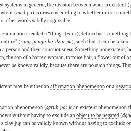
st systems in general, the division between what is existent (
istent (
med-pa
) is drawn according to whether or not someth
in other words validly cognizable.
henomenon is called a “thing” (
chos
), defined as “something t
 nature” (
rang-gi
ngo-bo ’dzin-pa
), such that it can be taken 
h a
person
and their
consciousness
. Something nonexistent, h
rn, the son of a barren woman, tortoise hair, a flower out of a 
never be known validly, because there are no such things. They
istent may be either an
affirmation phenomenon
or a
negati
:
rmation phenomenon
(
sgrub-pa
) is an existent phenomenon t
known without having to exclude an
object to be negated
(
dga
 a clay jug can be validly known without having to exclude o