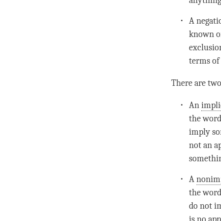
anything
A
negat
known on
exclusio
terms of 
There are two
An
impl
the word
imply so
not an a
something
A
nonimp
the word
do not im
is no app