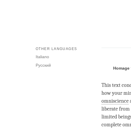
OTHER LANGUAGES
Italiano
Русский
Homage t
This text con
how your mind
omniscience
a
liberate from 
limited being
complete omn