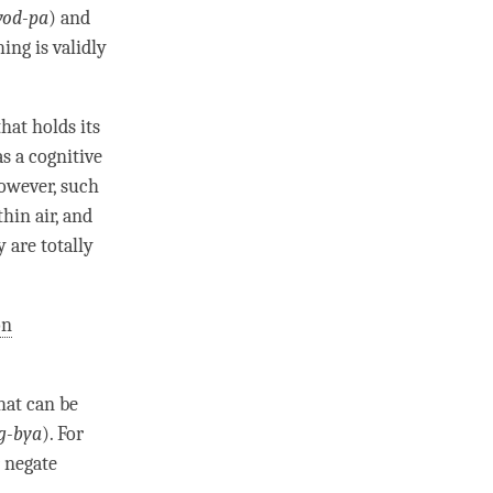
yod-pa
) and
ing is validly
hat holds its
as a cognitive
owever, such
thin air, and
 are totally
on
hat can be
g-bya
). For
r negate