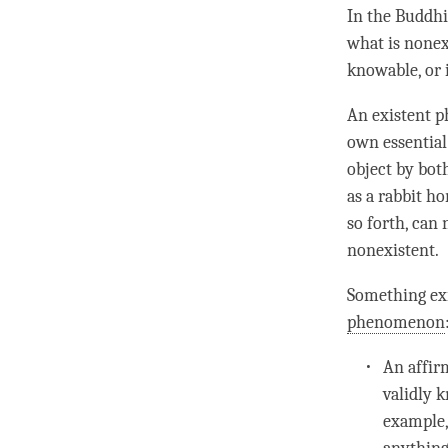
In the Buddhi
what is nonex
knowable, or 
An existent p
own essential
object by bot
as a rabbit ho
so forth, can 
nonexistent.
Something ex
phenomenon
An
affi
validly 
example,