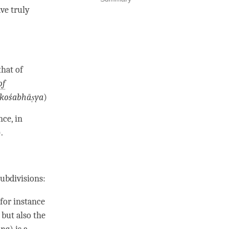
ave
truly
that of
of
kośabhāṣya
)
nce, in
).
subdivisions:
 for instance
 but also the