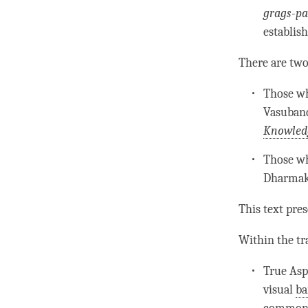
grags-p
establis
There are tw
Those wh
Vasuban
Knowled
Those wh
Dharmak
This text pres
Within the tr
True Asp
visual
ba