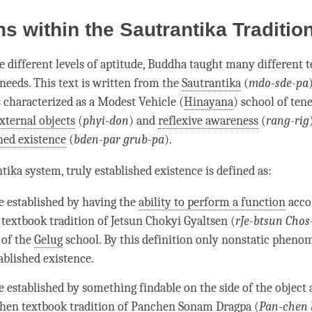
ns within the Sautrantika Traditio
e different levels of aptitude, Buddha taught many different 
 needs. This text is written from the
Sautrantika
(
mdo-sde-pa
s characterized as a Modest Vehicle (
Hinayana
) school of tene
xternal objects
(
phyi-don
) and
reflexive awareness
(
rang-rig
shed existence
(
bden-par grub-pa
).
ntika
system,
truly established existence
is defined as:
e established by having the
ability to perform a function
acco
 textbook tradition of Jetsun Chokyi Gyaltsen (
rJe-btsun Chos-
 of the
Gelug
school. By this definition only nonstatic pheno
tablished existence
.
e established by something findable on the side of the object 
hen textbook tradition of Panchen Sonam Dragpa (
Pan-chen