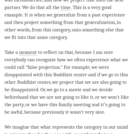
partner. We do that all the
time
. This is a very good
example. It is when we generalize from a past experience
and then project something from that generalization, in
other words, from this
category
, onto something else that
we fit into that same category.
Take a
moment
to reflect on that, because I am sure
everybody can recognize how we often experience what we
could call “false projection.” For example, we were
disappointed with this Buddhist center and if we go to this
other Buddhist center, we project that we are also going to
be disappointed. Or, we go to a movie and we decide
beforehand that we are not going to like it, or we won’t like
the party, or we have this family meeting and it’s going to
be awful, because previously it wasn’t very nice.
We imagine that what represents the
category
in our mind