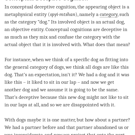
In conceptual
deceptive cognition
, the
appearing object
is a
metaphysical entity (
spyi-mtshan
), namely a
category
, such
as the
category
“dog.” Its
involved object
is an actual dog,
an objective entity. Conceptual cognitions are deceptive in
as much as they mix and confuse the
category
with the
actual object that it is involved with. What does that mean?
For instance, when we think of a specific dog as fitting into
the general category of dogs, we think all dogs are like this
dog. That’s an expectation, isn’t it? We had a dog and it was
like this – it liked to sit in our lap – and now we get
another dog and we assume it is going to be the same.
That’s deceptive because this new dog might not like to sit
in our laps at all, and so we are disappointed with it.
With dogs maybe it is one matter, but how about a partner?
We had a partner before and that partner abandoned us or
was inconsiderate, and now we project that onto the next