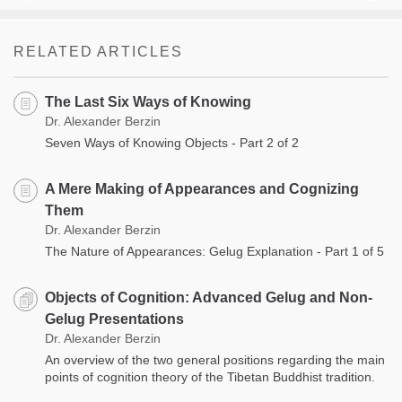
RELATED ARTICLES
The Last Six Ways of Knowing
Dr. Alexander Berzin
Seven Ways of Knowing Objects - Part 2 of 2
A Mere Making of Appearances and Cognizing
Them
Dr. Alexander Berzin
The Nature of Appearances: Gelug Explanation - Part 1 of 5
Objects of Cognition: Advanced Gelug and Non-
Gelug Presentations
Dr. Alexander Berzin
An overview of the two general positions regarding the main
points of cognition theory of the Tibetan Buddhist tradition.