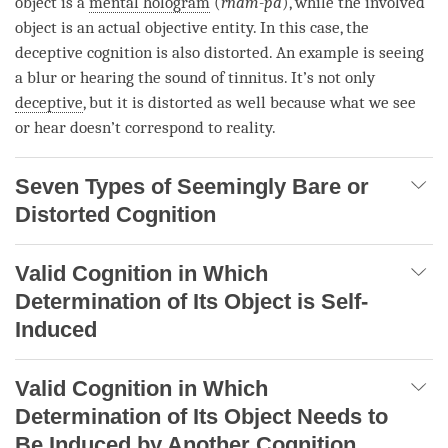
object
is a
mental hologram
(
rnam-pa
), while the
involved
object
is an actual objective
entity
. In this case, the
deceptive cognition
is also distorted. An example is seeing
a blur or hearing the sound of tinnitus. It’s not only
deceptive
, but it is distorted as well because what we see
or hear doesn’t correspond to
reality
.
Seven Types of Seemingly Bare or
Distorted Cognition
Valid Cognition in Which
Determination of Its Object is Self-
Induced
Valid Cognition in Which
Determination of Its Object Needs to
Be Induced by Another Cognition