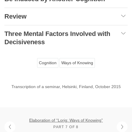
Review
Three Mental Factors Involved with
Decisiveness
Cognition
Ways of Knowing
Transcription of a seminar, Helsinki, Finland, October 2015
Elaboration of “Lorig: Ways of Knowing”
PART 7 OF 8