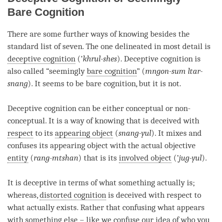
Bare Cognition
There are some further ways of knowing besides the
standard list of seven. The one delineated in most detail is
deceptive cognition
(’
khrul-shes
).
Deceptive cognition
is
also called “seemingly
bare cognition
” (
mngon-sum ltar-
snang
). It seems to be
bare cognition
, but it is not.
Deceptive cognition
can be either conceptual or non-
conceptual. It is a way of knowing that is deceived with
respect
to its
appearing object
(
snang-yul
). It mixes and
confuses its
appearing object
with the actual objective
entity
(
rang-mtshan
) that is its
involved object
(’
jug-yul
).
It is deceptive in terms of what something actually is;
whereas,
distorted cognition
is deceived with
respect
to
what actually exists. Rather that confusing what appears
with something else – like we confuse our
idea
of who you