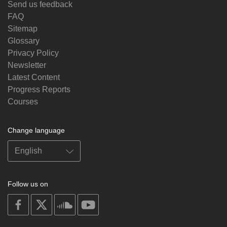
Send us feedback
FAQ
Sitemap
Glossary
Privacy Policy
Newsletter
Latest Content
Progress Reports
Courses
Change language
Follow us on
on
on
on
on
facebook
X
soundcloud
youtube