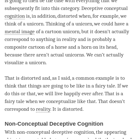
is going to then be the case with everything that we
subsequently fit into this
category
. Deceptive conceptual
cognition
is, in addition, distorted when, for example, we
think of a unicorn. Thinking of a unicorn, we could have a
mental image
of a cartoon unicorn, but it doesn’t actually
correspond to anything in reality and is probably a
composite cartoon of a horse and a horn on its head,
because there aren’t actual unicorns. We can’t actually
visualize a unicorn.
That is distorted and, as I said, a common example is to
think that things are going to be like in a fairy tale. If we
do this or that, we will live happily ever after. That is a
fairy tale when we conceptualize like that. That doesn’t
correspond to
reality
. It is distorted.
Non-Conceptual Deceptive Cognition
With non-conceptual deceptive
cognition
, the
appearing