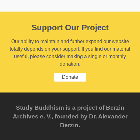
Support Our Project
Our ability to maintain and further expand our website
totally depends on your support. If you find our material
useful, please consider making a single or monthly
donation.
Donate
Study Buddhism is a project of Berzin
Archives e. V., founded by Dr. Alexander
Berzin.