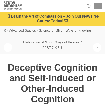
Close
Study
Buddhism
Home
💥 Learn the Art of Compassion – Join Our New Free
Course Today! 💥
›
Advanced Studies
›
Science of Mind
›
Ways of Knowing
Elaboration of “Lorig: Ways of Knowing”
PART 7 OF 8
Deceptive Cognition
and Self-Induced or
Other-Induced
Cognition