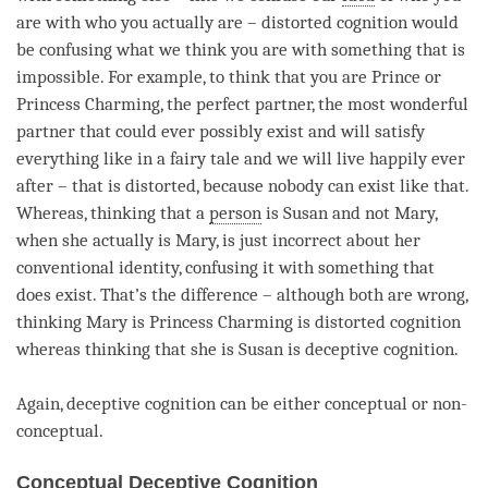
are with who you actually are –
distorted cognition
would
be confusing what we think you are with something that is
impossible. For example, to think that you are Prince or
Princess Charming, the perfect partner, the most wonderful
partner that could ever possibly exist and will satisfy
everything like in a fairy tale and we will live happily ever
after – that is distorted, because nobody can exist like that.
Whereas, thinking that a
person
is Susan and not Mary,
when she actually is Mary, is just incorrect about her
conventional identity, confusing it with something that
does exist. That’s the difference – although both are wrong,
thinking Mary is Princess Charming is
distorted cognition
whereas thinking that she is Susan is
deceptive cognition
.
Again,
deceptive cognition
can be either conceptual or non-
conceptual.
Conceptual Deceptive Cognition