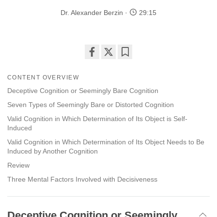
Dr. Alexander Berzin
29:15
Share
Bookmark
on
CONTENT OVERVIEW
facebook
Deceptive Cognition or Seemingly Bare Cognition
Seven Types of Seemingly Bare or Distorted Cognition
Valid Cognition in Which Determination of Its Object is Self-
Induced
Valid Cognition in Which Determination of Its Object Needs to Be
Induced by Another Cognition
Review
Three Mental Factors Involved with Decisiveness
Deceptive Cognition or Seemingly