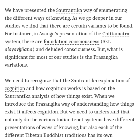
We have presented the
Sautrantika
way of enumerating
the different
ways of knowing
. As we go deeper in our
studies we find that there are certain variants to be found.
For instance, in Asanga’s presentation of the
Chittamatra
system, there are
foundation consciousness
(Skt.
ālayavijñāna
) and deluded consciousness. But, what is
significant for most of our studies is the Prasangika
variations.
We need to recognize that the
Sautrantika
explanation of
cognition
and how cognition works is based on the
Sautrantika
analysis of how things exist. When we
introduce the Prasangika way of
understanding
how things
exist, it affects
cognition
. But we need to understand that
not only do the various Indian tenet systems have different
presentations of
ways of knowing
, but also each of the
different Tibetan Buddhist traditions has its own