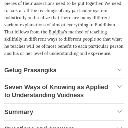
pieces of their assertions need to be put together. We need
to look at all the teachings of any particular system
holistically and realize that there are many different
variant explanations of almost everything in Buddhism.
That follows from the
Buddha
’s method of teaching
skillfully in different ways to different people so that what
he teaches will be of most benefit to each particular
person
and his or her level of
understanding
and experience.
Gelug Prasangika
Seven Ways of Knowing as Applied
to Understanding Voidness
Summary