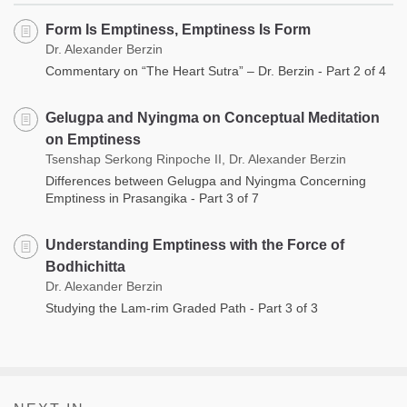
Form Is Emptiness, Emptiness Is Form
Dr. Alexander Berzin
Commentary on “The Heart Sutra” – Dr. Berzin - Part 2 of 4
Gelugpa and Nyingma on Conceptual Meditation
on Emptiness
Tsenshap Serkong Rinpoche II, Dr. Alexander Berzin
Differences between Gelugpa and Nyingma Concerning
Emptiness in Prasangika - Part 3 of 7
Understanding Emptiness with the Force of
Bodhichitta
Dr. Alexander Berzin
Studying the Lam-rim Graded Path - Part 3 of 3