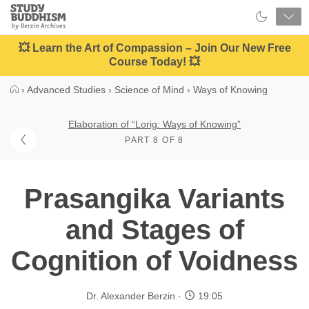
Close
Study
Buddhism
Home
💥 Learn the Art of Compassion – Join Our New Free
Course Today! 💥
›
Advanced Studies
›
Science of Mind
›
Ways of Knowing
Elaboration of “Lorig: Ways of Knowing”
PART 8 OF 8
Prasangika Variants
and Stages of
Cognition of Voidness
Dr. Alexander Berzin
19:05