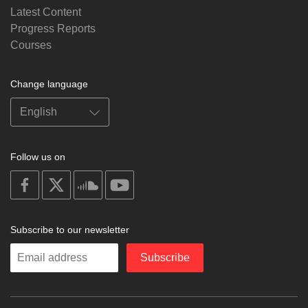
Latest Content
Progress Reports
Courses
Change language
Follow us on
on
on
on
on
facebook
X
soundcloud
youtube
Subscribe to our newsletter
Enter
Subscribe
your
email