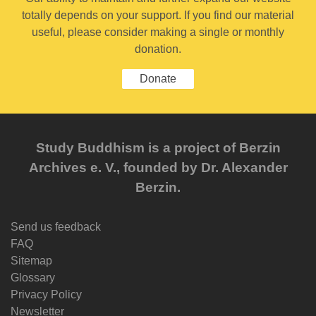
totally depends on your support. If you find our material
useful, please consider making a single or monthly
donation.
Donate
Study Buddhism is a project of Berzin
Archives e. V., founded by Dr. Alexander
Berzin.
Send us feedback
FAQ
Sitemap
Glossary
Privacy Policy
Newsletter