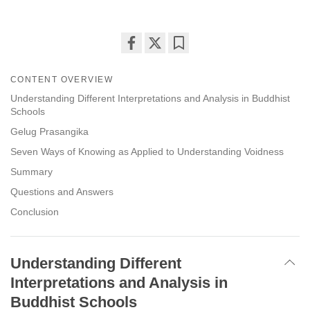
Share
Bookmark
on
CONTENT OVERVIEW
facebook
Understanding Different Interpretations and Analysis in Buddhist
Schools
Gelug Prasangika
Seven Ways of Knowing as Applied to Understanding Voidness
Summary
Questions and Answers
Conclusion
Understanding Different
Interpretations and Analysis in
Buddhist Schools