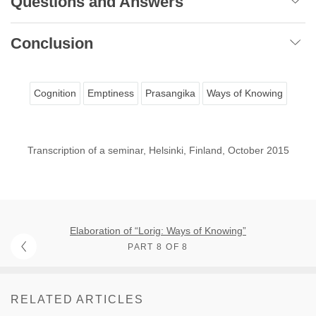
Questions and Answers
Conclusion
Cognition
Emptiness
Prasangika
Ways of Knowing
Transcription of a seminar, Helsinki, Finland, October 2015
Elaboration of “Lorig: Ways of Knowing”
PART 8 OF 8
RELATED ARTICLES