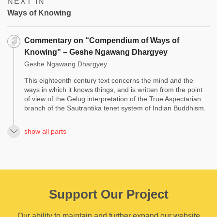
NEXT IN
Ways of Knowing
Commentary on “Compendium of Ways of
Knowing” – Geshe Ngawang Dhargyey
Geshe Ngawang Dhargyey
This eighteenth century text concerns the mind and the
ways in which it knows things, and is written from the point
of view of the Gelug interpretation of the True Aspectarian
branch of the Sautrantika tenet system of Indian Buddhism.
show all parts
Support Our Project
Our ability to maintain and further expand our website