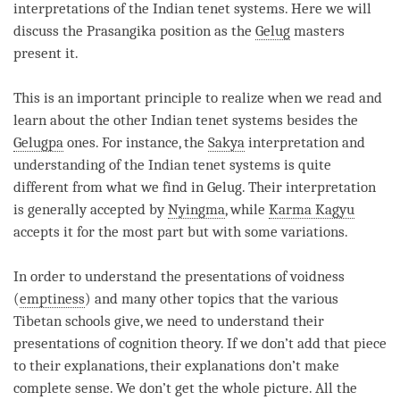
interpretations of the Indian tenet systems. Here we will
discuss the Prasangika position as the
Gelug
masters
present it.
This is an important principle to realize when we read and
learn about the other Indian tenet systems besides the
Gelugpa
ones. For instance, the
Sakya
interpretation and
understanding
of the Indian tenet systems is quite
different from what we find in Gelug. Their interpretation
is generally accepted by
Nyingma
, while
Karma Kagyu
accepts it for the most part but with some variations.
In order to understand the presentations of voidness
(
emptiness
) and many other topics that the various
Tibetan schools give, we need to understand their
presentations of
cognition
theory. If we don’t add that piece
to their explanations, their explanations don’t make
complete sense. We don’t get the whole picture. All the