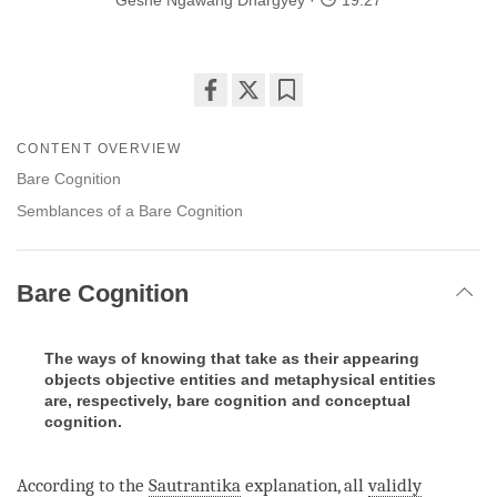
Geshe Ngawang Dhargyey
19:27
Share
Bookmark
on
CONTENT OVERVIEW
facebook
Bare Cognition
Semblances of a Bare Cognition
Bare Cognition
The ways of knowing that take as their appearing
objects objective entities and metaphysical entities
are, respectively, bare cognition and conceptual
cognition.
According to the
Sautrantika
explanation, all
validly