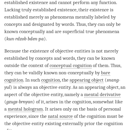
established existence and cannot perform any function.
Lacking
truly established existence
, their existence is
established merely as phenomena mentally labeled by
concepts and designated by words. Thus, they can only be
known conceptually and are superficial true phenomena
(
kun-rdzob bden-pa
).
Because the existence of
objective entities
is not merely
established by concepts and words, they can be known
outside the context of
conceptual cognition
of them. Thus,
they can be validly known non-conceptually by
bare
cognition
. In such
cognition
, the
appearing object
(
snang-
yul
) is always an objective entity. As an
appearing object
, an
aspect of the objective entity, namely a
mental derivative
(
gzugs-brnyan
) of it, arises in the
cognition
, somewhat like
a
mental hologram
. It arises only on the basis of personal
experience, since the
natal source
of the
cognition
must be
the objective entity existing externally prior the
cognition