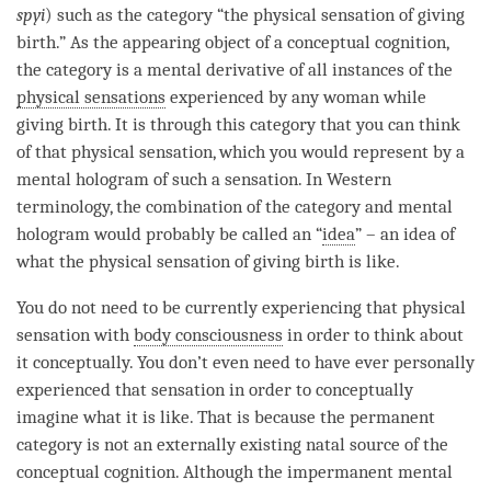
spyi
) such as the
category
“the physical sensation of giving
birth.” As the
appearing object
of a
conceptual cognition
,
the
category
is a
mental derivative
of all instances of the
physical sensations
experienced by any woman while
giving birth. It is through this
category
that you can think
of that physical sensation, which you would represent by a
mental hologram
of such a sensation. In Western
terminology, the combination of the
category
and
mental
hologram
would probably be called an “
idea
” – an
idea
of
what the physical sensation of giving birth is like.
You do not need to be currently experiencing that physical
sensation with
body consciousness
in order to think about
it conceptually. You don’t even need to have ever personally
experienced that sensation in order to conceptually
imagine what it is like. That is because the permanent
category is not an externally existing
natal source
of the
conceptual cognition
. Although the impermanent mental