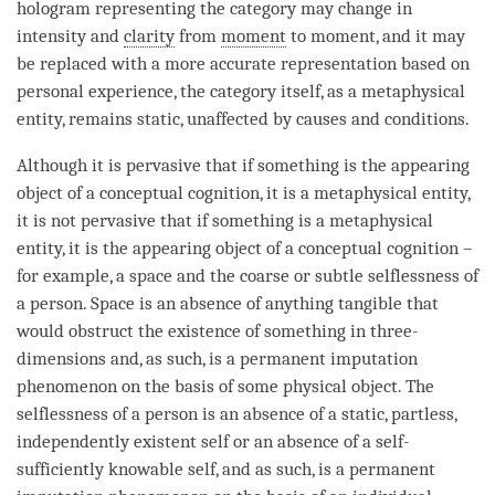
hologram representing the
category
may change in
intensity and
clarity
from
moment
to
moment
, and it may
be replaced with a more accurate representation based on
personal experience, the
category
itself, as a metaphysical
entity, remains static, unaffected by causes and conditions.
Although it is pervasive that if something is the
appearing
object
of a
conceptual cognition
, it is a metaphysical entity,
it is not pervasive that if something is a metaphysical
entity, it is the
appearing object
of a
conceptual cognition
–
for example, a space and the coarse or subtle selflessness of
a
person
. Space is an absence of anything tangible that
would obstruct the existence of something in three-
dimensions and, as such, is a permanent imputation
phenomenon on the basis of some physical object. The
selflessness of a
person
is an absence of a static, partless,
independently existent self or an absence of a self-
sufficiently knowable self, and as such, is a permanent