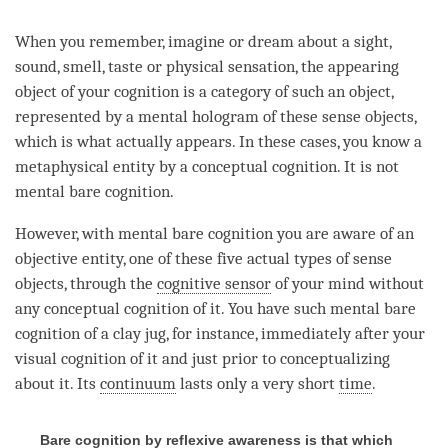
When you remember, imagine or dream about a sight,
sound, smell, taste or physical sensation, the
appearing
object
of your
cognition
is a
category
of such an object,
represented by a
mental hologram
of these sense objects,
which is what actually appears. In these cases, you know a
metaphysical entity by a
conceptual cognition
. It is not
mental
bare cognition
.
However, with mental bare
cognition
you are aware of an
objective entity, one of these five actual types of sense
objects, through the
cognitive sensor
of your mind without
any
conceptual cognition
of it. You have such mental bare
cognition
of a clay jug, for instance, immediately after your
visual
cognition
of it and just prior to conceptualizing
about it. Its
continuum
lasts only a very short
time
.
Bare cognition by reflexive awareness is that which