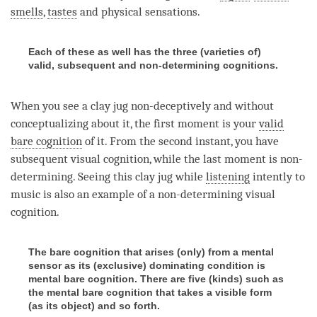
smells
,
tastes
and
physical sensations
.
Each of these as well has the three (varieties of)
valid, subsequent and non-determining cognitions.
When you see a clay jug non-deceptively and without
conceptualizing about it, the first
moment
is your
valid
bare cognition
of it. From the second instant, you have
subsequent visual
cognition
, while the last
moment
is non-
determining. Seeing this clay jug while
listening
intently to
music is also an example of a non-determining visual
cognition
.
The bare cognition that arises (only) from a mental
sensor as its (exclusive) dominating condition is
mental bare cognition. There are five (kinds) such as
the mental bare cognition that takes a visible form
(as its object) and so forth.