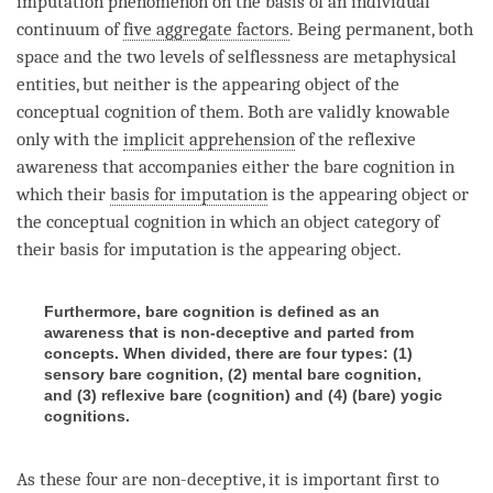
imputation phenomenon on the basis of an individual
continuum of
five aggregate factors
. Being permanent, both
space and the two levels of selflessness are
metaphysical
entities
, but neither is the
appearing object
of the
conceptual cognition
of them. Both are validly knowable
only with the
implicit apprehension
of the
reflexive
awareness
that accompanies either the
bare cognition
in
which their
basis for imputation
is the
appearing object
or
the
conceptual cognition
in which an
object category
of
their
basis for imputation
is the
appearing object
.
Furthermore, bare cognition is defined as an
awareness that is non-deceptive and parted from
concepts. When divided, there are four types: (1)
sensory bare cognition, (2) mental bare cognition,
and (3) reflexive bare (cognition) and (4) (bare) yogic
cognitions.
As these four are non-deceptive, it is important first to