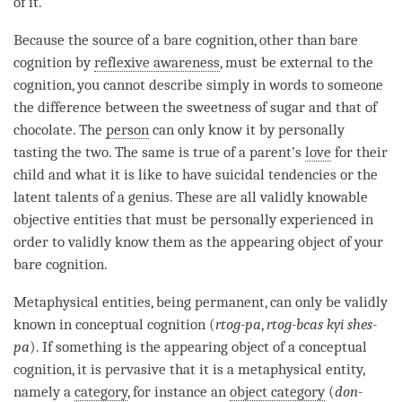
of it.
Because the source of a
bare cognition
, other than
bare
cognition
by
reflexive awareness
, must be external to the
cognition
, you cannot describe simply in words to someone
the difference between the sweetness of sugar and that of
chocolate. The
person
can only know it by personally
tasting the two. The same is true of a parent’s
love
for their
child and what it is like to have suicidal tendencies or the
latent talents of a genius. These are all validly knowable
objective entities that must be personally experienced in
order to validly know them as the
appearing object
of your
bare cognition
.
Metaphysical entities
, being permanent, can only be validly
known in conceptual
cognition
(
rtog-pa
,
rtog-bcas kyi shes-
pa
). If something is the
appearing object
of a
conceptual
cognition
, it is pervasive that it is a metaphysical entity,
namely a
category
, for instance an
object category
(
don-