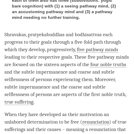
each of them also has three (subdivisions: yogic
bare cognition) with (1) a seeing pathway mind, (2)
an accustoming pathway mind and (3) a pathway
mind needing no further training.
Shravakas, pratyekabuddhas and bodhisattvas each
progress to their goals through a five-fold path through
which they develop, progressively,
five pathway minds
leading to their respective goals. These
five pathway minds
are focused on the sixteen aspects of the
four noble truths
and the
subtle impermanence
and coarse and
subtle
selflessness of persons
experiencing them. Moreover,
subtle impermanence
and the coarse and
subtle
selflessness of persons
are aspects of the first noble truth,
true suffering
.
When they have developed as their
motivation
an
unlabored determination to be free (
renunciation
) of true
sufferings and their causes – meaning a renunciation that