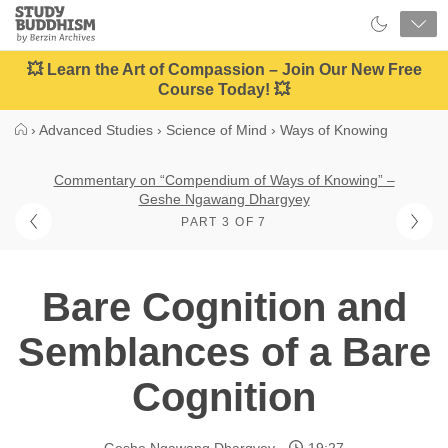
Close
Study
Buddhism
Home
💥 Learn the Art of Compassion – Join Our New Free
Course Today! 💥
›
Advanced Studies
›
Science of Mind
›
Ways of Knowing
Commentary on “Compendium of Ways of Knowing” –
Geshe Ngawang Dhargyey
PART 3 OF 7
Bare Cognition and
Semblances of a Bare
Cognition