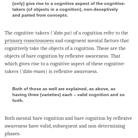
(only) give rise to a cognitive aspect of the cognitive-
takers (of objects in a cognition), non-deceptively
and parted from concepts.
The cognitive-takers (’
dzin-pa
) of a
cognition
refer to the
primary consciousness
and congruent mental factors that
cognitively take the objects of a
cognition
. These are the
objects of bare
cognition
by
reflexive awareness
. That
which gives rise to a cognitive aspect of these cognitive-
takers (
’dzin-rnam
) is
reflexive awareness
.
Both of those as well are explained, as above, as
having three (varieties) each – valid cognition and so
forth.
Both mental bare
cognition
and
bare cognition
by
reflexive
awareness
have valid, subsequent and non-determining
phases.