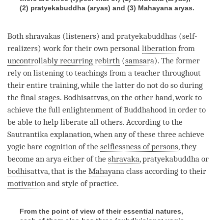
(2) pratyekabuddha (aryas) and (3) Mahayana aryas.
Both shravakas (listeners) and pratyekabuddhas (self-
realizers) work for their own personal
liberation
from
uncontrollably recurring rebirth
(
samsara
). The former
rely on
listening
to teachings from a teacher throughout
their entire training, while the latter do not do so during
the final stages. Bodhisattvas, on the other hand, work to
achieve the full enlightenment of Buddhahood in order to
be able to help liberate all others. According to the
Sautrantika
explanation, when any of these three achieve
yogic bare cognition
of the
selflessness of persons
, they
become an arya either of the
shravaka
, pratyekabuddha or
bodhisattva
, that is the
Mahayana
class according to their
motivation
and style of practice.
From the point of view of their essential natures,