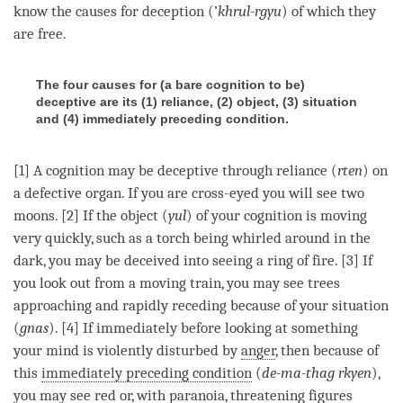
know the causes for deception (’
khrul-rgyu
) of which they
are free.
The four causes for (a bare cognition to be)
deceptive are its (1) reliance, (2) object, (3) situation
and (4) immediately preceding condition.
[1] A
cognition
may be deceptive through reliance (
rten
) on
a defective organ. If you are cross-eyed you will see two
moons. [2] If the object (
yul
) of your
cognition
is moving
very quickly, such as a torch being whirled around in the
dark, you may be deceived into seeing a ring of fire. [3] If
you look out from a moving train, you may see trees
approaching and rapidly receding because of your situation
(
gnas
). [4] If immediately before looking at something
your mind is violently disturbed by
anger
, then because of
this
immediately preceding condition
(
de-ma-thag rkyen
),
you may see red or, with paranoia, threatening figures