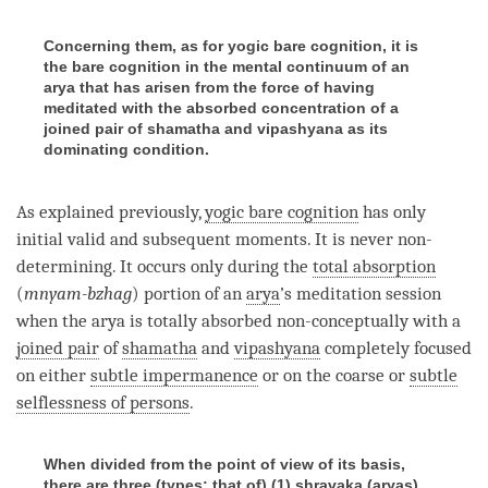
Concerning them, as for yogic bare cognition, it is
the bare cognition in the mental continuum of an
arya that has arisen from the force of having
meditated with the absorbed concentration of a
joined pair of shamatha and vipashyana as its
dominating condition.
As explained previously,
yogic bare cognition
has only
initial valid and subsequent moments. It is never non-
determining. It occurs only during the
total absorption
(
mnyam-bzhag
) portion of an
arya
’s meditation session
when the arya is totally absorbed non-conceptually with a
joined pair
of
shamatha
and
vipashyana
completely focused
on either
subtle impermanence
or on the coarse or
subtle
selflessness of persons
.
When divided from the point of view of its basis,
there are three (types: that of) (1) shravaka (aryas),