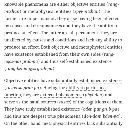
knowable phenomena
are either
objective entities
(
rang-
mtshan
) or
metaphysical entities
(
spyi-mtshan
). The
former are impermanent: they
arise
having been affected
by causes and circumstances and they have the ability to
produce an effect. The latter are all permanent: they are
unaffected by causes and conditions and lack any ability to
produce an effect. Both objective and
metaphysical entities
have existence established from their own sides (
rang-
ngos-nas grub-pa
) and thus self-established existence
(
rang-bzhin-gyis grub-pa
).
Objective entities
have
substantially established existence
(
rdzas-su grub-pa
). Having the
ability to perform a
function
, they are
external phenomena
(
phyi-don
) and
serve as the natal sources (
rdzas
) of the cognitions of them.
They have
truly established existence
(
bden-par grub-pa
)
and thus are deepest true phenomena (
don-dam bden-pa
).
On the other hand,
metaphysical entities
lack substantially