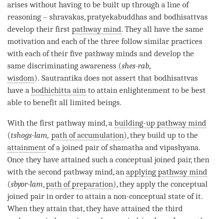
arises without having to be built up through a line of
reasoning – shravakas, pratyekabuddhas and bodhisattvas
develop their first
pathway mind
. They all have the same
motivation and each of the three follow similar practices
with each of their
five pathway minds
and develop the
same discriminating awareness (
shes-rab
,
wisdom
).
Sautrantika
does not assert that bodhisattvas
have a
bodhichitta aim
to attain enlightenment to be best
able to benefit all limited beings.
With the first
pathway mind
, a
building-up pathway mind
(
tshogs-lam,
path of accumulation
), they build up to the
attainment
of a
joined pair
of
shamatha
and
vipashyana
.
Once they have attained such a conceptual joined pair, then
with the second
pathway mind
, an
applying pathway mind
(
sbyor-lam
,
path of preparation
), they apply the conceptual
joined pair in order to attain a non-conceptual state of it.
When they attain that, they have attained the third