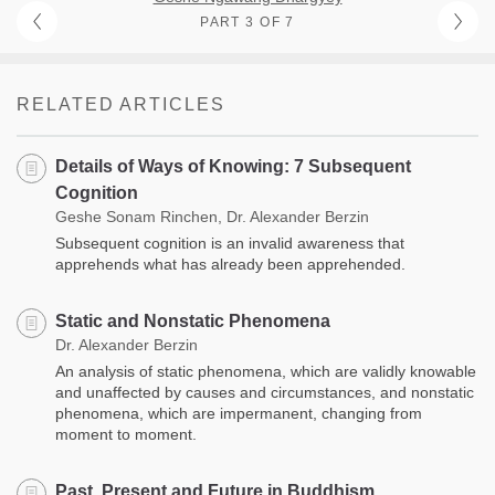
PART 3 OF 7
RELATED ARTICLES
Details of Ways of Knowing: 7 Subsequent
Cognition
Geshe Sonam Rinchen, Dr. Alexander Berzin
Subsequent cognition is an invalid awareness that
apprehends what has already been apprehended.
Static and Nonstatic Phenomena
Dr. Alexander Berzin
An analysis of static phenomena, which are validly knowable
and unaffected by causes and circumstances, and nonstatic
phenomena, which are impermanent, changing from
moment to moment.
Past, Present and Future in Buddhism