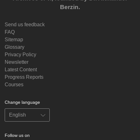
Berzin.
Send us feedback
FAQ
Sitemap
Glossary
Privacy Policy
Newsletter
Latest Content
Progress Reports
Courses
Change language
Follow us on