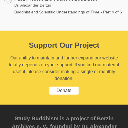
Dr. Alexander Berzin
Buddhist and Scientific Understandings of Time - Part 4 of 6
Support Our Project
Our ability to maintain and further expand our website
totally depends on your support. If you find our material
useful, please consider making a single or monthly
donation.
Donate
Study Buddhism is a project of Berzin
Archives e. V., founded by Dr. Alexander