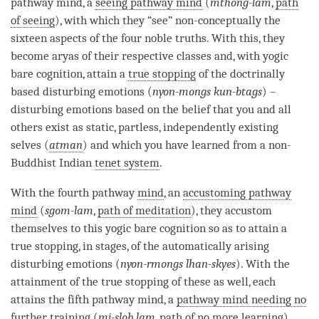
pathway mind
, a
seeing pathway mind
(
mthong-lam
,
path
of seeing
), with which they “see” non-conceptually the
sixteen aspects of the
four noble truths
. With this, they
become aryas of their respective classes and, with
yogic
bare cognition
, attain a
true stopping
of the doctrinally
based disturbing emotions (
nyon-mongs kun-btags
) ­–
disturbing emotions based on the belief that you and all
others exist as static, partless, independently existing
selves (
atman
) and which you have learned from a non-
Buddhist Indian
tenet system
.
With the fourth pathway
mind
, an
accustoming pathway
mind
(
sgom-lam
,
path of meditation
), they accustom
themselves to this
yogic bare cognition
so as to attain a
true stopping
, in stages, of the automatically arising
disturbing emotions (
nyon-rmongs lhan-skyes
). With the
attainment
of the
true stopping
of these as well, each
attains the fifth
pathway mind
, a
pathway mind needing no
further training
(
mi-slob lam
,
path of no more learning
).