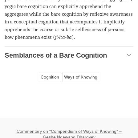
yogic bare cognition
can explicitly apprehend the
aggregates while the
bare cognition
by
reflexive awareness
in a
conceptual cognition
that accompanies it implicitly
apprehends the coarse or
subtle selflessness of persons
,
how phenomena exist (
ji-lta-ba
).
Semblances of a Bare Cognition
Cognition
Ways of Knowing
Commentary on “Compendium of Ways of Knowing” –
Geshe Ngawang Dhargyey