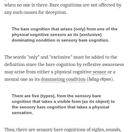
when no one is there. Bare cognitions are not affected by
any such causes for deception.
The bare cognition that arises (only) from one of the
physical cognitive sensors as its (exclusive)
dominating condition is sensory bare cognition.
The words “only” and “exclusive” must be added to the
definition since the
bare cognition
by
reflexive awareness
may
arise
from either a physical cognitive
sensor
or a
mental one as its
dominating condition
(
bdag-rkyen
).
There are five (types), from the sensory bare
cognition that takes a visible form (as its object) to
the sensory bare cognition that takes a physical
sensation.
Thus, there are sensory bare cognitions of
sights
,
sounds
,