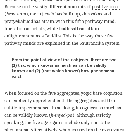
Because of the vastly different amounts of
positive force
(
bsod-nams
,
merit
) each has built up, shravakas and
pratyekabuddhas attain, with this fifth
pathway mind
,
liberation
as arhats, while bodhisattvas attain
enlightenment as a
Buddha
. This is the way these
five
pathway minds
are explained in the
Sautrantika
system.
From the point of view of their objects, there are two:
(1) that which knows as much as can be validly
known and (2) (that which knows) how phenomena
exist.
When focused on the
five aggregates
,
yogic bare cognition
can explicitly apprehend both the aggregates and their
subtle impermanence
. In so doing, it cognizes as much as
can be validly known (
ji-snyed-pa
), although strictly
speaking, the
five aggregates
include only nonstatic
phenomena. Alternatively, when focused on the aggregates,