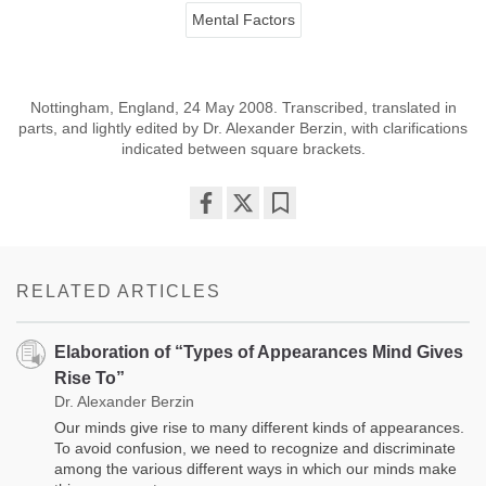
Mental Factors
Nottingham, England, 24 May 2008. Transcribed, translated in
parts, and lightly edited by Dr. Alexander Berzin, with clarifications
indicated between square brackets.
Share
Bookmark
on
facebook
RELATED ARTICLES
Elaboration of “Types of Appearances Mind Gives
Rise To”
Dr. Alexander Berzin
Our minds give rise to many different kinds of appearances.
To avoid confusion, we need to recognize and discriminate
among the various different ways in which our minds make