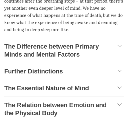
continues after the breathing stops – at that period, there’s
yet another even deeper level of
mind
. We have no
experience of what happens at the
time
of death, but we do
know what the experience of being awake and dreaming
and being in deep sleep are like.
The Difference between Primary
Minds and Mental Factors
Further Distinctions
The Essential Nature of Mind
The Relation between Emotion and
the Physical Body