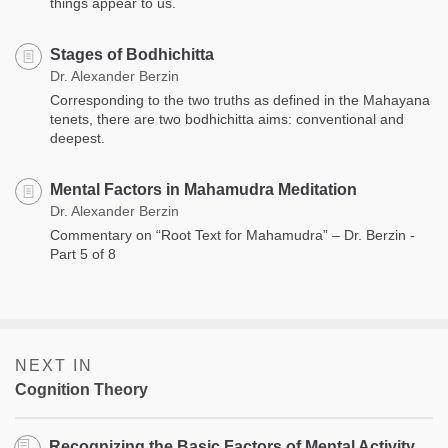
things appear to us.
Stages of Bodhichitta
Dr. Alexander Berzin
Corresponding to the two truths as defined in the Mahayana
tenets, there are two bodhichitta aims: conventional and
deepest.
Mental Factors in Mahamudra Meditation
Dr. Alexander Berzin
Commentary on “Root Text for Mahamudra” – Dr. Berzin -
Part 5 of 8
NEXT IN
Cognition Theory
Recognizing the Basic Factors of Mental Activity