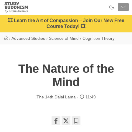
Close
Study
Buddhism
Home
💥 Learn the Art of Compassion – Join Our New Free
Course Today! 💥
›
Advanced Studies
›
Science of Mind
›
Cognition Theory
The Nature of the
Mind
The 14th Dalai Lama
11:49
Share
Bookmark