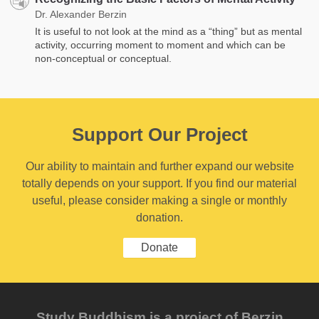
Dr. Alexander Berzin
It is useful to not look at the mind as a “thing” but as mental
activity, occurring moment to moment and which ​​can be
non-conceptual or conceptual.
Support Our Project
Our ability to maintain and further expand our website
totally depends on your support. If you find our material
useful, please consider making a single or monthly
donation.
Donate
Study Buddhism is a project of Berzin