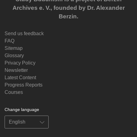
Archives e. V., founded by Dr. Alexander
Berzin.
Send us feedback
FAQ
Sitemap
Glossary
Privacy Policy
Newsletter
Latest Content
Progress Reports
Courses
Change language