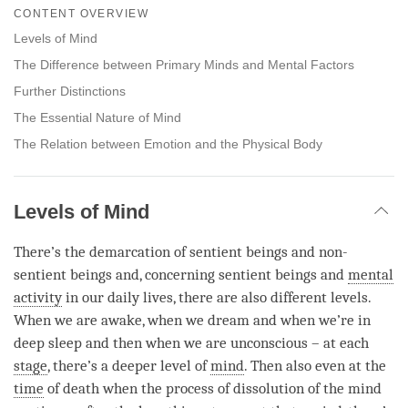
on
CONTENT OVERVIEW
facebook
Levels of Mind
The Difference between Primary Minds and Mental Factors
Further Distinctions
The Essential Nature of Mind
The Relation between Emotion and the Physical Body
Levels of Mind
There’s the demarcation of sentient beings and non-
sentient beings and, concerning sentient beings and
mental
activity
in our daily lives, there are also different levels.
When we are awake, when we dream and when we’re in
deep sleep and then when we are unconscious – at each
stage
, there’s a deeper level of
mind
. Then also even at the
time
of death when the process of dissolution of the mind