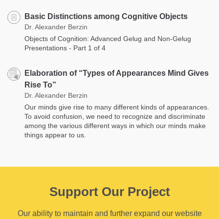
Basic Distinctions among Cognitive Objects
Dr. Alexander Berzin
Objects of Cognition: Advanced Gelug and Non-Gelug
Presentations - Part 1 of 4
Elaboration of “Types of Appearances Mind Gives
Rise To”
Dr. Alexander Berzin
Our minds give rise to many different kinds of appearances.
To avoid confusion, we need to recognize and discriminate
among the various different ways in which our minds make
things appear to us.
Support Our Project
Our ability to maintain and further expand our website