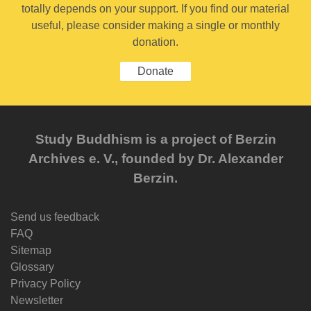
totally depends on your support. If you find our material
useful, please consider making a single or monthly
donation.
Donate
Study Buddhism is a project of Berzin
Archives e. V., founded by Dr. Alexander
Berzin.
Send us feedback
FAQ
Sitemap
Glossary
Privacy Policy
Newsletter