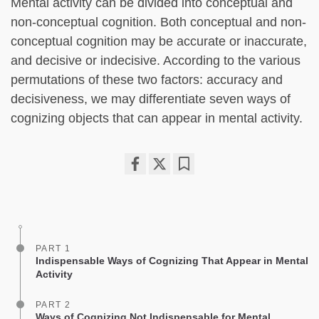
Mental activity can be divided into conceptual and
non-conceptual cognition. Both conceptual and non-
conceptual cognition may be accurate or inaccurate,
and decisive or indecisive. According to the various
permutations of these two factors: accuracy and
decisiveness, we may differentiate seven ways of
cognizing objects that can appear in mental activity.
Share
Bookmark
on
facebook
PART 1
Indispensable Ways of Cognizing That Appear in Mental
Activity
PART 2
Ways of Cognizing Not Indispensable for Mental