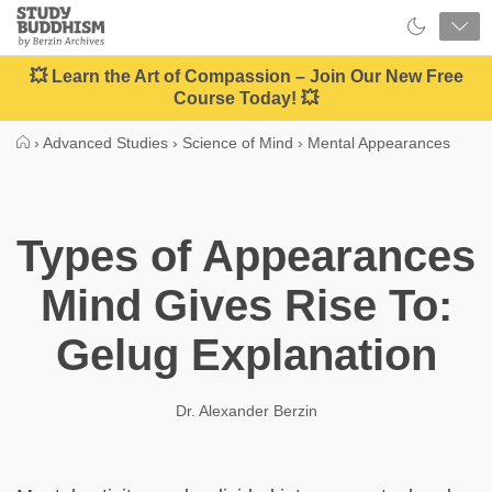
Close
Study
Buddhism
Home
💥 Learn the Art of Compassion – Join Our New Free
Course Today! 💥
›
Advanced Studies
›
Science of Mind
›
Mental Appearances
Types of Appearances
Mind Gives Rise To:
Gelug Explanation
Dr. Alexander Berzin