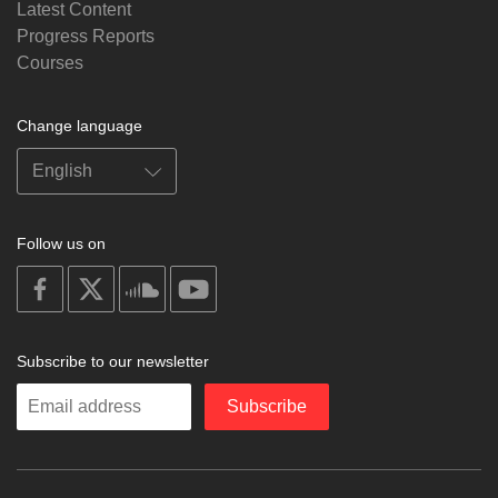
Latest Content
Progress Reports
Courses
Change language
Follow us on
on
on
on
on
facebook
X
soundcloud
youtube
Subscribe to our newsletter
Enter
Subscribe
your
email