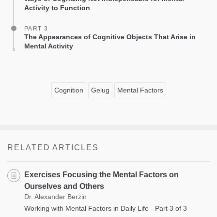
Activity to Function
PART 3
The Appearances of Cognitive Objects That Arise in
Mental Activity
Cognition
Gelug
Mental Factors
RELATED ARTICLES
Exercises Focusing the Mental Factors on
Ourselves and Others
Dr. Alexander Berzin
Working with Mental Factors in Daily Life - Part 3 of 3