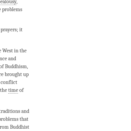
jealousy
,
he problems
prayers; it
 West in the
ence and
 of Buddhism,
are brought up
 conflict
 the
time
of
traditions and
 problems that
 from Buddhist