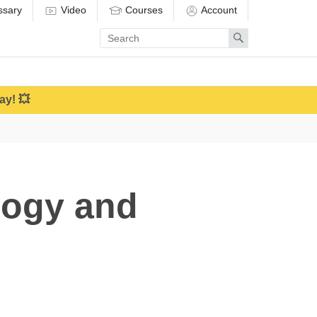
ssary
Video
Courses
Account
Enter
Search
search
term
ay! 💥
logy and