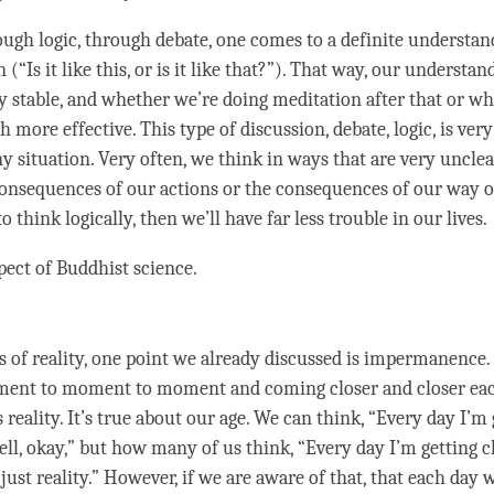
rough
logic
, through
debate
, one comes to a definite understa
(“Is it like this, or is it like that?”). That way, our
understan
y stable, and whether we’re doing meditation after that or wha
more effective. This type of discussion,
debate
,
logic
, is ver
y situation. Very often, we think in ways that are very unclea
consequences of our actions or the consequences of our way 
o think logically, then we’ll have far less trouble in our lives.
spect of Buddhist science.
s of
reality
, one point we already discussed is
impermanence
.
ment to
moment
to
moment
and coming closer and closer e
is
reality
. It’s true about our age. We can think, “Every day I’m 
ell, okay,” but how many of us think, “Every day I’m getting c
 just
reality
.” However, if we are aware of that, that each day 