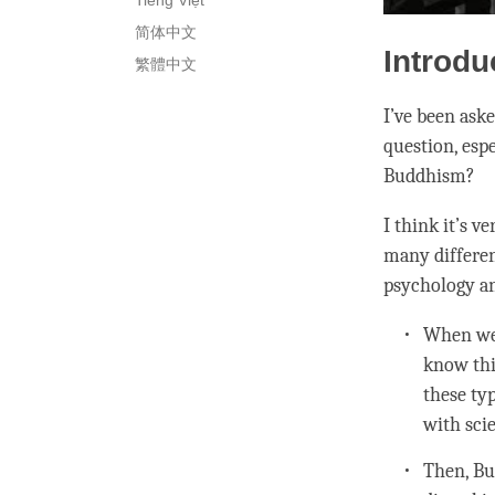
Tiếng Việt
简体中文
Introdu
繁體中文
I’ve been ask
question, esp
Buddhism?
I think it’s 
many differen
psychology an
When we 
know thi
these typ
with scie
Then, Bu