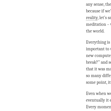
any sense, th
because if we
reality
, let’s 
meditation – 
the world.
Everything i
important to 
new computer 
break?” and so
that it was m
so many differ
some point, it
Even when we 
eventually it
Every
momen