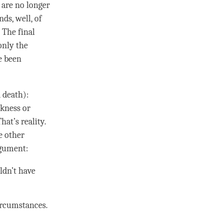
p are no longer
ds, well, of
 The final
only the
e been
d death):
ckness or
That’s
reality
.
he other
argument:
uldn’t have
ircumstances.