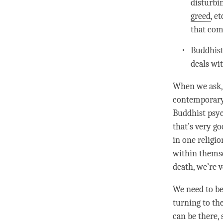
disturbi
greed
, e
that com
Buddhist 
deals wit
When we ask,
contemporary 
Buddhist psyc
that’s very go
in one religio
within themse
death, we’re 
We need to be
turning to th
can be there,