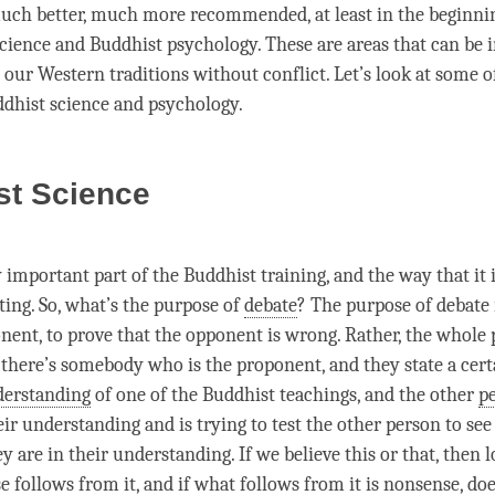
s much better, much more recommended, at least in the beginnin
cience and Buddhist psychology. These are areas that can be 
 our Western traditions without conflict. Let’s look at some o
ddhist science and psychology.
st Science
y important part of the Buddhist training, and the way that it i
ting. So, what’s the purpose of
debate
? The purpose of
debate
nent, to prove that the opponent is wrong. Rather, the whole 
 there’s somebody who is the proponent, and they state a cert
erstanding
of one of the Buddhist teachings, and the other
p
eir
understanding
and is trying to test the other
person
to se
ey are in their
understanding
. If we believe this or that, then l
e follows from it, and if what follows from it is nonsense, do