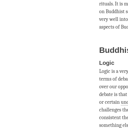
rituals. It i
on Buddhist s
very well into
aspects of Bu
Buddhi
Logic
Logic
is a ver
terms of deba
over our oppo
debate
is that
or certain
und
challenges th
consistent th
something els