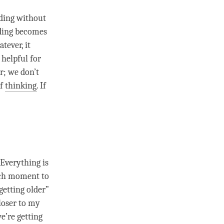
nding without
ding
becomes
tever, it
y helpful for
r; we don’t
of
thinking
. If
 Everything is
ach
moment
to
getting older”
loser to my
we’re getting