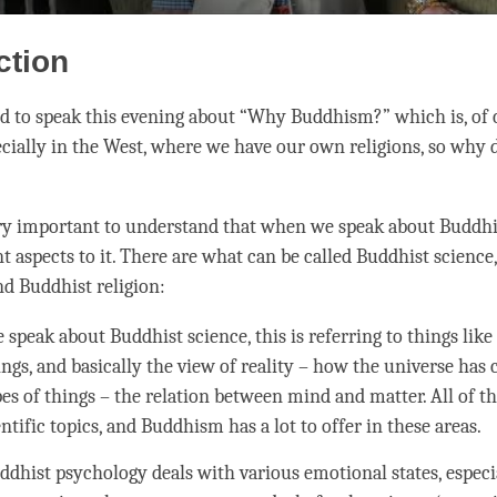
ction
ed to speak this evening about “Why Buddhism?” which is, of c
ecially in the West, where we have our own religions, so why
very important to understand that when we speak about Buddhi
t aspects to it. There are what can be called Buddhist science
d Buddhist religion:
speak about Buddhist science, this is referring to things lik
ngs, and basically the view of reality – how the universe has
es of things – the relation between mind and matter. All of thi
ntific topics, and Buddhism has a lot to offer in these areas.
ddhist psychology deals with various emotional states, especi