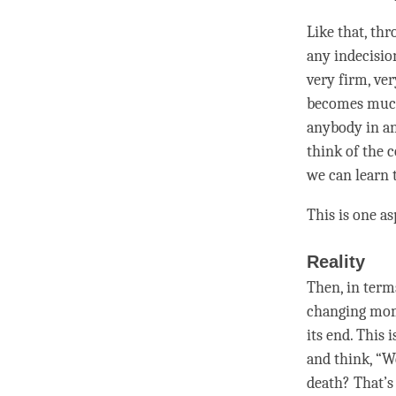
Like that, th
any indecision 
very firm, ver
becomes much 
anybody in an
think of the 
we can learn t
This is one a
Reality
Then, in term
changing mo
its end. This 
and think, “W
death? That’s