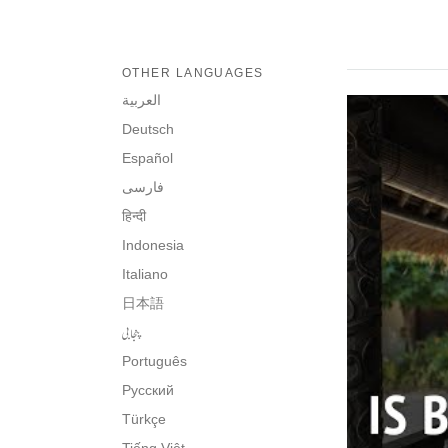
OTHER LANGUAGES
العربية
Deutsch
Español
فارسی
हिन्दी
Indonesia
Italiano
日本語
پنجابی
Português
Русский
Türkçe