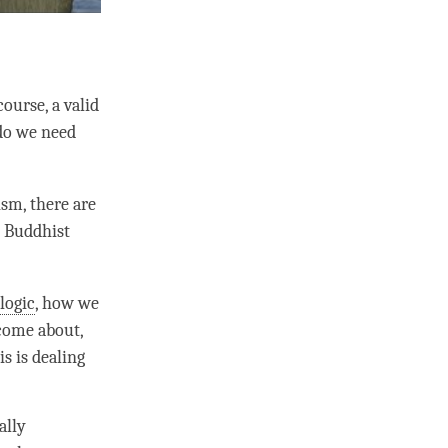
ourse, a valid
 do we need
sm, there are
, Buddhist
e
logic
, how we
 come about,
s is dealing
ally