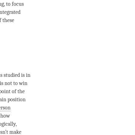
g, to focus
integrated
f these
s studied is in
is not to win
point of the
ain position
erson
e how
ogically,
esn’t make