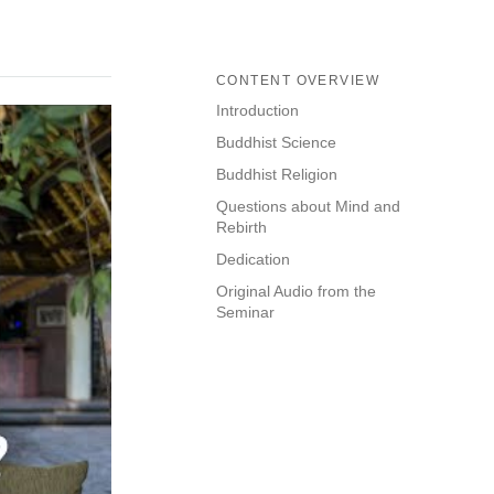
CONTENT OVERVIEW
Introduction
Buddhist Science
Buddhist Religion
Questions about Mind and
Rebirth
Dedication
Original Audio from the
Seminar