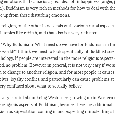
ng emotions that cause us a great deal of
unhappiness
(
anger
,
tc.). Buddhism is very rich in methods for how to deal with t
e up from these disturbing emotions.
religion, on the other hand, deals with various ritual aspects, 
h topics like
rebirth
, and that also is a very rich area.
 “Why Buddhism? What need do we have for Buddhism in the
world?” I think we need to look specifically at Buddhist sci
hology. If people are interested in the more religious aspects
od, no problem. However, in general, it is not very easy if we 
n to change to another religion, and for most people, it causes
lves, loyalty conflict, and particularly can cause problems at
very confused about what to actually believe.
 very careful about being Westerners growing up in Western 
e religious aspects of Buddhism, because there are additional
 such as superstition coming in and expecting miracle things