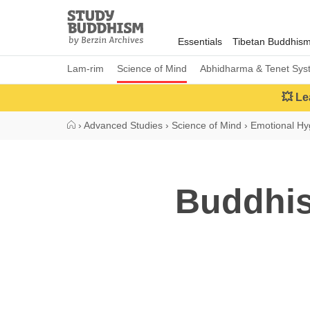
Close
Study
Buddhism
Essentials
Tibetan Buddhis
Home
Lam-rim
Science of Mind
Abhidharma & Tenet Sys
💥 Le
›
Advanced Studies
›
Science of Mind
›
Emotional Hy
Buddhis