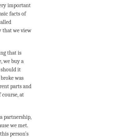
very important
sic facts of
alled
y that we view
ng that is
e, we buy a
 should it
t broke was
rent parts and
 course, at
a partnership,
ause we met.
 this
person
’s