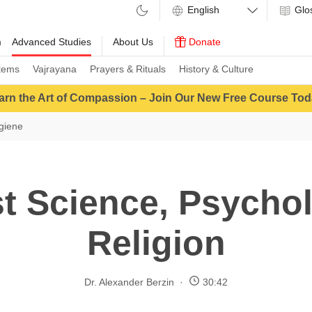
Glo
m
Advanced Studies
About Us
Donate
tems
Vajrayana
Prayers & Rituals
History & Culture
arn the Art of Compassion – Join Our New Free Course Tod
giene
t Science, Psycho
Religion
Dr. Alexander Berzin
30:42