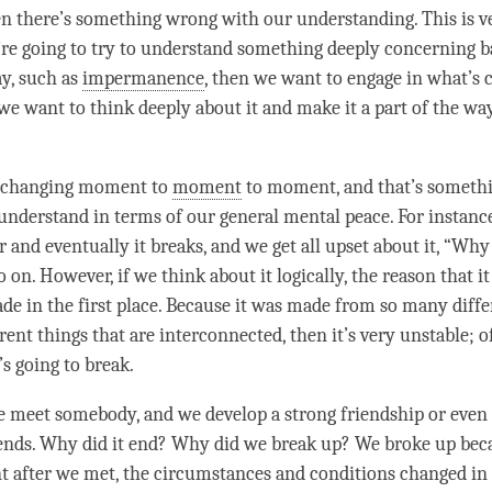
en there’s something wrong with our
understanding
. This is 
’re going to try to understand something deeply concerning ba
say, such as
impermanence
, then we want to engage in what’s c
we want to think deeply about it and make it a part of the wa
s changing moment to
moment
to
moment
, and that’s somethi
understand in terms of our general mental peace. For instanc
and eventually it breaks, and we get all upset about it, “Why
 on. However, if we think about it logically, the reason that i
ade in the first place. Because it was made from so many diffe
ent things that are interconnected, then it’s very unstable; of
’s going to break.
meet somebody, and we develop a strong friendship or even 
 ends. Why did it end? Why did we break up? We broke up bec
t
after we met, the circumstances and conditions changed in