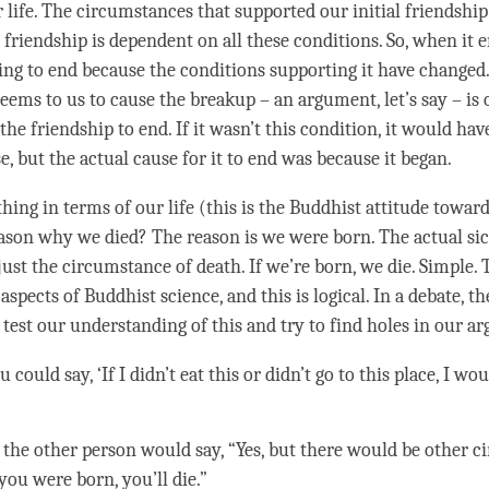
r life. The circumstances that supported our initial friendshi
 friendship is dependent on all these conditions. So, when it en
oing to end because the conditions supporting it have changed.
eems to us to cause the breakup – an argument, let’s say – is 
the friendship to end. If it wasn’t this
condition
, it would hav
, but the actual cause for it to end was because it began.
thing in terms of our life (this is the Buddhist attitude towar
ason why we died? The reason is we were born. The actual si
ust the circumstance of death. If we’re born, we die. Simple. 
aspects of Buddhist science, and this is logical. In a
debate
, t
test our
understanding
of this and try to find holes in our 
u could say, ‘If I didn’t eat this or didn’t go to this place, I wo
 the other
person
would say, “Yes, but there would be other c
you were born, you’ll die.”