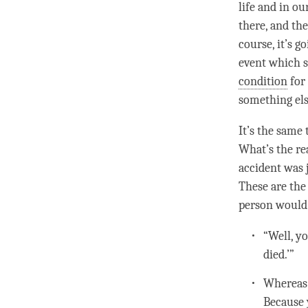
life and in ou
there, and the
course, it’s g
event which s
condition
for 
something else
It’s the same 
What’s the re
accident was j
These are the 
person
would 
“Well, yo
died.’”
Whereas
Because 