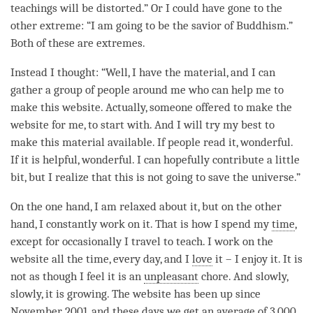
teachings will be distorted.” Or I could have gone to the
other extreme: “I am going to be the savior of Buddhism.”
Both of these are extremes.
Instead I thought: “Well, I have the material, and I can
gather a group of people around me who can help me to
make this website. Actually, someone offered to make the
website for me, to start with. And I will try my best to
make this material available. If people read it, wonderful.
If it is helpful, wonderful. I can hopefully contribute a little
bit, but I realize that this is not going to save the universe.”
On the one hand, I am relaxed about it, but on the other
hand, I constantly work on it. That is how I spend my
time
,
except for occasionally I travel to teach. I work on the
website all the
time
, every day, and I
love
it – I enjoy it. It is
not as though I feel it is an
unpleasant
chore. And slowly,
slowly, it is growing. The website has been up since
November 2001, and these days we get an average of 3,000