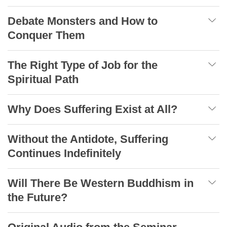
Debate Monsters and How to
Conquer Them
The Right Type of Job for the
Spiritual Path
Why Does Suffering Exist at All?
Without the Antidote, Suffering
Continues Indefinitely
Will There Be Western Buddhism in
the Future?