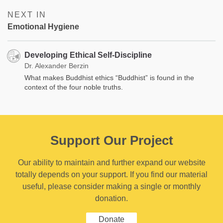
NEXT IN
Emotional Hygiene
Developing Ethical Self-Discipline
Dr. Alexander Berzin
What makes Buddhist ethics “Buddhist” is found in the
context of the four noble truths.
Support Our Project
Our ability to maintain and further expand our website
totally depends on your support. If you find our material
useful, please consider making a single or monthly
donation.
Donate