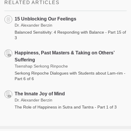
RELATED ARTICLES
15 Unblocking Our Feelings
Dr. Alexander Berzin
Balanced Sensitivity: 4 Responding with Balance - Part 15 of
3
Happiness, Past Masters & Taking on Others’
Suffering
Tsenshap Serkong Rinpoche
Serkong Rinpoche Dialogues with Students about Lam-rim -
Part 6 of 6
The Innate Joy of Mind
Dr. Alexander Berzin
The Role of Happiness in Sutra and Tantra - Part 1 of 3