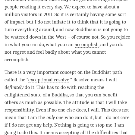
people reading it every day. We expect to have about a
million visitors in 2011. So it is certainly having some sort
of impact, but I do not inflate it to think that it is going to
turn everything around, and now Buddhism is not going to
be watered down in the West – of course not. So, you rejoice
in what you can do, what you can
accomplish
, and you do
not regret and feel badly about what you cannot
accomplish
.
There is a very important
concept
on the Buddhist path
called the “
exceptional resolve
.” Resolve means I will
definitely
do it. This has to do with reaching the
enlightened state of a
Buddha
, so that you can benefit
others as much as possible. The attitude is that I will take
responsibility. Even if no one else does, I will. This does not
mean that I am the
only
one who can do it, but I do not care
if I do not get any help. Nothing is going to stop me. I am
going to do this. It means accepting all the difficulties that