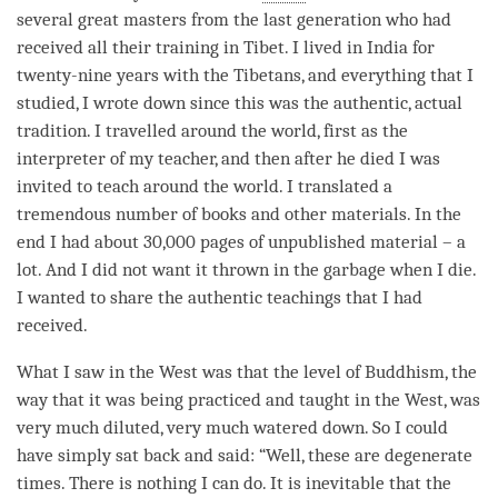
several great masters from the last generation who had
received all their training in Tibet. I lived in India for
twenty-nine years with the Tibetans, and everything that I
studied, I wrote down since this was the authentic, actual
tradition. I travelled around the world, first as the
interpreter of my teacher, and then after he died I was
invited to teach around the world. I translated a
tremendous number of books and other materials. In the
end I had about 30,000 pages of unpublished material – a
lot. And I did not want it thrown in the garbage when I die.
I wanted to share the authentic teachings that I had
received.
What I saw in the West was that the level of Buddhism, the
way that it was being practiced and taught in the West, was
very much diluted, very much watered down. So I could
have simply sat back and said: “Well, these are degenerate
times. There is nothing I can do. It is inevitable that the