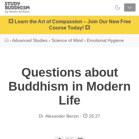
Close
Study
Buddhism
Home
💥 Learn the Art of Compassion – Join Our New Free
Course Today! 💥
›
Advanced Studies
›
Science of Mind
›
Emotional Hygiene
Questions about
Buddhism in Modern
Life
Dr. Alexander Berzin
25:27