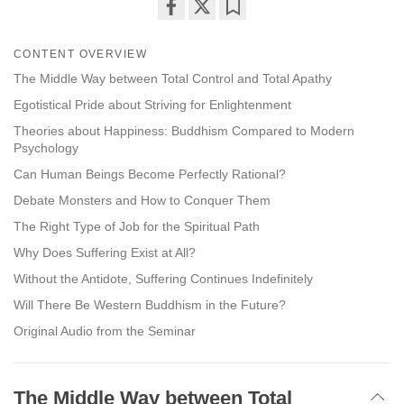
Share
Bookmark
on
CONTENT OVERVIEW
facebook
The Middle Way between Total Control and Total Apathy
Egotistical Pride about Striving for Enlightenment
Theories about Happiness: Buddhism Compared to Modern
Psychology
Can Human Beings Become Perfectly Rational?
Debate Monsters and How to Conquer Them
The Right Type of Job for the Spiritual Path
Why Does Suffering Exist at All?
Without the Antidote, Suffering Continues Indefinitely
Will There Be Western Buddhism in the Future?
Original Audio from the Seminar
The Middle Way between Total