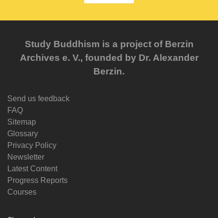
Study Buddhism is a project of Berzin
Archives e. V., founded by Dr. Alexander
Berzin.
Send us feedback
FAQ
Sitemap
Glossary
Privacy Policy
Newsletter
Latest Content
Progress Reports
Courses