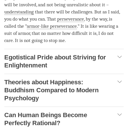
will be involved, and not being unrealistic about it –
understanding
that there will be challenges. But as I said,
you do what you can. That
perseverance
, by the way, is
called the “
armor-like perseverance
.” It is like wearing a
suit of armor, that no matter how difficult it is, I do not
care. It is not going to stop me.
Egotistical Pride about Striving for
Enlightenment
Theories about Happiness:
Buddhism Compared to Modern
Psychology
Can Human Beings Become
Perfectly Rational?