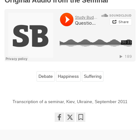
Original Audio from the Seminar
Debate
Happiness
Suffering
Transcription of a seminar, Kiev, Ukraine, September 2011
Share
Bookmark
on
facebook