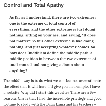
Control and Total Apathy
As far as I understand, there are two extremes:
one is the extreme of total control of
everything, and the other extreme is just doing
nothing, sitting on your ass, and saying, “It does
not matter.” So this other extreme is like doing
nothing, and just accepting whatever comes. So
how does Buddhism define the middle path, a
middle position in between the two extremes of
total control and not giving a damn about
anything?
The
middle way
is to do what we can, but not overestimate
the effect that it will have. I’ll give you an example: I have
a website. Why did I start this website? There are a few
reasons. One is that I had the incredible privilege and good
fortune to study with the Dalai
Lama
and his teachers –