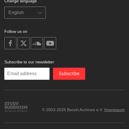
Change language
Follow us on
on
on
on
on
facebook
X
soundcloud
youtube
Subscribe to our newsletter
Enter
Subscribe
your
email
Study
© 2003-2026 Berzin Archives e.V.
Impressum
Buddhism
Home