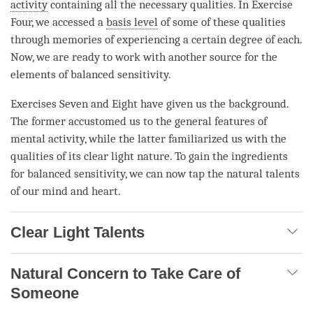
activity
containing all the necessary qualities. In Exercise
Four, we accessed a
basis level
of some of these qualities
through memories of experiencing a certain degree of each.
Now, we are ready to work with another source for the
elements of
balanced sensitivity
.
Exercises Seven and Eight have given us the background.
The former accustomed us to the general features of
mental activity
, while the latter familiarized us with the
qualities of its clear light nature. To gain the ingredients
for
balanced sensitivity
, we can now tap the natural talents
of our mind and heart.
Clear Light Talents
Natural Concern to Take Care of
Someone