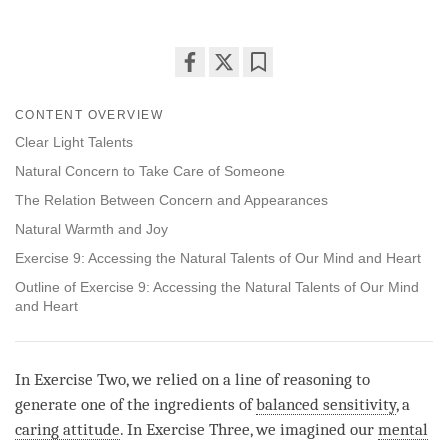
Share
Bookmark
on
CONTENT OVERVIEW
facebook
Clear Light Talents
Natural Concern to Take Care of Someone
The Relation Between Concern and Appearances
Natural Warmth and Joy
Exercise 9: Accessing the Natural Talents of Our Mind and Heart
Outline of Exercise 9: Accessing the Natural Talents of Our Mind
and Heart
In Exercise Two, we relied on a line of reasoning to
generate one of the ingredients of
balanced sensitivity
, a
caring attitude
. In Exercise Three, we imagined our
mental