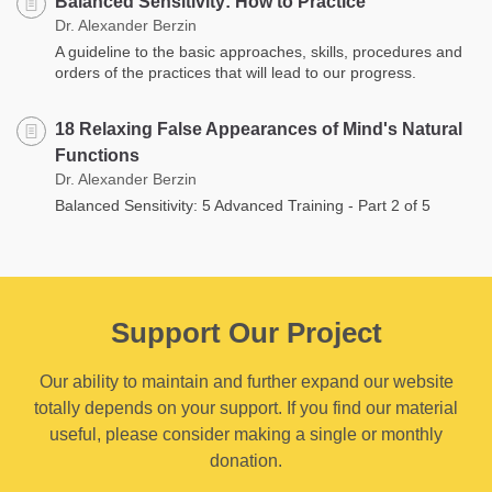
Balanced Sensitivity: How to Practice
Dr. Alexander Berzin
A guideline to the basic approaches, skills, procedures and
orders of the practices that will lead to our progress.
18 Relaxing False Appearances of Mind's Natural
Functions
Dr. Alexander Berzin
Balanced Sensitivity: 5 Advanced Training - Part 2 of 5
Support Our Project
Our ability to maintain and further expand our website
totally depends on your support. If you find our material
useful, please consider making a single or monthly
donation.