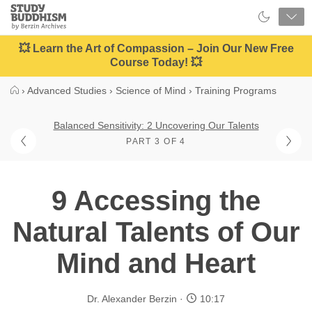
Close
Study
Buddhism
Home
💥 Learn the Art of Compassion – Join Our New Free
Course Today! 💥
›
Advanced Studies
›
Science of Mind
›
Training Programs
Balanced Sensitivity: 2 Uncovering Our Talents
PART 3 OF 4
9 Accessing the
Natural Talents of Our
Mind and Heart
Dr. Alexander Berzin
10:17