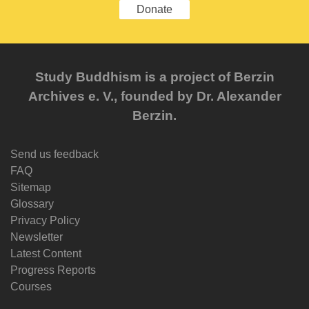
Donate
Study Buddhism is a project of Berzin
Archives e. V., founded by Dr. Alexander
Berzin.
Send us feedback
FAQ
Sitemap
Glossary
Privacy Policy
Newsletter
Latest Content
Progress Reports
Courses