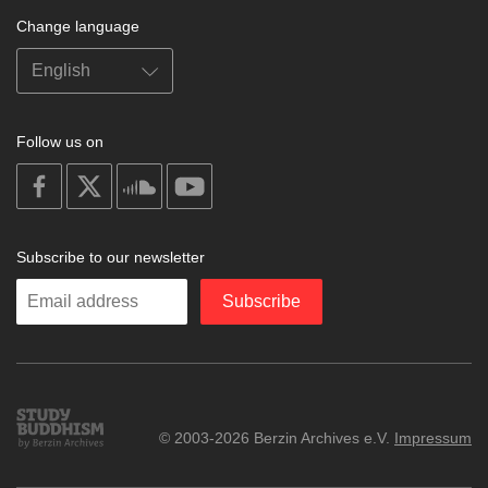
Change language
Follow us on
on
on
on
on
facebook
X
soundcloud
youtube
Subscribe to our newsletter
Enter
Subscribe
your
email
Study
© 2003-2026 Berzin Archives e.V.
Impressum
Buddhism
Home