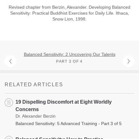
Revised chapter from Berzin, Alexander. Developing Balanced
Sensitivity: Practical Buddhist Exercises for Daily Life. Ithaca,
Snow Lion, 1998.
Balanced Sensitivity: 2 Uncovering Our Talents
PART 3 OF 4
RELATED ARTICLES
19 Dispelling Discomfort at Eight Worldly
Concerns
Dr. Alexander Berzin
Balanced Sensitivity: 5 Advanced Training - Part 3 of 5