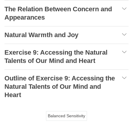
The Relation Between Concern and
Appearances
Natural Warmth and Joy
Exercise 9: Accessing the Natural
Talents of Our Mind and Heart
Outline of Exercise 9: Accessing the
Natural Talents of Our Mind and
Heart
Balanced Sensitivity