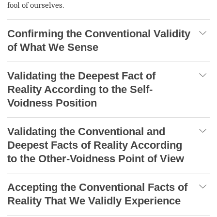
fool of ourselves.
Confirming the Conventional Validity
of What We Sense
Validating the Deepest Fact of
Reality According to the Self-
Voidness Position
Validating the Conventional and
Deepest Facts of Reality According
to the Other-Voidness Point of View
Accepting the Conventional Facts of
Reality That We Validly Experience