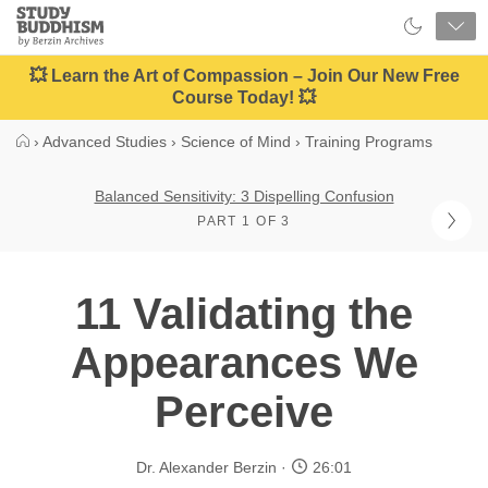
Close
Study
Buddhism
Home
💥 Learn the Art of Compassion – Join Our New Free
Course Today! 💥
›
Advanced Studies
›
Science of Mind
›
Training Programs
Balanced Sensitivity: 3 Dispelling Confusion
PART 1 OF 3
11 Validating the
Appearances We
Perceive
Dr. Alexander Berzin
26:01