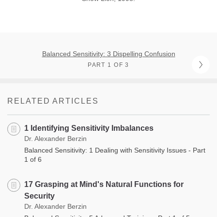
Balanced Sensitivity: 3 Dispelling Confusion
PART 1 OF 3
RELATED ARTICLES
1 Identifying Sensitivity Imbalances
Dr. Alexander Berzin
Balanced Sensitivity: 1 Dealing with Sensitivity Issues - Part
1 of 6
17 Grasping at Mind's Natural Functions for
Security
Dr. Alexander Berzin