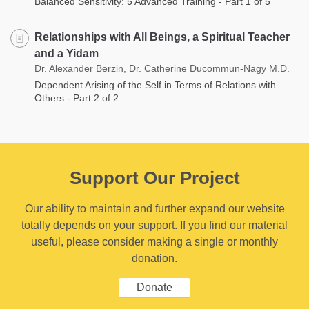
Balanced Sensitivity: 5 Advanced Training - Part 1 of 5
Relationships with All Beings, a Spiritual Teacher
and a Yidam
Dr. Alexander Berzin, Dr. Catherine Ducommun-Nagy M.D.
Dependent Arising of the Self in Terms of Relations with
Others - Part 2 of 2
Support Our Project
Our ability to maintain and further expand our website
totally depends on your support. If you find our material
useful, please consider making a single or monthly
donation.
Donate