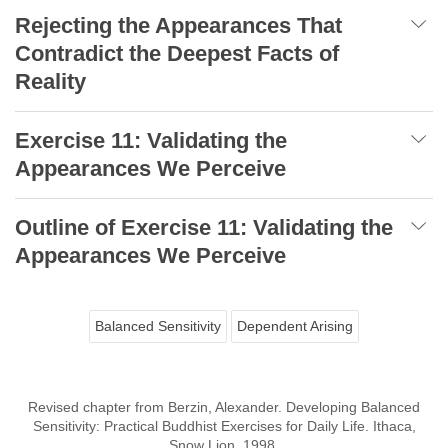
Rejecting the Appearances That
Contradict the Deepest Facts of
Reality
Exercise 11: Validating the
Appearances We Perceive
Outline of Exercise 11: Validating the
Appearances We Perceive
Balanced Sensitivity
Dependent Arising
Revised chapter from Berzin, Alexander. Developing Balanced
Sensitivity: Practical Buddhist Exercises for Daily Life. Ithaca,
Snow Lion, 1998.