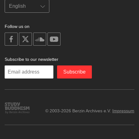
Follow us on
on
on
on
on
facebook
X
soundcloud
youtube
Subscribe to our newsletter
Enter
Subscribe
your
email
Study
© 2003-2026 Berzin Archives e.V.
Impressum
Buddhism
Home