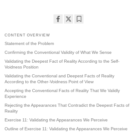
Share
Bookmark
on
CONTENT OVERVIEW
facebook
Statement of the Problem
Confirming the Conventional Validity of What We Sense
Validating the Deepest Fact of Reality According to the Self-
Voidness Position
Validating the Conventional and Deepest Facts of Reality
According to the Other-Voidness Point of View
Accepting the Conventional Facts of Reality That We Validly
Experience
Rejecting the Appearances That Contradict the Deepest Facts of
Reality
Exercise 11: Validating the Appearances We Perceive
Outline of Exercise 11: Validating the Appearances We Perceive