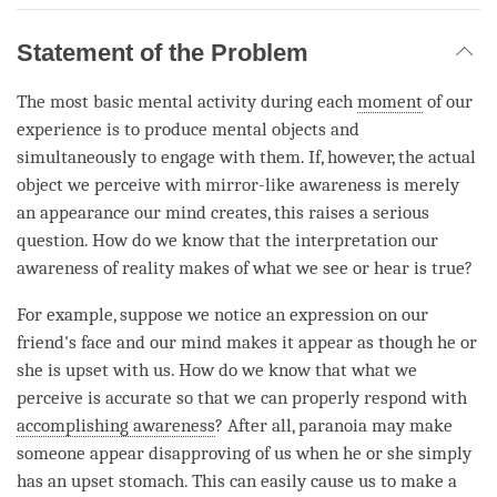
Statement of the Problem
The most basic mental activity during each
moment
of our
experience is to produce mental objects and
simultaneously to engage with them. If, however, the actual
object we perceive with mirror-like awareness is merely
an appearance our mind creates, this raises a serious
question. How do we know that the interpretation our
awareness of reality makes of what we see or hear is true?
For example, suppose we notice an expression on our
friend's face and our mind makes it appear as though he or
she is upset with us. How do we know that what we
perceive is accurate so that we can properly respond with
accomplishing awareness
? After all, paranoia may make
someone appear disapproving of us when he or she simply
has an upset stomach. This can easily cause us to make a