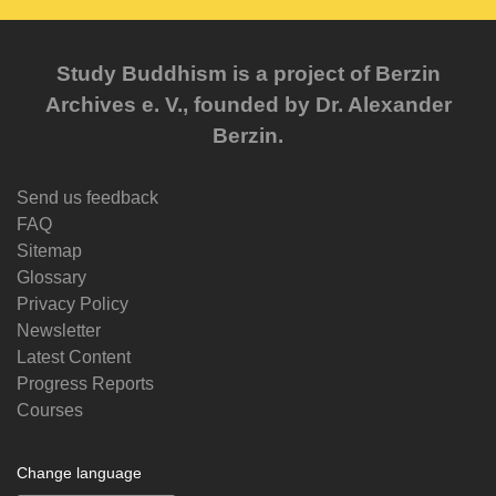
Study Buddhism is a project of Berzin
Archives e. V., founded by Dr. Alexander
Berzin.
Send us feedback
FAQ
Sitemap
Glossary
Privacy Policy
Newsletter
Latest Content
Progress Reports
Courses
Change language