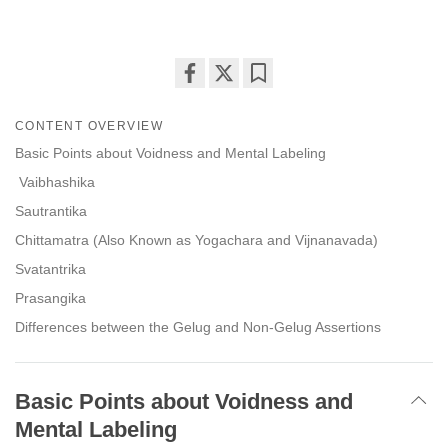
Share
Bookmark
on
CONTENT OVERVIEW
facebook
Basic Points about Voidness and Mental Labeling
Vaibhashika
Sautrantika
Chittamatra (Also Known as Yogachara and Vijnanavada)
Svatantrika
Prasangika
Differences between the Gelug and Non-Gelug Assertions
Basic Points about Voidness and
Mental Labeling