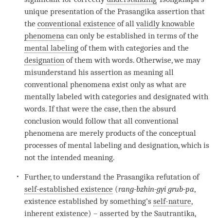
unique presentation of the Prasangika assertion that
the
conventional existence
of all
validly knowable
phenomena
can only be established in terms of the
mental labeling
of them with categories and the
designation
of them with words. Otherwise, we may
misunderstand his
assertion
as meaning all
conventional phenomena exist only as what are
mentally labeled with categories and designated with
words. If that were the case, then the absurd
conclusion would follow that all conventional
phenomena are merely products of the conceptual
processes of
mental labeling
and
designation
, which is
not the intended meaning.
Further, to understand the Prasangika refutation of
self-established existence
(
rang-bzhin-gyi grub-pa
,
existence established by something’s
self-nature
,
inherent existence
) – asserted by the
Sautrantika
,