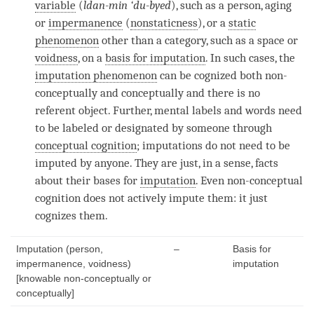
variable
(
ldan-min ‘du-byed
), such as a
person
, aging
or
impermanence
(
nonstaticness
), or a
static
phenomenon
other than a
category
, such as a space or
voidness
, on a
basis for imputation
. In such cases, the
imputation phenomenon
can be cognized both non-
conceptually and conceptually and there is no
referent object. Further, mental labels and words need
to be labeled or designated by someone through
conceptual cognition
; imputations do not need to be
imputed by anyone. They are just, in a sense, facts
about their bases for
imputation
. Even
non-conceptual
cognition
does not actively impute them: it just
cognizes them.
Imputation (person,
–
Basis for
impermanence, voidness)
imputation
[knowable non-conceptually or
conceptually]