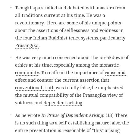
Tsongkhapa studied and debated with masters from
all traditions current at his
time
. He was a
revolutionary. Here are some of his unique points
about the assertions of selflessness and voidness in
the four Indian Buddhist tenet systems, particularly
Prasangika
.
He was very much concerned about the breakdown of
ethics at his
time
, especially among the
monastic
community
. To reaffirm the importance of
cause and
effect
and counter the current
assertion
that
conventional truth
was totally false, he emphasized
the mutual compatibility of the Prasangika view of
voidness and
dependent arising
.
As he wrote
In Praise of
Dependent Arising
: (18) There
is no such thing as a
self-establishing nature
; also, the
entire presentation is reasonable of “this” arising