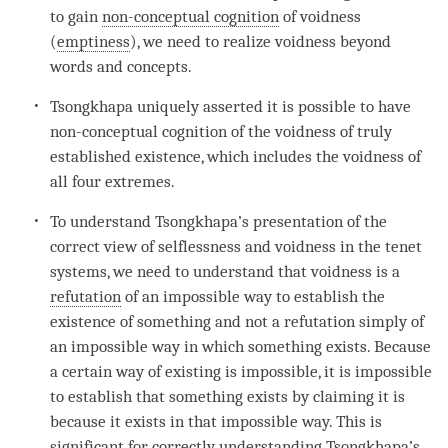
to gain
non-conceptual cognition
of voidness
(
emptiness
), we need to realize voidness beyond
words and concepts.
Tsongkhapa uniquely asserted it is possible to have
non-conceptual cognition
of the voidness of
truly
established existence
, which includes the voidness of
all four extremes.
To understand Tsongkhapa’s presentation of the
correct view of selflessness and voidness in the tenet
systems, we need to understand that voidness is a
refutation
of an impossible way to establish the
existence of something and not a
refutation
simply of
an impossible way in which something exists. Because
a certain way of existing is impossible, it is impossible
to establish that something exists by claiming it is
because it exists in that impossible way. This is
significant for correctly
understanding
Tsongkhapa’s