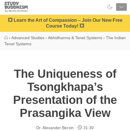
Close
Study
Buddhism
Home
💥 Learn the Art of Compassion – Join Our New Free
Course Today! 💥
›
Advanced Studies
›
Abhidharma & Tenet Systems
›
The Indian
Tenet Systems
The Uniqueness of
Tsongkhapa’s
Presentation of the
Prasangika View
Dr. Alexander Berzin
31:30