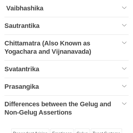
Vaibhashika
Sautrantika
Chittamatra (Also Known as
Yogachara and Vijnanavada)
Svatantrika
Prasangika
Differences between the Gelug and
Non-Gelug Assertions