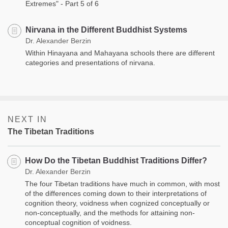
Extremes" - Part 5 of 6
Nirvana in the Different Buddhist Systems
Dr. Alexander Berzin
Within Hinayana and Mahayana schools there are different
categories and presentations of nirvana.
NEXT IN
The Tibetan Traditions
How Do the Tibetan Buddhist Traditions Differ?
Dr. Alexander Berzin
The four Tibetan traditions have much in common, with most
of the differences coming down to their interpretations of
cognition theory, voidness when cognized conceptually or
non-conceptually, and the methods for attaining non-
conceptual cognition of voidness.