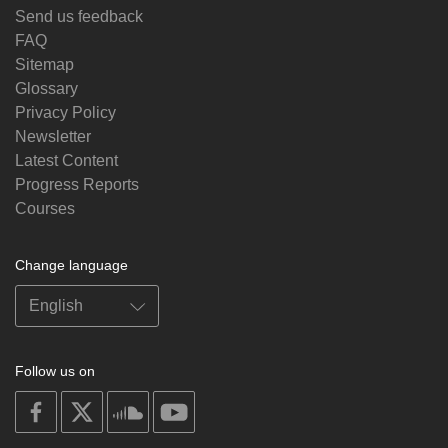
Send us feedback
FAQ
Sitemap
Glossary
Privacy Policy
Newsletter
Latest Content
Progress Reports
Courses
Change language
Follow us on
on
on
on
on
facebook
X
soundcloud
youtube