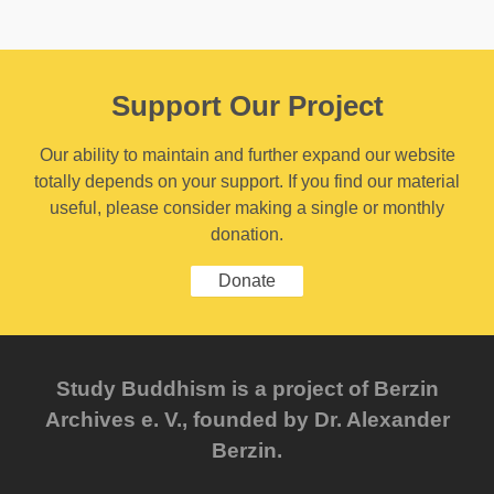
Support Our Project
Our ability to maintain and further expand our website
totally depends on your support. If you find our material
useful, please consider making a single or monthly
donation.
Donate
Study Buddhism is a project of Berzin
Archives e. V., founded by Dr. Alexander
Berzin.