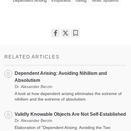
Dependent Arising
Emptiness
Gelug
Tenet Systems
Share
Bookmark
on
facebook
RELATED ARTICLES
Dependent Arising: Avoiding Nihilism and
Absolutism
Dr. Alexander Berzin
A look at how dependent arising eliminates the extreme of
nihilism and the extreme of absolutism.
Validly Knowable Objects Are Not Self-Established
Dr. Alexander Berzin
Elaboration of "Dependent Arising: Avoiding the Two