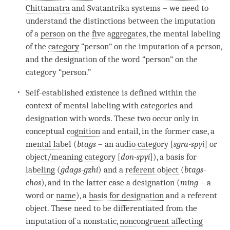
Chittamatra
and Svatantrika systems – we need to
understand the distinctions between the imputation
of a
person
on the
five aggregates
, the
mental labeling
of the
category
“
person
” on the imputation of a
person
,
and the
designation
of the word “
person
” on the
category
“
person
.”
Self-established existence
is defined within the
context of
mental labeling
with categories and
designation
with words. These two occur only in
conceptual
cognition
and entail, in the former case, a
mental label
(
btags
– an
audio category
[
sgra-spyi
] or
object/meaning category
[
don-spyi
]), a
basis for
labeling
(
gdags-gzhi
) and a
referent object
(
btags-
chos
), and in the latter case a
designation
(
ming
– a
word or
name
), a
basis for designation
and a
referent
object
. These need to be differentiated from the
imputation of a nonstatic,
noncongruent affecting