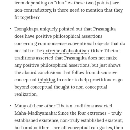
from depending on “this.” As these two (points) are
non-contradictory, is there need to mention that they
fit together?
Tsongkhapa uniquely pointed out that Prasangika
does have positive philosophical assertions
concerning commonsense conventional objects that do
not fall to the
extreme of absolutism
. Other Tibetan
traditions asserted that Prasangika does not make
any positive philosophical assertions, but just shows
the absurd conclusions that follow from discursive
conceptual
thinking
, in order to help practitioners go
beyond
conceptual thought
to non-conceptual
realization.
Many of these other Tibetan traditions asserted
Maha-Madhyamaka
: Since the four extremes –
truly
established existence
, non-truly established existent,
both and neither – are all conceptual categories, then