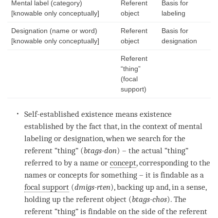
Mental label (category)
Referent
Basis for
[knowable only conceptually]
object
labeling
Designation (name or word)
Referent
Basis for
[knowable only conceptually]
object
designation
Referent
“thing”
(focal
support)
Self-established existence
means existence
established by the fact that, in the context of
mental
labeling
or
designation
, when we search for the
referent “thing” (
btags-don
) – the actual “thing”
referred to by a name or
concept
, corresponding to the
names or concepts for something – it is findable as a
focal support
(
dmigs-rten
), backing up and, in a sense,
holding up the
referent object
(
btags-chos
). The
referent “thing” is findable on the side of the
referent