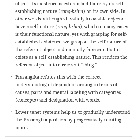
object
. Its existence is established there by its
self-
establishing nature
(
rang-bzhin
) on its own side. In
other words, although all validly knowable objects
have a
self-nature
(
rang-bzhin
), which in many cases
is their
functional nature
; yet with grasping for self-
established existence, we grasp at the
self-nature
of
the
referent object
and mentally fabricate that it
exists as a
self-establishing nature
. This renders the
referent object
into a referent “thing.”
Prasangika refutes this with the correct
understanding of
dependent arising
in terms of
causes, parts and
mental labeling
with categories
(concepts) and
designation
with words.
Lower tenet systems help us to gradually understand
the Prasangika position by progressively refuting
more.