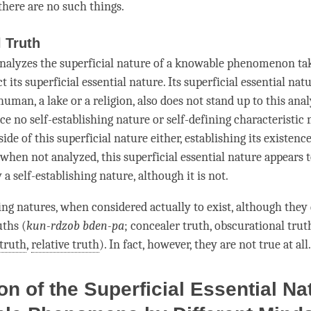
 there are no such things.
l Truth
nalyzes the superficial nature of a knowable phenomenon take
ct
its superficial essential nature. Its superficial essential natu
human, a lake or a religion, also does not stand up to this ana
ce no self-establishing nature or self-defining
characteristic
ide of this superficial nature either, establishing its existence
 when not analyzed, this superficial essential nature appears 
y a
self-establishing nature
, although it is not.
ing natures, when considered actually to exist, although they 
uths (
kun-rdzob bden-pa
; concealer truth, obscurational trut
truth
,
relative truth
). In fact, however, they are not true at all.
on of the Superficial Essential Na