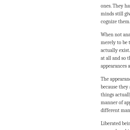
ones. They h
minds still gi
cognize them
When not anal
merely to be 
actually exist
at all and so
appearances a
The appearanc
because they 
things actuall
manner of ap
different man
Liberated bein