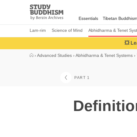
Close
Study
Buddhism
Essentials
Tibetan Buddhis
Home
Lam-rim
Science of Mind
Abhidharma & Tenet Sys
💥 Le
›
Advanced Studies
›
Abhidharma & Tenet Systems
›
PART 1
Definiti