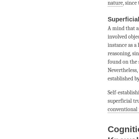
nature
, since
Superficia
A mind that a
involved obje
instance as a 
reasoning, sin
found on the s
Nevertheless,
established b
Self-establish
superficial tr
conventional 
Cogniti