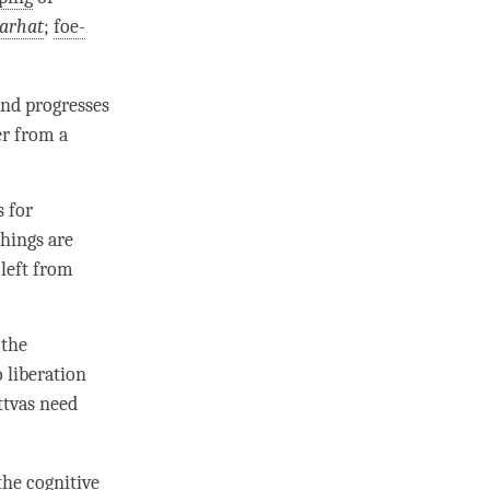
arhat
;
foe-
nd progresses
er from a
s for
chings are
 left from
 the
o
liberation
ttvas need
 the cognitive