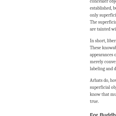
concealer obj
established, b
only superfici
The superficia
are tainted wi
In short, lib
These knowabl
appearances 
merely conven
labeling
and
d
Arhats do, how
superficial ob
know that
mu
true.
For Buddh