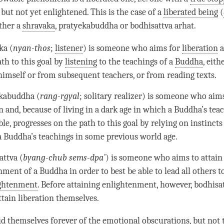
, but not yet enlightened. This is the case of a
liberated being
(
ither a
shravaka
, pratyekabuddha or bodhisattva arhat.
ka (
nyan-thos
;
listener
) is someone who aims for
liberation
a
ath to this goal by
listening
to the teachings of a
Buddha
, eith
imself or from subsequent teachers, or from reading texts.
kabuddha (
rang-rgyal
; solitary realizer) is someone who aim
n
and, because of living in a dark age in which a
Buddha
’s tea
le, progresses on the path to this goal by relying on instincts
a
Buddha
’s teachings in some previous world age.
attva (
byang-chub sems-dpa’
) is someone who aims to attain
nment of a Buddha in order to best be able to lead all others t
ghtenment
. Before attaining
enlightenment
, however, bodhisa
attain
liberation
themselves.
id themselves forever of the
emotional obscurations
, but not