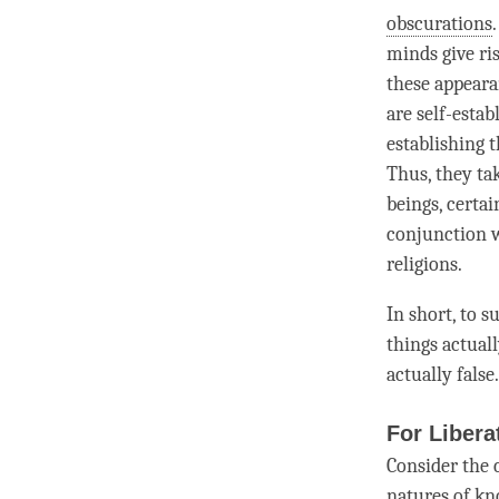
obscurations
minds give ris
these appearan
are self-esta
establishing 
Thus, they tak
beings, certai
conjunction 
religions.
In short, to 
things actuall
actually false.
For Libera
Consider the 
natures of kn