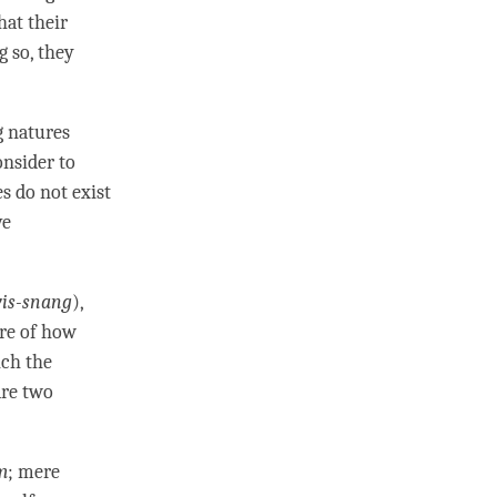
hat their
g so, they
g natures
nsider to
es do not exist
ve
is-snang
),
ure of how
ich the
are two
m
; mere