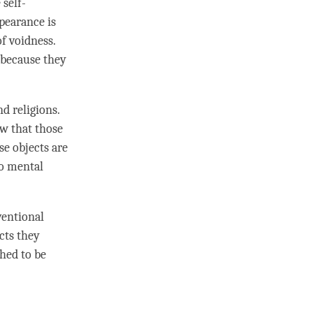
 self-
ppearance is
of
voidness
.
, because they
d religions.
ow that those
se objects are
to
mental
ventional
cts they
shed to be