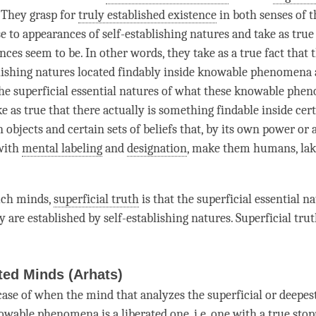
. They grasp for
truly established existence
in both senses of 
e to appearances of self-establishing natures and take as true
ces seem to be. In other words, they take as a true fact that 
blishing natures located findably inside knowable phenomena
the superficial essential natures of what these knowable phe
e as true that there actually is something findable inside cer
n objects and certain sets of beliefs that, by its own power or 
with
mental labeling
and
designation
, make them humans, lak
such minds,
superficial truth
is that the superficial essential n
y are established by self-establishing natures.
Superficial tru
ted Minds (Arhats)
case of when the mind that analyzes the superficial or deepest
owable phenomena is a liberated one, i.e. one with a
true stop