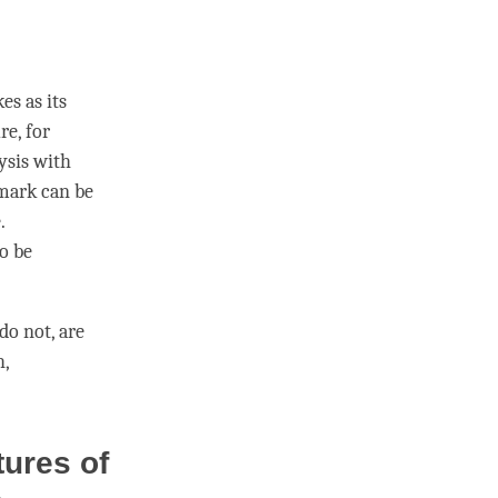
s as its
re, for
lysis with
 mark
can be
.
to be
do not, are
h,
tures of