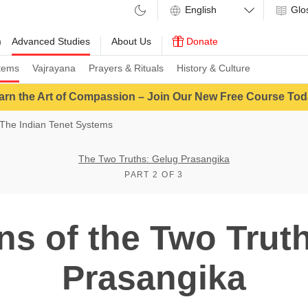
Glo
m
Advanced Studies
About Us
Donate
tems
Vajrayana
Prayers & Rituals
History & Culture
arn the Art of Compassion – Join Our New Free Course Tod
The Indian Tenet Systems
The Two Truths: Gelug Prasangika
PART 2 OF 3
ons of the Two Trut
Prasangika