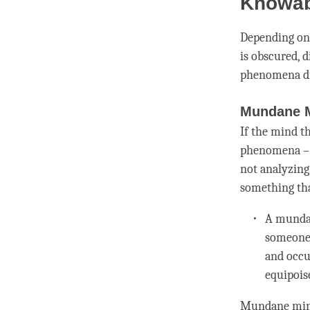
Knowab
Depending on 
is obscured, 
phenomena di
Mundane 
If the mind t
phenomena – f
not analyzing,
something tha
A
mund
someone 
and occ
equipois
Mundane
min