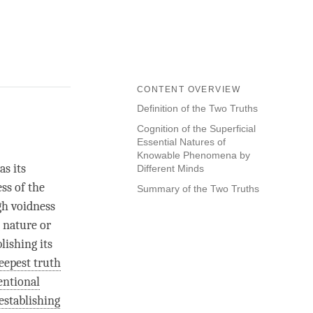
CONTENT OVERVIEW
Definition of the Two Truths
Cognition of the Superficial
Essential Natures of
Knowable Phenomena by
s its
Different Minds
ess of the
Summary of the Two Truths
gh voidness
g nature or
lishing its
eepest truth
entional
-establishing