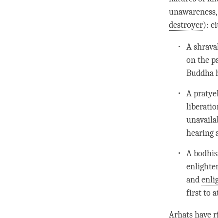
unawareness
destroyer
): e
A shrava
on the p
Buddha h
A pratye
liberatio
unavailab
hearing 
A bodhis
enlighte
and
enli
first to 
Arhats have r