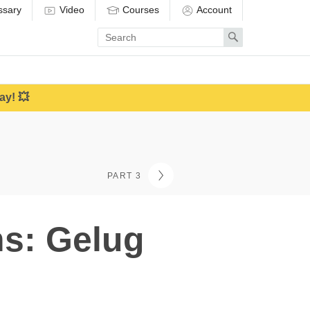
ssary
Video
Courses
Account
Enter
Search
search
term
ay! 💥
PART 3
hs: Gelug