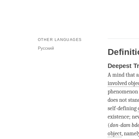
OTHER LANGUAGES
Русский
Definit
Deepest T
A mind that a
involved obje
phenomenon as
does not stand
self-defining
existence; ne
(
don-dam bd
object
, namely