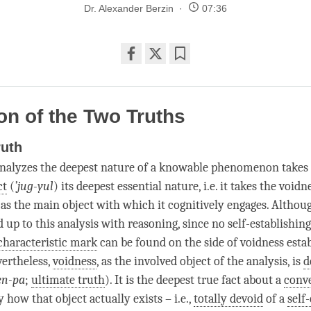
Dr. Alexander Berzin
07:36
Share
Bookmark
on
facebook
ion of the Two Truths
ruth
nalyzes the deepest nature of a knowable phenomenon takes a
ct
(
’
jug-yul
) its deepest essential nature, i.e. it takes the voidn
 the main object with which it cognitively engages. Althou
 up to this analysis with reasoning, since no self-establishin
characteristic mark
can be found on the side of voidness estab
vertheless,
voidness
, as the
involved object
of the analysis, is
d
en-pa
;
ultimate truth
). It is the deepest true fact about a
conv
 how that object actually exists – i.e.,
totally devoid
of a
self