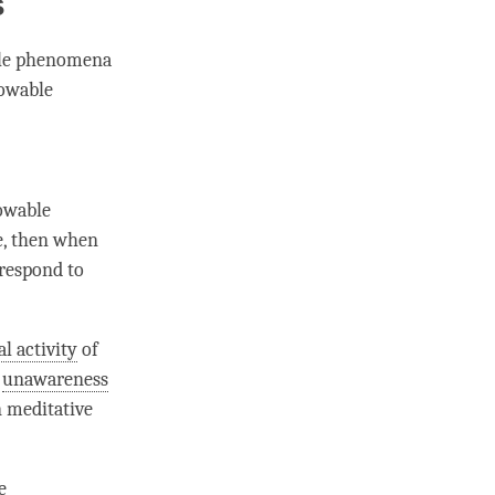
s
able phenomena
nowable
nowable
, then when
rrespond to
l activity
of
f
unawareness
n meditative
e