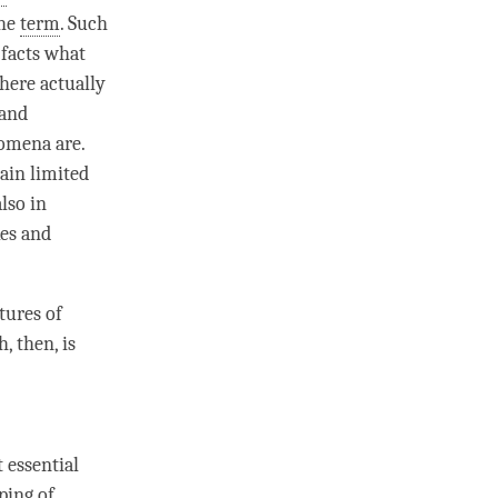
the
term
. Such
 facts what
there actually
 and
nomena are.
tain limited
also in
es and
atures of
th
, then, is
 essential
ping
of