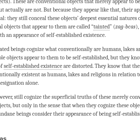
ects). These are conventional objects that merely appear to be
ut actually are not. But because they appear like that, their a
al: they still conceal these objects’ deepest essential natures 
l objects that appear to them are called “
tainted
” (
zag-bcas
)
th an appearance of self-established existence.
erated beings cognize what conventionally are humans, lakes an
e objects appear to them to be self-established, but they kn
of
self-established existence
are distorted. They know that the
tionally existent as humans, lakes and religions in relation 
esignation
alone.
ever, still cognize the superficial truths of these merely con
jects, but only in the sense that when they cognize these obje
ndane
beings consider their appearance of being self-establi
as