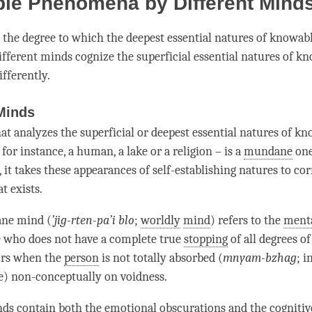
le Phenomena by Different Mind
the degree to which the deepest essential natures of know
different minds cognize the superficial essential natures of k
fferently.
Minds
hat analyzes the superficial or deepest essential natures of k
or instance, a human, a lake or a religion – is a
mundane
one
 it takes these appearances of self-establishing natures to co
t exists.
ane
mind (
’
jig-rten-pa’i blo
;
worldly
mind
) refers to the
menta
who does not have a complete true
stopping
of all degrees o
urs when the
person
is not totally absorbed (
mnyam-bzhag
; i
e) non-conceptually on
voidness
.
ds contain both the
emotional obscurations
and the
cognitiv