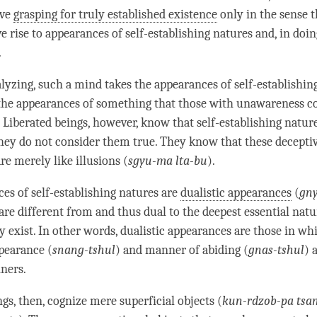
ave
grasping for truly established existence
only in the sense t
ve rise to appearances of self-establishing natures and, in doin
.
yzing, such a mind takes the appearances of self-establishin
the appearances of something that those with
unawareness
co
. Liberated beings, however, know that self-establishing natur
 they do not consider them true. They know that these decepti
re merely like illusions (
sgyu-ma lta-bu
).
es of self-establishing natures are
dualistic appearances
(
gny
are different from and thus dual to the deepest essential nat
y exist. In other words,
dualistic appearances
are those in wh
pearance (
snang-tshul
) and manner of abiding (
gnas-tshul
) 
ners.
gs, then, cognize mere superficial objects (
kun-rdzob-pa tsa