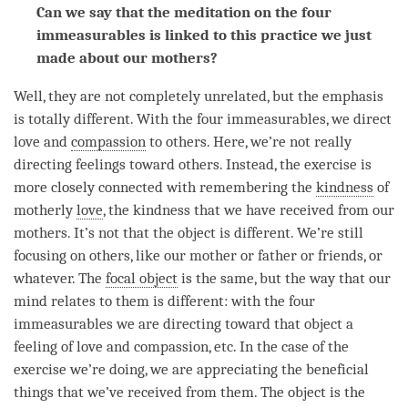
Can we say that the meditation on the four
immeasurables is linked to this practice we just
made about our mothers?
Well, they are not completely unrelated, but the emphasis
is totally different. With the four immeasurables, we direct
love and
compassion
to others. Here, we’re not really
directing feelings toward others. Instead, the exercise is
more closely connected with remembering the
kindness
of
motherly
love
, the
kindness
that we have received from our
mothers. It’s not that the object is different. We’re still
focusing on others, like our mother or father or friends, or
whatever. The
focal object
is the same, but the way that our
mind relates to them is different: with the four
immeasurables we are directing toward that object a
feeling of
love
and
compassion
, etc. In the case of the
exercise we’re doing, we are appreciating the beneficial
things that we’ve received from them. The object is the