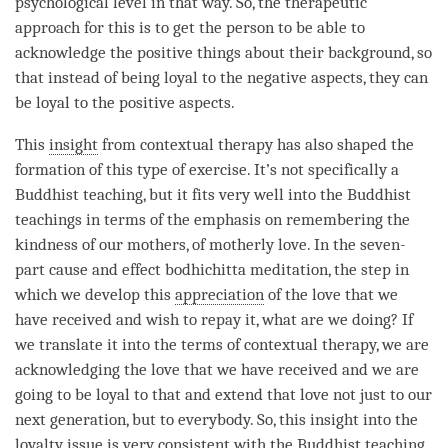
psychological level in that way. So, the therapeutic
approach for this is to get the
person
to be able to
acknowledge the positive things about their background, so
that instead of being loyal to the negative aspects, they can
be loyal to the positive aspects.
This
insight
from contextual therapy has also shaped the
formation of this type of exercise. It’s not specifically a
Buddhist teaching, but it fits very well into the Buddhist
teachings in terms of the emphasis on remembering the
kindness
of our mothers, of motherly
love
. In the seven-
part cause and effect bodhichitta
meditation
, the step in
which we develop this
appreciation
of the
love
that we
have received and wish to repay it, what are we doing? If
we translate it into the terms of contextual therapy, we are
acknowledging the
love
that we have received and we are
going to be loyal to that and extend that
love
not just to our
next generation, but to everybody. So, this
insight
into the
loyalty issue is very consistent with the Buddhist teaching.