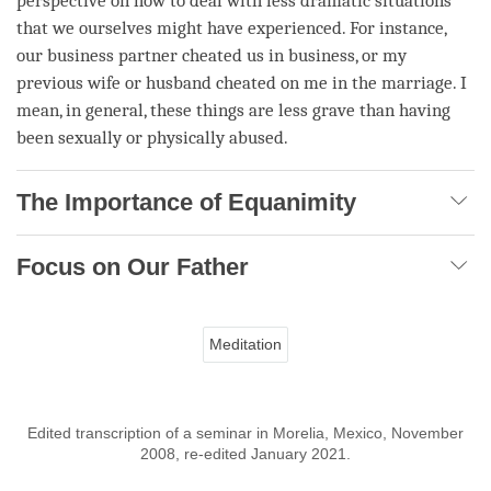
perspective on how to deal with less dramatic situations
that we ourselves might have experienced. For instance,
our business partner cheated us in business, or my
previous wife or husband cheated on me in the marriage. I
mean, in general, these things are less grave than having
been sexually or physically abused.
The Importance of Equanimity
Focus on Our Father
Meditation
Edited transcription of a seminar in Morelia, Mexico, November
2008, re-edited January 2021.