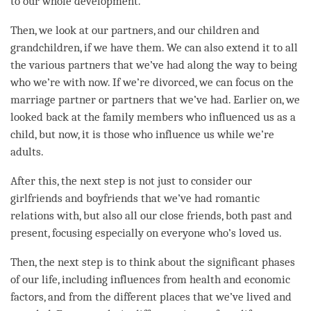
to our whole development.
Then, we look at our partners, and our children and
grandchildren, if we have them. We can also extend it to all
the various partners that we’ve had along the way to being
who we’re with now. If we’re divorced, we can focus on the
marriage partner or partners that we’ve had. Earlier on, we
looked back at the family members who influenced us as a
child, but now, it is those who influence us while we’re
adults.
After this, the next step is not just to consider our
girlfriends and boyfriends that we’ve had romantic
relations with, but also all our close friends, both past and
present, focusing especially on everyone who’s loved us.
Then, the next step is to think about the significant phases
of our life, including influences from health and economic
factors, and from the different places that we’ve lived and