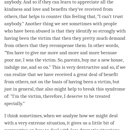
anybody. And so if they can learn to appreciate all the
kindness
and
love
and benefits they’ve received from
others, that helps to counter this feeling that, “I can’t trust
anybody.” Another thing we see sometimes with people
who have been abused is that they identify so strongly with
having been the victim that then they pretty much demand
from others that they recompense them. In other words,
“You have to give me more and more and more because
poor me, I was the victim. So, parents, buy me a new house,
indulge me, and so on.” This is very destructive and so, if we
can realize that we have received a great deal of benefit
from others, not on the basis of having been a victim, but
just in general, that also might help to break this syndrome
of: “I’m the victim, therefore, I deserve to be treated
specially.”
I think sometimes, when we analyze how we might deal
with a very extreme situation, it gives us a little bit of