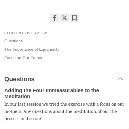
Share
Bookmark
on
CONTENT OVERVIEW
facebook
Questions
The Importance of Equanimity
Focus on Our Father
Questions
Adding the Four Immeasurables to the
Meditation
In our last session we tried the exercise with a focus on our
mothers. Any questions about the
meditation
, about the
process and so on?