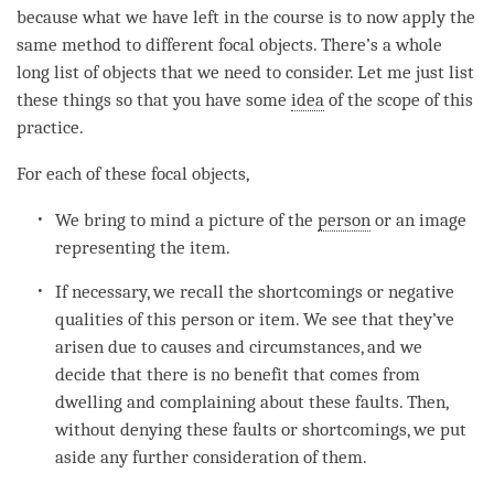
because what we have left in the course is to now apply the
same method to different focal objects. There’s a whole
long list of objects that we need to consider. Let me just list
these things so that you have some
idea
of the scope of this
practice.
For each of these focal objects,
We bring to mind a picture of the
person
or an image
representing the item.
If necessary, we recall the shortcomings or negative
qualities of this
person
or item. We see that they’ve
arisen due to causes and circumstances, and we
decide that there is no benefit that comes from
dwelling and complaining about these faults. Then,
without denying these faults or shortcomings, we put
aside any further consideration of them.