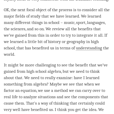
OK, the next
focal object
of the process is to consider all the
major fields of study that we have learned. We learned
many different things in school – music, sport, languages,
the sciences, and so on. We review all the benefits that
we’ve gained from this in order to try to integrate it all. If
we learned a little bit of history or geography in high
school, that has benefited us in terms of
understanding
the
world.
It might be more challenging to see the benefit that we’ve
gained from high school algebra, but we need to think
about that. We need to really examine: have I learned
something from algebra? Maybe we see that when we
factor an equation, we use a method we can carry over to
real life to analyze situations and see the components that
cause them. That’s a way of thinking that certainly could
very well have benefited us. I think you get the
idea
. We