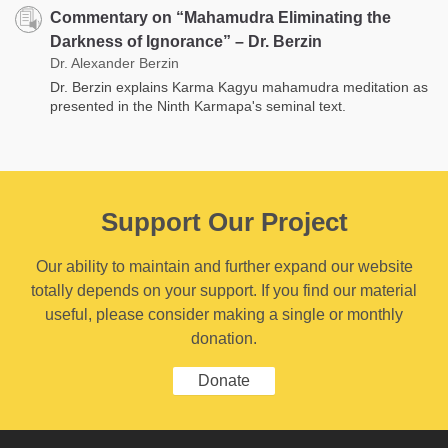
Commentary on “Mahamudra Eliminating the
Darkness of Ignorance” – Dr. Berzin
Dr. Alexander Berzin
Dr. Berzin explains Karma Kagyu mahamudra meditation as
presented in the Ninth Karmapa's seminal text.
Support Our Project
Our ability to maintain and further expand our website
totally depends on your support. If you find our material
useful, please consider making a single or monthly
donation.
Donate