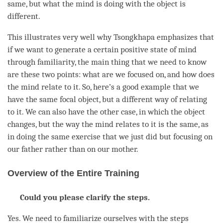
same, but what the mind is doing with the object is
different.
This illustrates very well why Tsongkhapa emphasizes that
if we want to generate a certain positive state of mind
through familiarity, the main thing that we need to know
are these two points: what are we focused on, and how does
the mind relate to it. So, here’s a good example that we
have the same focal object, but a different way of relating
to it. We can also have the other case, in which the object
changes, but the way the mind relates to it is the same, as
in doing the same exercise that we just did but focusing on
our father rather than on our mother.
Overview of the Entire Training
Could you please clarify the steps.
Yes. We need to familiarize ourselves with the steps