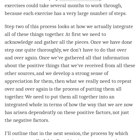
exercises could take several months to work through,
because each exercise has a very large number of steps.
Step two of this process looks at how we actually integrate
all of these things together. At first we need to
acknowledge and gather all the pieces. Once we have done
step one quite thoroughly, we don’t have to do that over
and over again. Once we’ve gathered all that information
about the positive things that we’ve received from all these
other sources, and we develop a strong sense of
appreciation
for them, then what we really need to repeat
over and over again is the process of putting them all
together. We need to put them all together into an
integrated whole in terms of how the way that we are now
has arisen dependently on these positive factors, not just
the negative factors.
I’ll outline that in the next session, the process by which