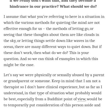
if we really don’t want that, and they become a
hindrance in our practice? What should we do?
I assume that what you’re referring to here is a situation in
which the various methods for quieting the mind are not
effective enough for us – the methods of letting go, or
seeing that these thoughts about them are like clouds in
the sky, or letting things settle down like waves in the
ocean, there are many different ways to quiet down. But if
these don’t work, then what do we do? This is your
question. And so we can think of examples in which this
might be the case.
Let’s say we were physically or sexually abused by a parent
or grandparent or someone. Keep in mind that I am not a
therapist so I don’t have clinical experience, but as far as I
understand, in that type of situation what probably would
be best, especially from a Buddhist point of
view
, would be
to temporarily put
consideration
of this
person
aside and