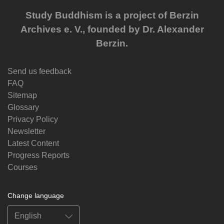
Study Buddhism is a project of Berzin
Archives e. V., founded by Dr. Alexander
Berzin.
Send us feedback
FAQ
Sitemap
Glossary
Privacy Policy
Newsletter
Latest Content
Progress Reports
Courses
Change language