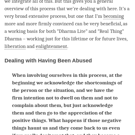
we integrate all of this. But this gives you a general
overview of this process that we’re dealing with here. It’s a
very broad extensive process, but one that I’m
becoming
more and more firmly convinced can be very beneficial, as
a working basis for both “Dharma Lite” and “Real Thing”
Dharma – working just for this lifetime or for future lives,
liberation
and
enlightenment
.
Dealing with Having Been Abused
When involving ourselves in this process, at the
beginning we acknowledge the shortcomings of
the person or the situation, and we have the
firm intention not to dwell on them and not to
complain about them, but just acknowledge
them and then go to the appreciation of the
positive things. What happens if those negative
things haunt us and they come back to us even