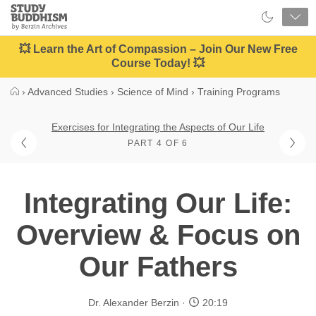
Close
Study
Buddhism
Home
💥 Learn the Art of Compassion – Join Our New Free
Course Today! 💥
›
Advanced Studies
›
Science of Mind
›
Training Programs
Exercises for Integrating the Aspects of Our Life
PART 4 OF 6
Integrating Our Life:
Overview & Focus on
Our Fathers
Dr. Alexander Berzin
20:19