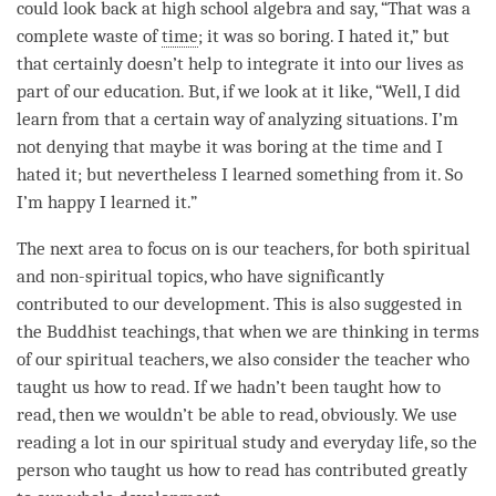
could look back at high school algebra and say, “That was a
complete waste of
time
; it was so boring. I hated it,” but
that certainly doesn’t help to integrate it into our lives as
part of our education. But, if we look at it like, “Well, I did
learn from that a certain way of analyzing situations. I’m
not denying that maybe it was boring at the
time
and I
hated it; but nevertheless I learned something from it. So
I’m happy I learned it.”
The next area to focus on is our teachers, for both spiritual
and non-spiritual topics, who have significantly
contributed to our development. This is also suggested in
the Buddhist teachings, that when we are thinking in terms
of our spiritual teachers, we also consider the teacher who
taught us how to read. If we hadn’t been taught how to
read, then we wouldn’t be able to read, obviously. We use
reading a lot in our spiritual study and everyday life, so the
person
who taught us how to read has contributed greatly