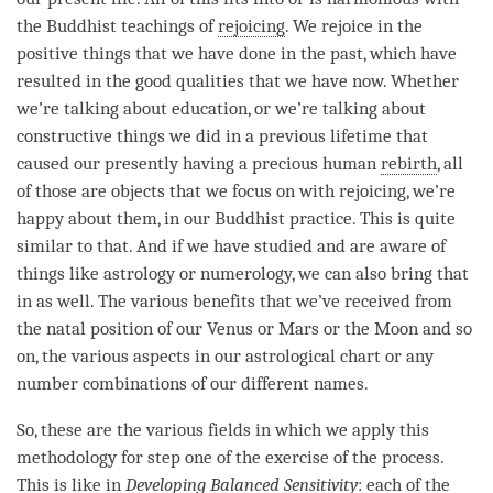
the Buddhist teachings of
rejoicing
. We rejoice in the
positive things that we have done in the past, which have
resulted in the
good qualities
that we have now. Whether
we’re talking about education, or we’re talking about
constructive things we did in a previous lifetime that
caused our presently having a precious human
rebirth
, all
of those are objects that we focus on with
rejoicing
, we’re
happy about them, in our Buddhist practice. This is quite
similar to that. And if we have studied and are aware of
things like astrology or numerology, we can also bring that
in as well. The various benefits that we’ve received from
the natal position of our Venus or Mars or the Moon and so
on, the various aspects in our astrological chart or any
number combinations of our different names.
So, these are the various fields in which we apply this
methodology for step one of the exercise of the process.
This is like in
Developing
Balanced Sensitivity
: each of the