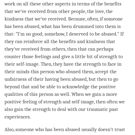
work on all these other aspects in terms of the benefits
that we’ve received from other people, the
love
, the
kindness
that we’ve received. Because, often, if someone
has been abused, what has been drummed into them is
that: “I’m no good; somehow, I deserved to be abused.” If
they can reinforce all the benefits and
kindness
that
they’ve received from others, then that can perhaps
counter those feelings and give a little bit of strength to
their self-image. Then, they have the strength to face in
their minds this
person
who abused them, accept the
unfairness of their having been abused, but then to go
beyond that and be able to acknowledge the positive
qualities of this
person
as well. When we gain a more
positive feeling of strength and self-image, then often we
also gain the strength to deal with our traumatic past
experiences.
Also, someone who has been abused usually doesn’t trust