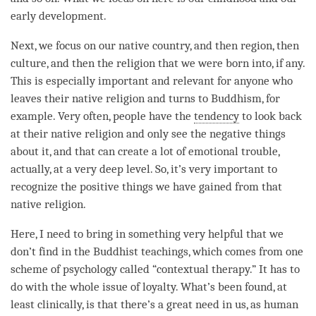
early development.
Next, we focus on our native country, and then region, then
culture, and then the religion that we were born into, if any.
This is especially important and relevant for anyone who
leaves their native religion and turns to Buddhism, for
example. Very often, people have the
tendency
to look back
at their native religion and only see the negative things
about it, and that can create a lot of emotional trouble,
actually, at a very deep level. So, it’s very important to
recognize the positive things we have gained from that
native religion.
Here, I need to bring in something very helpful that we
don’t find in the Buddhist teachings, which comes from one
scheme of psychology called “contextual therapy.” It has to
do with the whole issue of loyalty. What’s been found, at
least clinically, is that there’s a great need in us, as human