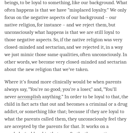
beings, to be loyal to something, like our background. What
often happens is that we have “misplaced loyalty.” We only
focus on the negative aspects of our background – our
native religion, for instance – and we reject them, but
unconsciously what happens is that we are still loyal to
those negative aspects. So, if the native religion was very
closed-minded and sectarian, and we rejected it, in a way
we just mimic those same qualities, often unconsciously. In
other words, we become very closed-minded and sectarian
about the new religion that we’ve taken.
Where it’s found more clinically would be when parents
always say, “You’re no good; you’re a loser,” and, “You’ll
never
accomplish
anything.” In order to be loyal to that, the
child in fact acts that out and becomes a criminal or a drug
addict, or something like that; because if they are loyal to
what the parents called them, they unconsciously feel they
are accepted by the parents for that. It works on a