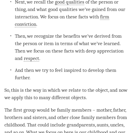
Next, we recall the
good qualities
of the
person
or
thing, and what good qualities we’ve gained from our
interaction. We focus on these facts with
firm
conviction
.
Then, we recognize the benefits we’ve derived from
the
person
or item in terms of what we’ve learned.
Then we focus on these facts with deep appreciation
and
respect
.
And then we try to feel inspired to develop them
further.
So, this is the way in which we relate to the object, and now
we apply this to many different objects.
The first group would be family members – mother, father,
brothers and sisters, and other close family members from
childhood. That could include grandparents, aunts, uncles,
and so on. What we focus on here is our childhood and our