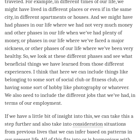
traveled. For example, in different times of our life, we
might have lived in different places or even if in the same
city, in different apartments or houses. And we might have
had phases in our life where we had not very much money
and other phases in our life when we’ve had plenty of
money, or phases in our life where we’ve faced a major
sickness, or other phases of our life where we’ve been very
healthy. So, we look at these different phases and see what
beneficial things we have learned from those different
experiences. I think that here we can include things like
belonging to some sort of social club or fitness club, or
having some sort of hobby like photography or whatever.
We also need to include the different jobs that we’ve had, in
terms of our employment.
If we have a little bit of
insight
into this, we can take this a
step further and also take into
consideration
situations
from previous lives that we can infer based on patterns in
our present life. All of this fits into or is harmonious with