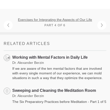
Exercises for Integrating the Aspects of Our Life
PART 4 OF 6
RELATED ARTICLES
Working with Mental Factors in Daily Life
Dr. Alexander Berzin
If we are aware of the ten mental factors that are involved
with every single moment of our experience, we can mold
situations in such a way that they optimize the experience.
Sweeping and Cleaning the Meditation Room
Dr. Alexander Berzin
The Six Preparatory Practices before Meditation - Part 1 of 5