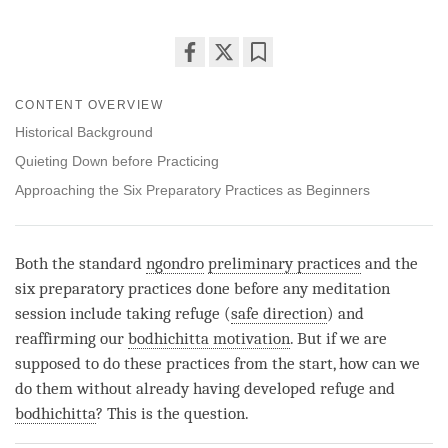
Share
Bookmark
on
CONTENT OVERVIEW
facebook
Historical Background
Quieting Down before Practicing
Approaching the Six Preparatory Practices as Beginners
Both the standard
ngondro
preliminary practices
and the
six preparatory practices done before any meditation
session include taking refuge (
safe direction
) and
reaffirming our
bodhichitta motivation
. But if we are
supposed to do these practices from the start, how can we
do them without already having developed refuge and
bodhichitta
? This is the question.