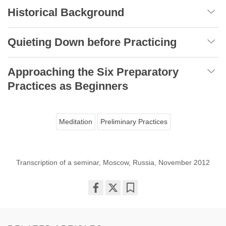
Historical Background
Quieting Down before Practicing
Approaching the Six Preparatory
Practices as Beginners
Meditation
Preliminary Practices
Transcription of a seminar, Moscow, Russia, November 2012
Share
Bookmark
on
facebook