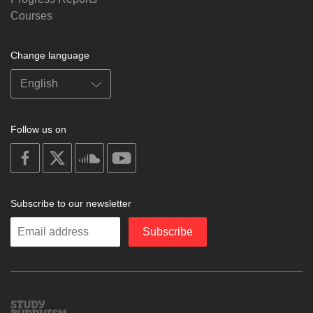
Courses
Change language
Follow us on
on
on
on
on
facebook
X
soundcloud
youtube
Subscribe to our newsletter
Enter
Subscribe
your
email
Study