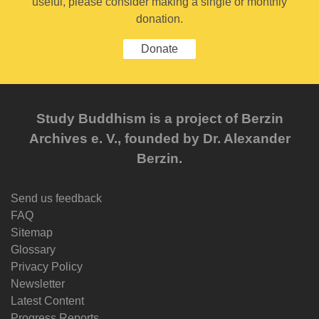
useful, please consider making a single or monthly
donation.
Donate
Study Buddhism is a project of Berzin
Archives e. V., founded by Dr. Alexander
Berzin.
Send us feedback
FAQ
Sitemap
Glossary
Privacy Policy
Newsletter
Latest Content
Progress Reports