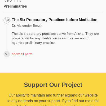
NEXT IN
Preliminaries
The Six Preparatory Practices before Meditation
Dr. Alexander Berzin
The six preparatory practices derive from Atisha. They are
preparation for any meditation session or session of
ngondro preliminary practice.
show all parts
Support Our Project
Our ability to maintain and further expand our website
totally depends on your support. If you find our material