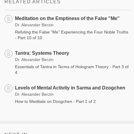
RELATED ARTICLES
Meditation on the Emptiness of the False "Me"
Dr. Alexander Berzin
Refuting the False “Me” Experiencing the Four Noble Truths
- Part 10 of 10
Tantra: Systems Theory
Dr. Alexander Berzin
Essentials of Tantra in Terms of Hologram Theory - Part 3 of
4
Levels of Mental Activity in Sarma and Dzogchen
Dr. Alexander Berzin
How to Meditate on Dzogchen - Part 1 of 2