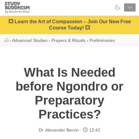
Close
Study
Buddhism
Home
💥 Learn the Art of Compassion – Join Our New Free
Course Today! 💥
›
Advanced Studies
›
Prayers & Rituals
›
Preliminaries
What Is Needed
before Ngondro or
Preparatory
Practices?
Dr. Alexander Berzin
12:42