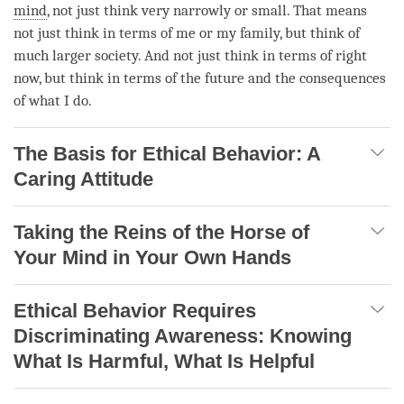
mind
, not just think very narrowly or small. That means
not just think in terms of me or my family, but think of
much larger society. And not just think in terms of right
now, but think in terms of the future and the consequences
of what I do.
The Basis for Ethical Behavior: A
Caring Attitude
Taking the Reins of the Horse of
Your Mind in Your Own Hands
Ethical Behavior Requires
Discriminating Awareness: Knowing
What Is Harmful, What Is Helpful