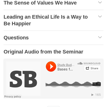
The Sense of Values We Have
Leading an Ethical Life Is a Way to
Be Happier
Questions
Original Audio from the Seminar