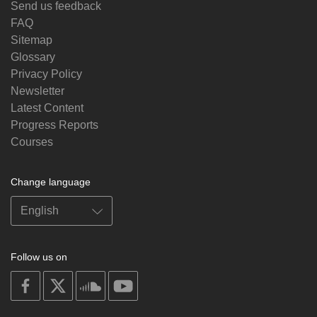
Send us feedback
FAQ
Sitemap
Glossary
Privacy Policy
Newsletter
Latest Content
Progress Reports
Courses
Change language
Follow us on
on
on
on
on
facebook
X
soundcloud
youtube