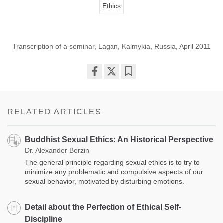
Ethics
Transcription of a seminar, Lagan, Kalmykia, Russia, April 2011
Share
Bookmark
on
facebook
RELATED ARTICLES
Buddhist Sexual Ethics: An Historical Perspective
Dr. Alexander Berzin
The general principle regarding sexual ethics is to try to
minimize any problematic and compulsive aspects of our
sexual behavior, motivated by disturbing emotions.
Detail about the Perfection of Ethical Self-
Discipline