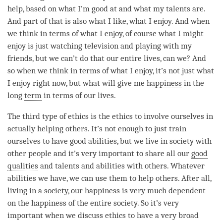
help, based on what I’m good at and what my talents are.
And part of that is also what I like, what I enjoy. And when
we think in terms of what I enjoy, of course what I might
enjoy is just watching television and playing with my
friends, but we can’t do that our entire lives, can we? And
so when we think in terms of what I enjoy, it’s not just what
I enjoy right now, but what will give me
happiness
in the
long
term
in terms of our lives.
The third type of ethics is the ethics to involve ourselves in
actually helping others. It’s not enough to just train
ourselves to have good abilities, but we live in society with
other people and it’s very important to share all our
good
qualities
and talents and abilities with others. Whatever
abilities we have, we can use them to help others. After all,
living in a society, our
happiness
is very much dependent
on the
happiness
of the entire society. So it’s very
important when we discuss ethics to have a very broad