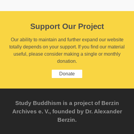
Support Our Project
Our ability to maintain and further expand our website
totally depends on your support. If you find our material
useful, please consider making a single or monthly
donation.
Donate
Study Buddhism is a project of Berzin
Archives e. V., founded by Dr. Alexander
Berzin.