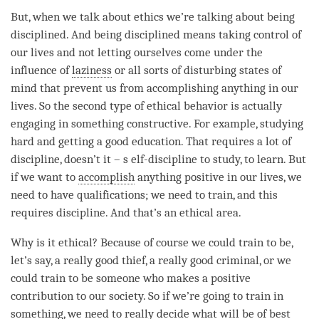
But, when we talk about ethics we’re talking about being
disciplined. And being disciplined means taking control of
our lives and not letting ourselves come under the
influence of
laziness
or all sorts of disturbing states of
mind that prevent us from accomplishing anything in our
lives. So the second type of ethical behavior is actually
engaging in something constructive. For example, studying
hard and getting a good education. That requires a lot of
discipline, doesn’t it – s elf-discipline to study, to learn. But
if we want to
accomplish
anything positive in our lives, we
need to have qualifications; we need to train, and this
requires discipline. And that’s an ethical area.
Why is it ethical? Because of course we could train to be,
let’s say, a really good thief, a really good criminal, or we
could train to be someone who makes a positive
contribution to our society. So if we’re going to train in
something, we need to really decide what will be of best