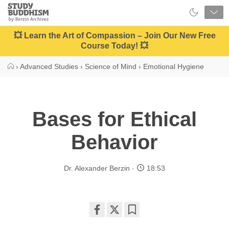
Close
Study
Buddhism
Home
💥 Learn the Art of Compassion – Join Our New Free
Course Today! 💥
›
Advanced Studies
›
Science of Mind
›
Emotional Hygiene
Bases for Ethical
Behavior
Dr. Alexander Berzin
18:53
Share
Bookmark