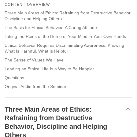
on
CONTENT OVERVIEW
facebook
Three Main Areas of Ethics: Refraining from Destructive Behavior,
Discipline and Helping Others
The Basis for Ethical Behavior: A Caring Attitude
Taking the Reins of the Horse of Your Mind in Your Own Hands
Ethical Behavior Requires Discriminating Awareness: Knowing
What Is Harmful, What Is Helpful
The Sense of Values We Have
Leading an Ethical Life Is a Way to Be Happier
Questions
Original Audio from the Seminar
Three Main Areas of Ethics:
Refraining from Destructive
Behavior, Discipline and Helping
Others