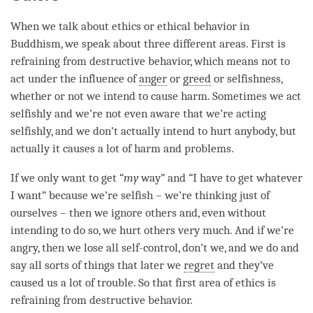
When we talk about ethics or ethical behavior in
Buddhism, we speak about three different areas. First is
refraining from destructive behavior, which means not to
act under the influence of
anger
or
greed
or selfishness,
whether or not we intend to cause harm. Sometimes we act
selfishly and we’re not even aware that we’re acting
selfishly, and we don’t actually intend to hurt anybody, but
actually it causes a lot of harm and problems.
If we only want to get “
my
way” and “I have to get whatever
I want” because we’re selfish – we’re thinking just of
ourselves – then we ignore others and, even without
intending to do so, we hurt others very much. And if we’re
angry, then we lose all self-control, don’t we, and we do and
say all sorts of things that later we
regret
and they’ve
caused us a lot of trouble. So that first area of ethics is
refraining from destructive behavior.