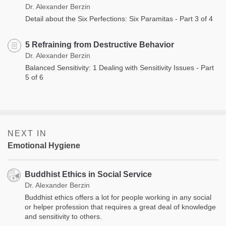
Dr. Alexander Berzin
Detail about the Six Perfections: Six Paramitas - Part 3 of 4
5 Refraining from Destructive Behavior
Dr. Alexander Berzin
Balanced Sensitivity: 1 Dealing with Sensitivity Issues - Part
5 of 6
NEXT IN
Emotional Hygiene
Buddhist Ethics in Social Service
Dr. Alexander Berzin
Buddhist ethics offers a lot for people working in any social
or helper profession that requires a great deal of knowledge
and sensitivity to others.