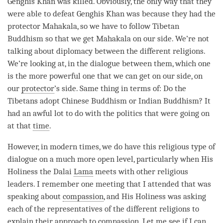
Genghis Khan was killed. Obviously, the only way that they
were able to defeat Genghis Khan was because they had the
protector Mahakala, so we have to follow Tibetan
Buddhism so that we get Mahakala on our side. We’re not
talking about diplomacy between the different religions.
We’re looking at, in the dialogue between them, which one
is the more powerful one that we can get on our side, on
our
protector
’s side. Same thing in terms of: Do the
Tibetans adopt Chinese Buddhism or Indian Buddhism? It
had an awful lot to do with the politics that were going on
at that
time
.
However, in modern times, we do have this religious type of
dialogue on a much more open level, particularly when His
Holiness the Dalai
Lama
meets with other religious
leaders. I remember one meeting that I attended that was
speaking about
compassion
, and His Holiness was asking
each of the representatives of the different religions to
explain their approach to
compassion
. Let me see if I can