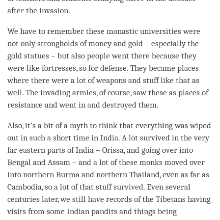
after the invasion.
We have to remember these monastic universities were
not only strongholds of money and gold – especially the
gold statues – but also people went there because they
were like fortresses, so for defense. They became places
where there were a lot of weapons and stuff like that as
well. The invading armies, of course, saw these as places of
resistance and went in and destroyed them.
Also, it’s a bit of a myth to think that everything was wiped
out in such a short
time
in India. A lot survived in the very
far eastern parts of India – Orissa, and going over into
Bengal and Assam – and a lot of these monks moved over
into northern Burma and northern Thailand, even as far as
Cambodia, so a lot of that stuff survived. Even several
centuries later, we still have records of the Tibetans having
visits from some Indian pandits and things being