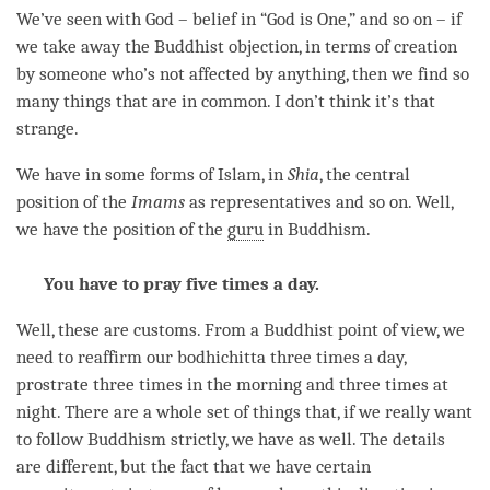
We’ve seen with God – belief in “God is One,” and so on – if
we take away the Buddhist objection, in terms of creation
by someone who’s not affected by anything, then we find so
many things that are in common. I don’t think it’s that
strange.
We have in some forms of Islam, in
Shia
, the central
position of the
Imams
as representatives and so on. Well,
we have the position of the
guru
in Buddhism.
You have to pray five times a day.
Well, these are customs. From a Buddhist point of
view
, we
need to reaffirm our bodhichitta three times a day,
prostrate three times in the morning and three times at
night. There are a whole set of things that, if we really want
to follow Buddhism strictly, we have as well. The details
are different, but the fact that we have certain