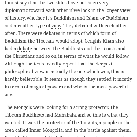
I must say that the two sides have not been very
diplomatic toward each other, if we look in the longer view
of history, whether it’s Buddhism and Islam, or Buddhism
and any other type of
view
. They debated with each other
often. There were debates in terms of which form of
Buddhism the Tibetans would adopt. Genghis Khan also
had a
debate
between the Buddhists and the Taoists and
the Christians and so on, in terms of what he would follow.
Although the texts usually report that the deepest
philosophical view is actually the one which won, this is
hardly believable. It seems as though they settled it mostly
in terms of magical powers and who is the most powerful
one.
The Mongols were looking for a strong protector. The
Tibetan Buddhists had Mahakala, and so this is what they
wanted. It was the protector of the Tanguts, a people in the
area called Inner Mongolia, and in the battle against them,