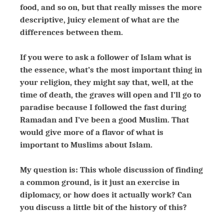
food, and so on, but that really misses the more
descriptive, juicy element of what are the
differences between them.
If you were to ask a follower of Islam what is
the essence, what’s the most important thing in
your religion, they might say that, well, at the
time of death, the graves will open and I’ll go to
paradise because I followed the fast during
Ramadan and I’ve been a good Muslim. That
would give more of a flavor of what is
important to Muslims about Islam.
My question is: This whole discussion of finding
a common ground, is it just an exercise in
diplomacy, or how does it actually work? Can
you discuss a little bit of the history of this?