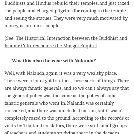
Buddhists and Hindus rebuild their temples, and just taxed
the people and charged pilgrims for coming to the temple
and seeing the statues. They were very much motivated by
money, as are most people.
[See:
The Historical Interaction between the Buddhist and
Islamic Cultures before the Mongol Empire
]
Was this also the case with Nalanda?
Well, with Nalanda, again, it was a very wealthy place.
There were a lot of gold statues, these sorts of things. There
are always fanatic generals, and so we can’t always say that
the general policy was the same as the policy of some
fanatic generals who went in. Nalanda was certainly
ransacked, and there was much destruction, but it wasn’t
completely razed to the
ground
. According to the records of
visits by Tibetan translators, there were still small groups
of teachers and students studying there in the decades