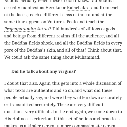
Buddha actually teach these? I don’t know. Did Buddha
actually manifest as Heruka or
Kalachakra
, and from each
of the faces, teach a different class of
tantra
, and at the
same time appear on Vulture’s Peak and teach the
Prajnaparamita
Sutras
? Did hundreds of zillions of
gods
and beings from different realms fill the audience, and all
the Buddha-fields shook, and all the Buddha-fields in every
pore of the
Buddha
’s skin, and all of that? Think about that.
We could ask the same thing about Muhammad.
Did he talk about any virgins?
I
doubt
that also. Again, this gets into a whole discussion of
what texts are authentic and so on, and what did these
people actually say, and were they written down accurately
or transmitted accurately. These are very difficult
questions, very difficult. In the end, again, we come down to
His Holiness’s criterion: If this set of beliefs and practices
makes us a kinder
person
, a more compassionate person,