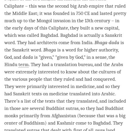
Caliphate – this was the second big Arab empire that ruled
the Middle East; it was founded in 750 CE and lasted pretty
much up to the Mongol invasion in the 13th century – in
the early days of this Caliphate, they built a new capital,
which was called Baghdad. Baghdad is actually a Sanskrit
word. They had architects come from India.
Bhaga-dada
is
the Sanskrit word.
Bhaga
is a word for higher authority,
God, and
dada
is “given,” “given by God,” in a sense, the
Hindu
term
. They had a translation bureau, and the Arabs
were extremely interested to know about the cultures of
the various people that they ruled and had conquered.
They were primarily interested in medicine, and so they
had Sanskrit texts on medicine translated into Arabic.
There’s a list of the texts that they translated, and included
in those are several Buddhist sutras, so they had Buddhist
monks primarily from Afghanistan (because that was a big
center of Buddhism) and Kashmir come to Baghdad. They
translated sutras that dealt with, first of all, pure land