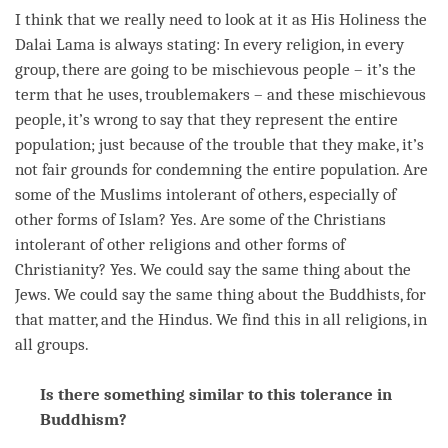
I think that we really need to look at it as His Holiness the
Dalai
Lama
is always stating: In every religion, in every
group, there are going to be mischievous people – it’s the
term
that he uses, troublemakers – and these mischievous
people, it’s wrong to say that they represent the entire
population; just because of the trouble that they make, it’s
not fair grounds for condemning the entire population. Are
some of the Muslims intolerant of others, especially of
other forms of Islam? Yes. Are some of the Christians
intolerant of other religions and other forms of
Christianity? Yes. We could say the same thing about the
Jews. We could say the same thing about the Buddhists, for
that matter, and the Hindus. We find this in all religions, in
all groups.
Is there something similar to this tolerance in
Buddhism?