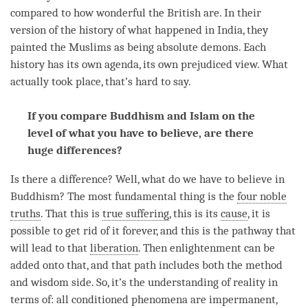
compared to how wonderful the British are. In their
version of the history of what happened in India, they
painted the Muslims as being absolute demons. Each
history has its own agenda, its own prejudiced
view
. What
actually took place, that’s hard to say.
If you compare Buddhism and Islam on the
level of what you have to believe, are there
huge differences?
Is there a difference? Well, what do we have to believe in
Buddhism? The most fundamental thing is the
four noble
truths
. That this is
true suffering
, this is its
cause
, it is
possible to get rid of it forever, and this is the pathway that
will lead to that
liberation
. Then enlightenment can be
added onto that, and that path includes both the method
and wisdom side. So, it’s the
understanding
of reality in
terms of: all conditioned phenomena are impermanent,