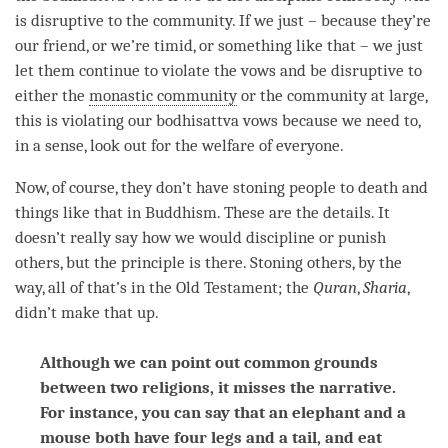
is disruptive to the community. If we just – because they’re
our friend, or we’re timid, or something like that – we just
let them continue to violate the vows and be disruptive to
either the
monastic community
or the community at large,
this is violating our
bodhisattva vows
because we need to,
in a sense, look out for the welfare of everyone.
Now, of course, they don’t have stoning people to death and
things like that in Buddhism. These are the details. It
doesn’t really say how we would discipline or punish
others, but the principle is there. Stoning others, by the
way, all of that’s in the Old Testament; the
Quran
,
Sharia
,
didn’t make that up.
Although we can point out common grounds
between two religions, it misses the narrative.
For instance, you can say that an elephant and a
mouse both have four legs and a tail, and eat