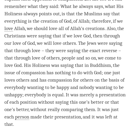
remember what they said: What he always says, what His
Holiness always points out, is that the Muslims say that
everything is the creation of God, of Allah; therefore, if we
love
Allah, we should
love
all of Allah’s creations. Also, the
Christians were saying that if we
love
God, then through
our
love
of God, we will
love
others. The Jews were saying
that through
love
– they were saying the exact reverse –
that through
love
of others, people and so on, we come to
love
God. His Holiness was saying that in Buddhism, the
issue of
compassion
has nothing to do with God; one just
loves others and has
compassion
for others on the basis of
everybody wanting to be happy and nobody wanting to be
unhappy; everybody is equal. It was merely a presentation
of each position without saying this one’s better or that
one’s better, without really comparing them. It was just
each
person
made their presentation, and it was left at
that.