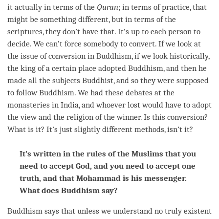
it actually in terms of the
Quran
; in terms of practice, that
might be something different, but in terms of the
scriptures, they don’t have that. It’s up to each
person
to
decide. We can’t force somebody to convert. If we look at
the issue of conversion in Buddhism, if we look historically,
the king of a certain place adopted Buddhism, and then he
made all the subjects Buddhist, and so they were supposed
to follow Buddhism. We had these debates at the
monasteries in India, and whoever lost would have to adopt
the view and the religion of the winner. Is this conversion?
What is it? It’s just slightly different methods, isn’t it?
It’s written in the rules of the Muslims that you
need to accept God, and you need to accept one
truth, and that Mohammad is his messenger.
What does Buddhism say?
Buddhism says that unless we understand no truly existent