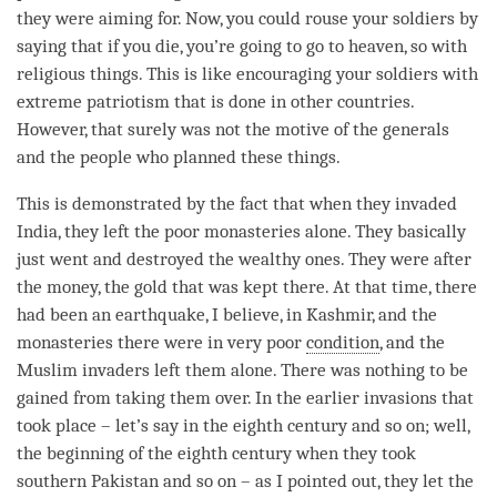
they were aiming for. Now, you could rouse your soldiers by
saying that if you die, you’re going to go to heaven, so with
religious things. This is like encouraging your soldiers with
extreme patriotism that is done in other countries.
However, that surely was not the motive of the generals
and the people who planned these things.
This is demonstrated by the fact that when they invaded
India, they left the poor monasteries alone. They basically
just went and destroyed the wealthy ones. They were after
the money, the gold that was kept there. At that
time
, there
had been an earthquake, I believe, in Kashmir, and the
monasteries there were in very poor
condition
, and the
Muslim invaders left them alone. There was nothing to be
gained from taking them over. In the earlier invasions that
took place – let’s say in the eighth century and so on; well,
the beginning of the eighth century when they took
southern Pakistan and so on – as I pointed out, they let the