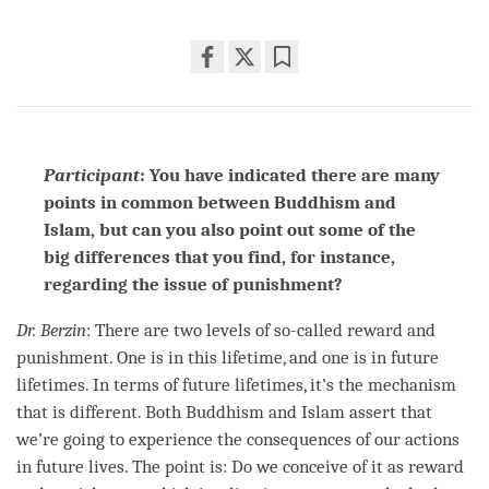
Share
Bookmark
on
facebook
Participant
: You have indicated there are many
points in common between Buddhism and
Islam, but can you also point out some of the
big differences that you find, for instance,
regarding the issue of punishment?
Dr. Berzin
: There are two levels of so-called reward and
punishment. One is in this lifetime, and one is in future
lifetimes. In terms of future lifetimes, it’s the mechanism
that is different. Both Buddhism and Islam assert that
we’re going to experience the consequences of our actions
in future lives. The point is: Do we conceive of it as reward