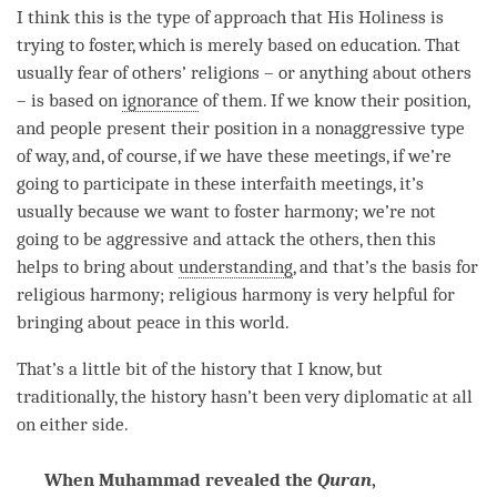
I think this is the type of approach that His Holiness is
trying to foster, which is merely based on education. That
usually
fear
of others’ religions – or anything about others
– is based on
ignorance
of them. If we know their position,
and people present their position in a nonaggressive type
of way, and, of course, if we have these meetings, if we’re
going to participate in these interfaith meetings, it’s
usually because we want to foster harmony; we’re not
going to be aggressive and attack the others, then this
helps to bring about
understanding
, and that’s the basis for
religious harmony; religious harmony is very helpful for
bringing about peace in this world.
That’s a little bit of the history that I know, but
traditionally, the history hasn’t been very diplomatic at all
on either side.
When Muhammad revealed the
Quran
,