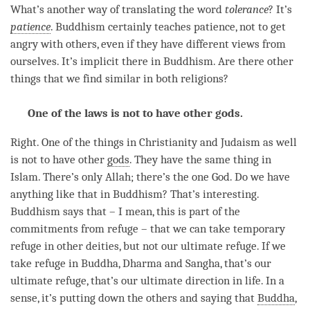
What’s another way of translating the word
tolerance
? It’s
patience
. Buddhism certainly teaches
patience
, not to get
angry with others, even if they have different views from
ourselves. It’s implicit there in Buddhism. Are there other
things that we find similar in both religions?
One of the laws is not to have other gods.
Right. One of the things in Christianity and Judaism as well
is not to have other
gods
. They have the same thing in
Islam. There’s only Allah; there’s the one God. Do we have
anything like that in Buddhism? That’s interesting.
Buddhism says that – I mean, this is part of the
commitments from refuge – that we can take temporary
refuge in other deities, but not our ultimate refuge. If we
take refuge
in Buddha, Dharma and
Sangha
, that’s our
ultimate refuge, that’s our ultimate direction in life. In a
sense, it’s putting down the others and saying that
Buddha
,