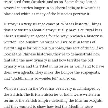
translated from Sanskrit, and so on. Some things lasted
several centuries longer in southern India, so it wasn’t as
black and white as many of the histories portray it.
History is a very strange
concept
. What is history? Things
that are written about history usually have a cultural bias.
There’s usually an agenda for the way in which a history is
written. The Muslim histories will write it in terms of
everything is for religious purposes, this sort of thing. If we
look at the Chinese histories, they’re to demonstrate how
fantastic the new dynasty is and how terrible the old
dynasty was, and the Tibetan histories, as well, tend to have
their own agenda: They make the Bonpos the scapegoats,
and “Buddhism is so wonderful,” and so on.
What we have in the West has been very much shaped by
the British. The British histories of India were written in
terms of the British Empire defeating the Muslim Moguls,
and they wanted to show how bad the Muslims were