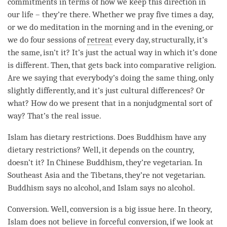
commitments in terms of how we keep this direction in
our life – they’re there. Whether we pray five times a day,
or we do meditation in the morning and in the evening, or
we do four sessions of
retreat
every day, structurally, it’s
the same, isn’t it? It’s just the actual way in which it’s done
is different. Then, that gets back into comparative religion.
Are we saying that everybody’s doing the same thing, only
slightly differently, and it’s just cultural differences? Or
what? How do we present that in a nonjudgmental sort of
way? That’s the real issue.
Islam has dietary restrictions. Does Buddhism have any
dietary restrictions? Well, it depends on the country,
doesn’t it? In Chinese Buddhism, they’re vegetarian. In
Southeast Asia and the Tibetans, they’re not vegetarian.
Buddhism says no alcohol, and Islam says no alcohol.
Conversion. Well, conversion is a big issue here. In theory,
Islam does not believe in forceful conversion, if we look at