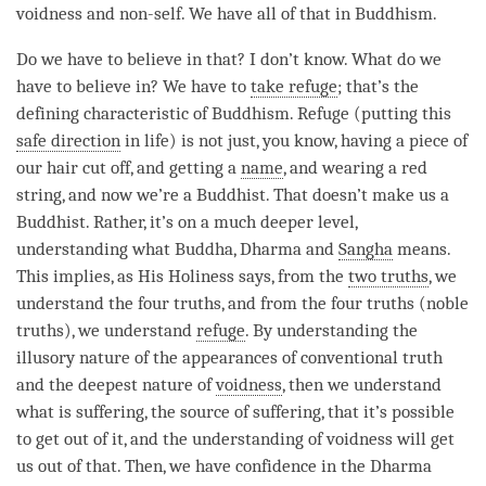
voidness and non-self. We have all of that in Buddhism.
Do we have to believe in that? I don’t know. What do we
have to believe in? We have to
take refuge
; that’s the
defining characteristic of Buddhism. Refuge (putting this
safe direction
in life) is not just, you know, having a piece of
our hair cut off, and getting a
name
, and wearing a red
string, and now we’re a Buddhist. That doesn’t make us a
Buddhist. Rather, it’s on a much deeper level,
understanding
what Buddha, Dharma and
Sangha
means.
This implies, as His Holiness says, from the
two truths
, we
understand the four truths, and from the four truths (noble
truths), we understand
refuge
. By
understanding
the
illusory nature of the appearances of conventional truth
and the deepest nature of
voidness
, then we understand
what is suffering, the source of suffering, that it’s possible
to get out of it, and the
understanding
of voidness will get
us out of that. Then, we have confidence in the Dharma