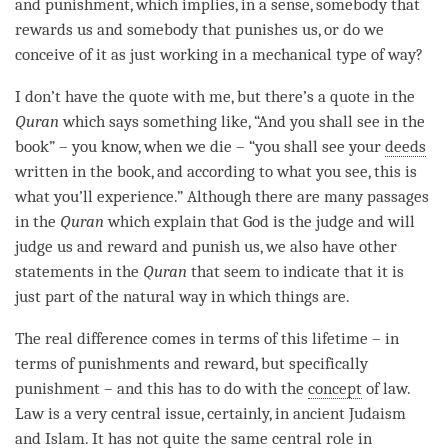
and punishment, which implies, in a sense, somebody that
rewards us and somebody that punishes us, or do we
conceive of it as just working in a mechanical type of way?
I don’t have the quote with me, but there’s a quote in the
Quran
which says something like, “And you shall see in the
book” – you know, when we die – “you shall see your
deeds
written in the book, and according to what you see, this is
what you’ll experience.” Although there are many passages
in the
Quran
which explain that God is the judge and will
judge us and reward and punish us, we also have other
statements in the
Quran
that seem to indicate that it is
just part of the natural way in which things are.
The real difference comes in terms of this lifetime – in
terms of punishments and reward, but specifically
punishment – and this has to do with the
concept
of law.
Law is a very central issue, certainly, in ancient Judaism
and Islam. It has not quite the same central role in