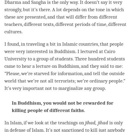
Dharma and
Sangha
is the only way. It doesn’t say it very
strongly, but it’s there. A lot depends on the tone in which
these are presented, and that will differ from different
teachers, different texts, different periods of
time
, different
cultures.
I found, in traveling a bit in Islamic countries, that people
were very interested in Buddhism. I lectured at Cairo
University to a group of students. Three hundred students
came to hear a lecture on Buddhism, and they said to me:
“Please, we’re starved for information, and tell the outside
world that we’re not all terrorists; we’re ordinary people.”
It’s very important not to marginalize any group.
In Buddhism, you would not be rewarded for
killing people of different faiths.
In Islam, if we look at the teachings on
jihad, jihad
is only
in defense of Islam. It’s not sanctioned to kill just anybody