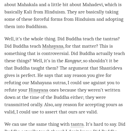
about Mahakala and a little bit about Mahadevi, which is
basically Kali from Hinduism. They are basically taking
some of these forceful forms from Hinduism and adopting
them into Buddhism.
Well, it’s the whole thing. Did Buddha teach the tantras?
Did Buddha teach
Mahayana
, for that matter? This is
something that is controversial. Did Buddha actually teach
these things? Well, it’s in the
Kangyur
, so shouldn’t it be
that Buddha taught them? The argument that Shantideva
gives is perfect. He says that any reason you give for
refuting our
Mahayana
sutras, I could use against you to
refute your
Hinayana
ones because they weren’t written
down at the
time
of the Buddha either; they were
transmitted orally. Also, any reason for accepting yours as
valid, I could use to assert that ours are valid.
We can use the same thing with
tantra
. It’s hard to say. Did