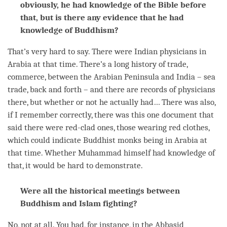
obviously, he had knowledge of the Bible before
that, but is there any evidence that he had
knowledge of Buddhism?
That’s very hard to say. There were Indian physicians in
Arabia at that
time
. There’s a long history of trade,
commerce, between the Arabian Peninsula and India – sea
trade, back and forth – and there are records of physicians
there, but whether or not he actually had… There was also,
if I remember correctly, there was this one document that
said there were red-clad ones, those wearing red clothes,
which could indicate Buddhist monks being in Arabia at
that
time
. Whether Muhammad himself had knowledge of
that, it would be hard to demonstrate.
Were all the historical meetings between
Buddhism and Islam fighting?
No, not at all. You had, for instance, in the Abbasid