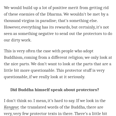
We would build up a lot of positive merit from getting rid
of these enemies of the
Dharma
. We wouldn’t be met by a
thousand virgins in paradise; that’s something else.
However, everything has its rewards, but certainly, it’s not
seen as something negative to send out the protectors to do
our dirty work.
This is very often the case with people who adopt
Buddhism, coming from a different religion; we only look at
the nice parts. We don’t want to look at the parts that are a
little bit more questionable. This protector stuff is very
questionable, if we really look at it seriously.
Did Buddha himself speak about protectors?
I don’t think so. I mean, it’s hard to say. If we look in the
Kangyur
,
the translated words of the
Buddha
, there are
very, very few protector texts in there. There’s a little bit