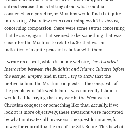
sutras because this is talking about what could be
construed as a paradise, so Muslims would find that quite
interesting. Also, a few texts concerning
Avalokiteshvara
,
concerning
compassion
; there were some sutras concerning
that because, again, that seemed to be something that was
easier for the Muslims to relate to. So, that was an
indication of a quite peaceful relation with them.
I wrote an e-book, which is on my website,
The Historical
Interaction between the Buddhist and Islamic Cultures before
the Mongol Empire,
and in that, I try to show that the
motive behind the Muslim conquests – the conquests of
the people who followed Islam – was not really Islam. It
would be like saying that any war in the West was a
Christian conquest or something like that. Actually, if we
look at it more objectively, these invasions were motivated
by what motivates all invasions: the quest for money, for
power, for controlling the tax of the Silk Route. This is what