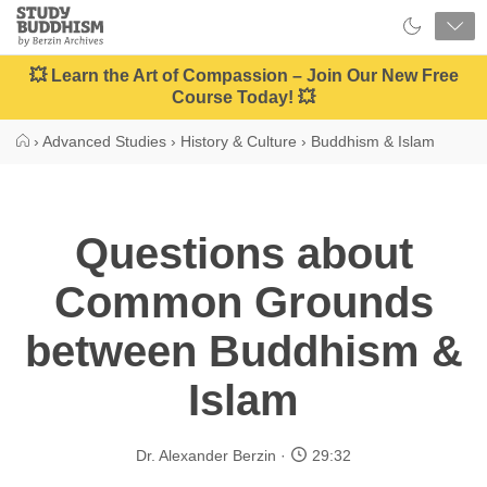
Close
Study
Buddhism
Home
💥 Learn the Art of Compassion – Join Our New Free
Course Today! 💥
›
Advanced Studies
›
History & Culture
›
Buddhism & Islam
Questions about
Common Grounds
between Buddhism &
Islam
Dr. Alexander Berzin
29:32