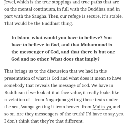
Jewel, which is the true stoppings and true paths that are
on the
mental continuum
, in full with the Buddhas, and in
part with the
Sangha
. Then, our refuge is secure; it’s stable.
That would be the Buddhist thing.
In Islam, what would you have to believe? You
have to believe in God, and that Muhammad is
the messenger of God, and that there is but one
God and no other. What does that imply?
That brings us to the discussion that we had in this
presentation of what is God and what does it mean to have
somebody that reveals the message of God. We have in
Buddhism if we look at it at face value, it really looks like
revelation of – from Nagarjuna getting these texts under
the sea, Asanga getting it from heaven from
Maitreya
, and
so on. Are they messengers of the truth? I’d have to say, yes.
I don’t think that they’re that different.