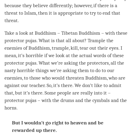
because they believe differently; however, if there is a
threat to Islam, then it is appropriate to try to end that
threat.
Take a look at Buddhism – Tibetan Buddhism – with these
protector pujas. What is that all about? Trample the
enemies of Buddhism, trample, kill, tear out their eyes. I
mean, it’s horrible if we look at the actual words of these
protector pujas. What we’re asking the protectors, all the
nasty horrible things we’re asking them to do to our
enemies, to those who would threaten Buddhism, who are
against our teacher. So, it’s there. We don’t like to admit
that, but it’s there. Some people are really into it –
protector pujas – with the drums and the cymbals and the
horns.
But I wouldn’t go right to heaven and be
rewarded up there.