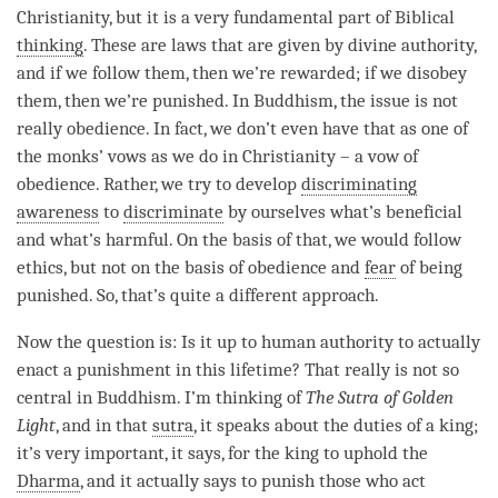
Christianity, but it is a very fundamental part of Biblical
thinking
. These are laws that are given by divine authority,
and if we follow them, then we’re rewarded; if we disobey
them, then we’re punished. In Buddhism, the issue is not
really obedience. In fact, we don’t even have that as one of
the monks’ vows as we do in Christianity – a vow of
obedience. Rather, we try to develop
discriminating
awareness
to
discriminate
by ourselves what’s beneficial
and what’s harmful. On the basis of that, we would follow
ethics, but not on the basis of obedience and
fear
of being
punished. So, that’s quite a different approach.
Now the question is: Is it up to human authority to actually
enact a punishment in this lifetime? That really is not so
central in Buddhism. I’m thinking of
The Sutra of Golden
Light
, and in that
sutra
, it speaks about the duties of a king;
it’s very important, it says, for the king to uphold the
Dharma
, and it actually says to punish those who act