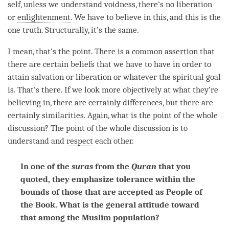
self, unless we understand
voidness
, there’s no liberation
or
enlightenment
. We have to believe in this, and this is the
one truth. Structurally, it’s the same.
I mean, that’s the point. There is a common assertion that
there are certain beliefs that we have to have in order to
attain salvation or
liberation
or whatever the spiritual goal
is. That’s there. If we look more objectively at what they’re
believing in, there are certainly differences, but there are
certainly similarities. Again, what is the point of the whole
discussion? The point of the whole discussion is to
understand and
respect
each other.
In one of the
suras
from the
Quran
that you
quoted, they emphasize tolerance within the
bounds of those that are accepted as People of
the Book. What is the general attitude toward
that among the Muslim population?