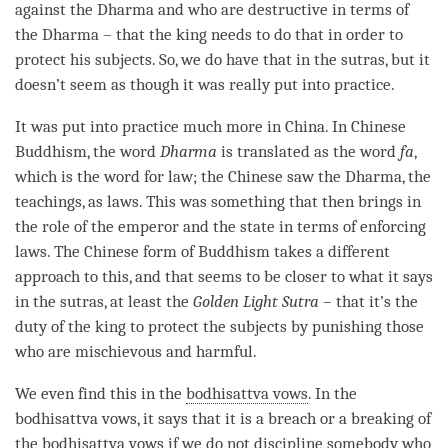
against the Dharma and who are destructive in terms of
the Dharma – that the king needs to do that in order to
protect his subjects. So, we do have that in the sutras, but it
doesn’t seem as though it was really put into practice.
It was put into practice much more in China. In Chinese
Buddhism, the word
Dharma
is translated as the word
fa
,
which is the word for law; the Chinese saw the
Dharma
, the
teachings, as laws. This was something that then brings in
the role of the emperor and the state in terms of enforcing
laws. The Chinese form of Buddhism takes a different
approach to this, and that seems to be closer to what it says
in the sutras, at least the
Golden Light Sutra –
that it’s the
duty of the king to protect the subjects by punishing those
who are mischievous and harmful.
We even find this in the
bodhisattva vows
. In the
bodhisattva vows
, it says that it is a breach or a breaking of
the
bodhisattva vows
if we do not discipline somebody who