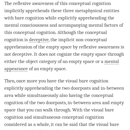
The
reflexive awareness
of this
conceptual cognition
implicitly apprehends these three metaphysical entities
with
bare cognition
while explicitly apprehending the
mental consciousness
and accompanying mental factors of
this
conceptual cognition
. Although the
conceptual
cognition
is
deceptive
, the implicit non-conceptual
apprehension of the
empty
space by
reflexive awareness
is
not deceptive. It does not cognize the
empty
space through
either the
object category
of an
empty
space or a
mental
appearance
of an
empty
space.
Then, once more you have the visual
bare cognition
explicitly apprehending the two doorposts and in-between
area while simultaneously also having the
conceptual
cognition
of the two doorposts, in-between area and
empty
space that you can walk through. With the visual
bare
cognition
and simultaneous conceptual
cognition
considered as a whole, it can be said that the visual
bare