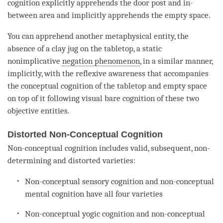
cognition
explicitly apprehends the door post and in-
between area and implicitly apprehends the
empty
space.
You can apprehend another metaphysical entity, the
absence of a clay jug on the tabletop, a static
nonimplicative
negation phenomenon
, in a similar manner,
implicitly, with the
reflexive awareness
that accompanies
the
conceptual cognition
of the tabletop and
empty
space
on top of it following visual
bare cognition
of these two
objective entities.
Distorted Non-Conceptual Cognition
Non-conceptual cognition
includes valid, subsequent, non-
determining and distorted varieties:
Non-conceptual sensory
cognition
and non-conceptual
mental
cognition
have all four varieties
Non-conceptual yogic
cognition
and
non-conceptual