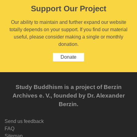
Support Our Project
Our ability to maintain and further expand our website
totally depends on your support. If you find our material
useful, please consider making a single or monthly
donation.
Donate
Study Buddhism is a project of Berzin
Archives e. V., founded by Dr. Alexander
Berzin.
Send us feedback
FAQ
Sitemap