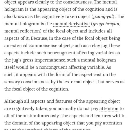
object
appears clearly to the
consciousness
. The
mental
hologram
is the
appearing object
of the
cognition
and is
also known as the cognitively taken object (
gzung-yul
). The
mental hologram
is the
mental derivative
(
gzugs-brnyan
,
mental reflection
) of the
focal object
and includes all
aspects of it. Because, in the case of the
focal object
being
an external commonsense object, such as a clay jug, these
aspects include such noncongruent affecting variables as
the jug’s
gross impermanence
, such a
mental hologram
itself would be a
noncongruent affecting variable
. As
such, it appears with the form of the aspect cast on the
sensory consciousness by the external object that serves as
the
focal object
of the
cognition
.
Although all aspects and features of the
appearing object
are cognitively taken, you normally do not pay
attention
to
all of them simultaneously. The aspects and features within
the domain of the
appearing object
that you pay
attention