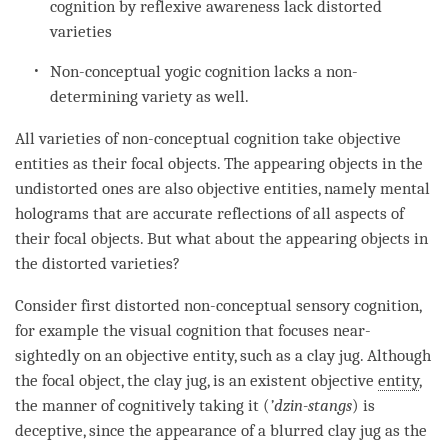
cognition
by
reflexive awareness
lack distorted
varieties
Non-conceptual yogic
cognition
lacks a non-
determining variety as well.
All varieties of
non-conceptual cognition
take objective
entities as their focal objects. The appearing objects in the
undistorted ones are also
objective entities
, namely mental
holograms that are accurate reflections of all aspects of
their focal objects. But what about the appearing objects in
the distorted varieties?
Consider first distorted non-conceptual sensory
cognition
,
for example the visual
cognition
that focuses near-
sightedly on an objective entity, such as a clay jug. Although
the
focal object
, the clay jug, is an existent objective
entity
,
the manner of cognitively taking it (
’
dzin-stangs
) is
deceptive
, since the appearance of a blurred clay jug as the