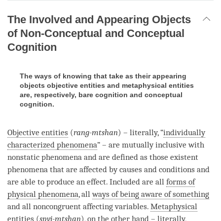
The Involved and Appearing Objects
of Non-Conceptual and Conceptual
Cognition
The ways of knowing that take as their appearing
objects objective entities and metaphysical entities
are, respectively, bare cognition and conceptual
cognition.
Objective entities
(
rang-mtshan
) – literally, “
individually
characterized phenomena
” – are mutually inclusive with
nonstatic phenomena and are defined as those existent
phenomena that are affected by causes and conditions and
are able to produce an effect. Included are all
forms of
physical phenomena
, all
ways of being aware of something
and all noncongruent affecting variables.
Metaphysical
entities
(
spyi-mtshan
), on the other hand – literally,