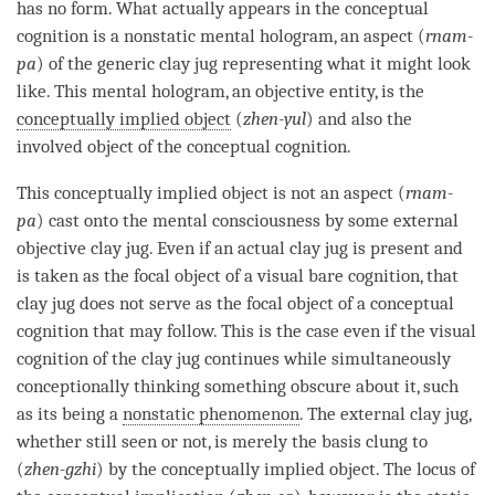
has no form. What actually appears in the
conceptual
cognition
is a nonstatic mental hologram, an aspect (
rnam-
pa
) of the generic clay jug representing what it might look
like. This
mental hologram
, an objective entity, is the
conceptually implied object
(
zhen-yul
) and also the
involved object
of the
conceptual cognition
.
This
conceptually implied object
is not an aspect (
rnam-
pa
) cast onto the
mental consciousness
by some external
objective clay jug. Even if an actual clay jug is present and
is taken as the
focal object
of a visual
bare cognition
, that
clay jug does not serve as the
focal object
of a
conceptual
cognition
that may follow. This is the case even if the visual
cognition
of the clay jug continues while simultaneously
conceptionally thinking something obscure about it, such
as its being a
nonstatic phenomenon
. The external clay jug,
whether still seen or not, is merely the basis clung to
(
zhen-gzhi
) by the
conceptually implied object
. The locus of