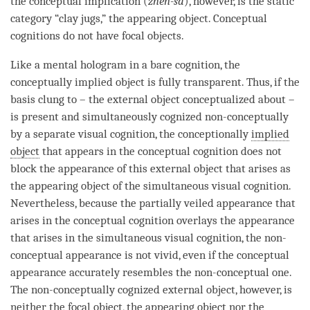
the conceptual implication (
zhen-sa
), however, is the static
category “clay jugs,” the
appearing object
. Conceptual
cognitions do not have focal objects.
Like a
mental hologram
in a
bare cognition
, the
conceptually implied object
is fully transparent. Thus, if the
basis clung to – the external object conceptualized about –
is present and simultaneously cognized non-conceptually
by a separate visual
cognition
, the conceptionally
implied
object
that appears in the
conceptual cognition
does not
block the appearance of this external object that arises as
the
appearing object
of the simultaneous visual
cognition
.
Nevertheless, because the partially veiled appearance that
arises in the
conceptual cognition
overlays the appearance
that arises in the simultaneous visual
cognition
, the non-
conceptual appearance is not vivid, even if the conceptual
appearance accurately resembles the non-conceptual one.
The non-conceptually cognized external object, however, is
neither the
focal object
, the
appearing object
nor the