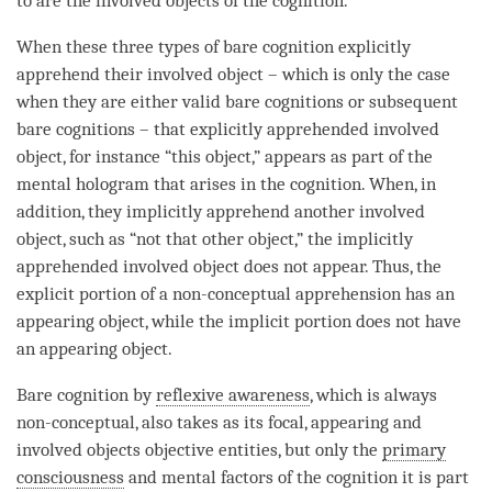
to are the involved objects of the
cognition
.
When these three types of bare
cognition
explicitly
apprehend their
involved object
– which is only the case
when they are either valid bare cognitions or subsequent
bare cognitions – that explicitly apprehended
involved
object
, for instance “this object,” appears as part of the
mental hologram
that arises in the
cognition
. When, in
addition, they implicitly apprehend another
involved
object
, such as “not that other object,” the implicitly
apprehended
involved object
does not appear. Thus, the
explicit portion of a non-conceptual apprehension has an
appearing object
, while the implicit portion does not have
an
appearing object
.
Bare cognition
by
reflexive awareness
, which is always
non-conceptual, also takes as its focal, appearing and
involved objects
objective entities
, but only the
primary
consciousness
and mental factors of the
cognition
it is part