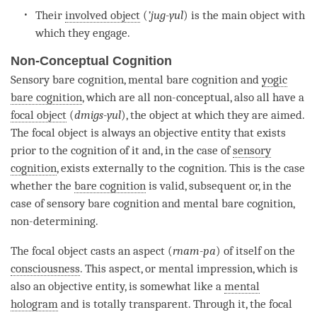
Their
involved object
(
’
jug-yul
) is the main object with
which they engage.
Non-Conceptual Cognition
Sensory bare
cognition
, mental bare
cognition
and
yogic
bare cognition
, which are all non-conceptual, also all have a
focal object
(
dmigs-yul
), the object at which they are aimed.
The
focal object
is always an objective entity that exists
prior to the
cognition
of it and, in the case of
sensory
cognition
, exists externally to the
cognition
. This is the case
whether the
bare cognition
is valid, subsequent or, in the
case of sensory bare
cognition
and mental bare
cognition
,
non-determining.
The
focal object
casts an aspect (
rnam-pa
) of itself on the
consciousness
. This aspect, or mental impression, which is
also an objective entity, is somewhat like a
mental
hologram
and is totally transparent. Through it, the
focal