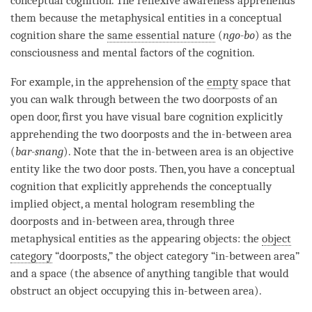
conceptual cognition
. The
reflexive awareness
apprehends
them because the
metaphysical entities
in a
conceptual
cognition
share the
same essential nature
(
ngo-bo
) as the
consciousness and mental factors of the
cognition
.
For example, in the
apprehension
of the
empty
space that
you can walk through between the two doorposts of an
open door, first you have visual
bare cognition
explicitly
apprehending the two doorposts and the in-between area
(
bar-snang
). Note that the in-between area is an objective
entity like the two door posts. Then, you have a
conceptual
cognition
that explicitly apprehends the
conceptually
implied object
, a
mental hologram
resembling the
doorposts and in-between area, through three
metaphysical entities as the appearing objects: the
object
category
“doorposts,” the
object category
“in-between area”
and a space (the absence of anything tangible that would
obstruct an object occupying this in-between area).