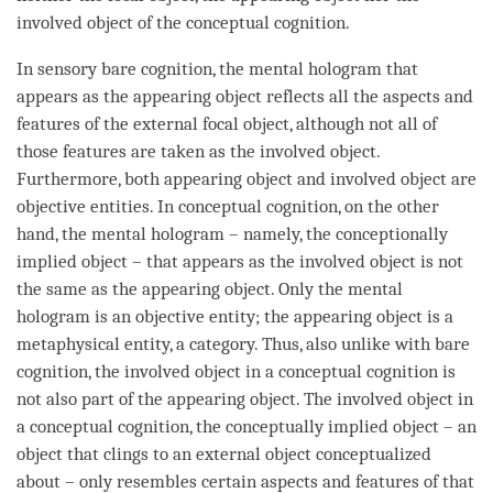
involved object
of the
conceptual cognition
.
In sensory
bare cognition
, the
mental hologram
that
appears as the
appearing object
reflects all the aspects and
features of the external focal object, although not all of
those features are taken as the
involved object
.
Furthermore, both
appearing object
and
involved object
are
objective entities
. In conceptual
cognition
, on the other
hand, the
mental hologram
– namely, the conceptionally
implied object
– that appears as the
involved object
is not
the same as the
appearing object
. Only the
mental
hologram
is an objective entity; the
appearing object
is a
metaphysical entity, a
category
. Thus, also unlike with
bare
cognition
, the
involved object
in a
conceptual cognition
is
not also part of the
appearing object
. The
involved object
in
a
conceptual cognition
, the
conceptually implied object
– an
object that clings to an external object conceptualized
about – only resembles certain aspects and features of that