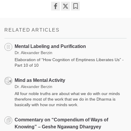
Share
Bookmark
on
facebook
RELATED ARTICLES
Mental Labeling and Purification
Dr. Alexander Berzin
Elaboration of “How Cognition of Emptiness Liberates Us” -
Part 10 of 10
Mind as Mental Activity
Dr. Alexander Berzin
All four noble truths are about what we do with our minds
therefore most of the work that we do in the Dharma is
basically with how our minds work.
Commentary on “Compendium of Ways of
Knowing” – Geshe Ngawang Dhargyey