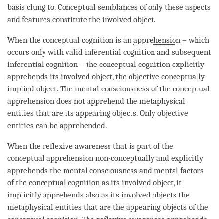
basis clung to. Conceptual semblances of only these aspects
and features constitute the
involved object
.
When the
conceptual cognition
is an
apprehension
– which
occurs only with
valid inferential cognition
and subsequent
inferential
cognition
– the
conceptual cognition
explicitly
apprehends its
involved object
, the objective conceptually
implied object
. The
mental consciousness
of the conceptual
apprehension does not apprehend the
metaphysical
entities
that are its appearing objects. Only
objective
entities
can be apprehended.
When the
reflexive awareness
that is part of the
conceptual apprehension non-conceptually and explicitly
apprehends the
mental consciousness
and mental factors
of the
conceptual cognition
as its
involved object
, it
implicitly apprehends also as its involved objects the
metaphysical entities
that are the appearing objects of the