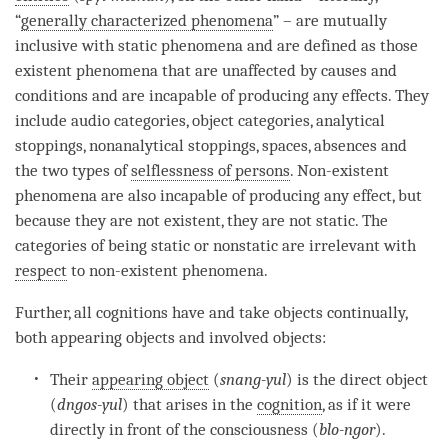
“
generally characterized phenomena
” – are mutually
inclusive with static phenomena and are defined as those
existent phenomena that are unaffected by causes and
conditions and are incapable of producing any effects. They
include audio categories, object categories, analytical
stoppings, nonanalytical stoppings, spaces, absences and
the two types of
selflessness of persons
. Non-existent
phenomena are also incapable of producing any effect, but
because they are not existent, they are not static. The
categories of being static or nonstatic are irrelevant with
respect
to non-existent phenomena.
Further, all cognitions have and take objects continually,
both appearing objects and involved objects:
Their
appearing object
(
snang-yul
) is the direct object
(
dngos-yul
) that arises in the
cognition
, as if it were
directly in front of the consciousness (
blo-ngor
).