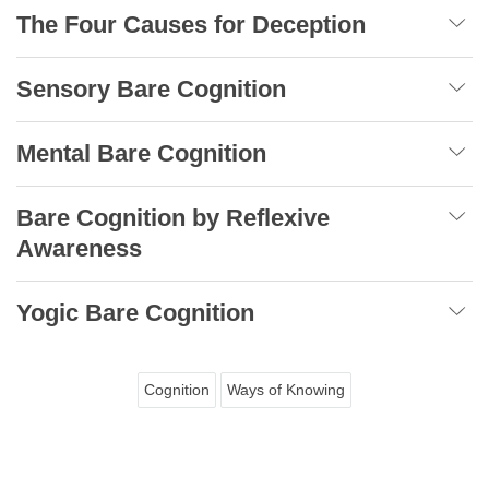
The Four Causes for Deception
Sensory Bare Cognition
Mental Bare Cognition
Bare Cognition by Reflexive
Awareness
Yogic Bare Cognition
Cognition
Ways of Knowing