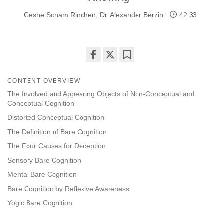
Geshe Sonam Rinchen
,
Dr. Alexander Berzin
42:33
Share
Bookmark
on
CONTENT OVERVIEW
facebook
The Involved and Appearing Objects of Non-Conceptual and
Conceptual Cognition
Distorted Conceptual Cognition
The Definition of Bare Cognition
The Four Causes for Deception
Sensory Bare Cognition
Mental Bare Cognition
Bare Cognition by Reflexive Awareness
Yogic Bare Cognition