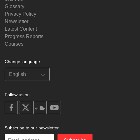
Glossary
Privacy Policy
Newsletter
Latest Content
Progress Reports
Courses
Change language
Follow us on
on
on
on
on
facebook
X
soundcloud
youtube
Subscribe to our newsletter
Enter