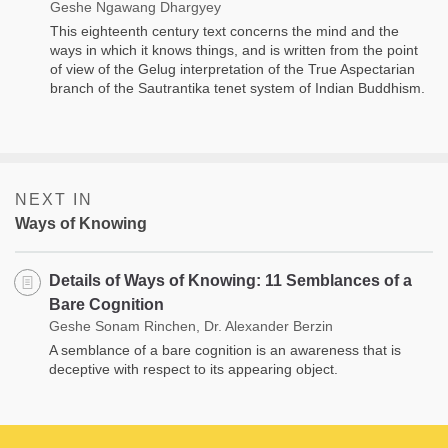
Geshe Ngawang Dhargyey
This eighteenth century text concerns the mind and the
ways in which it knows things, and is written from the point
of view of the Gelug interpretation of the True Aspectarian
branch of the Sautrantika tenet system of Indian Buddhism.
NEXT IN
Ways of Knowing
Details of Ways of Knowing: 11 Semblances of a
Bare Cognition
Geshe Sonam Rinchen, Dr. Alexander Berzin
A semblance of a bare cognition is an awareness that is
deceptive with respect to its appearing object.