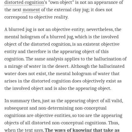
distorted cognition
’s “own object” is not an appearance of
the next
moment
of the external clay jug; it does not
correspond to objective reality.
A blurred jug is not an objective entity; nevertheless, the
mental hologram
of a blurred jug, which is the
involved
object
of the
distorted cognition
, is an existent objective
entity
and therefore is the
appearing object
of this
cognition
. The same analysis applies to the hallucination of
a mirage of water in the desert. Although the hallucinated
water does not exist, the
mental hologram
of water that
arises in the
distorted cognition
does objectively exist as
the
involved object
and is also the
appearing object
.
In summary then, just as the
appearing object
of all valid,
subsequent and non-determining non-conceptual
cognitions are
objective entities
, so too are the appearing
objects of all distorted non-conceptual cognitions. Thus,
when the text says,
The
ways of knowing
that take as