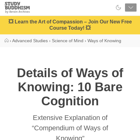
Close
Study
Buddhism
Home
💥 Learn the Art of Compassion – Join Our New Free
Course Today! 💥
›
Advanced Studies
›
Science of Mind
›
Ways of Knowing
Details of Ways of
Knowing: 10 Bare
Cognition
Extensive Explanation of
“Compendium of Ways of
Knowing”