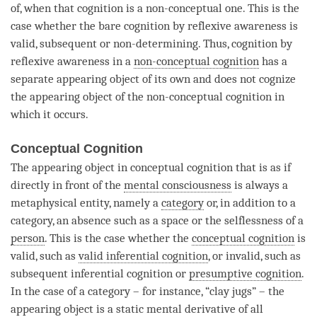
of, when that
cognition
is a non-conceptual one. This is the
case whether the
bare cognition
by
reflexive awareness
is
valid, subsequent or non-determining. Thus,
cognition
by
reflexive awareness
in a
non-conceptual cognition
has a
separate
appearing object
of its own and does not cognize
the
appearing object
of the
non-conceptual cognition
in
which it occurs.
Conceptual Cognition
The
appearing object
in conceptual
cognition
that is as if
directly in front of the
mental consciousness
is always a
metaphysical entity, namely a
category
or, in addition to a
category
, an absence such as a space or the selflessness of a
person
. This is the case whether the
conceptual cognition
is
valid, such as
valid inferential cognition
, or invalid, such as
subsequent inferential
cognition
or
presumptive cognition
.
In the case of a
category
– for instance, “clay jugs” – the
appearing object
is a static mental derivative of all