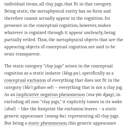
individual items, all clay jugs, that fit in that
category
.
Being static, the metaphysical entity has no form and
therefore cannot actually appear in the
cognition
. Its
presence in the
conceptual cognition
, however, makes
whatever is cognized through it appear unclearly, being
partially veiled. Thus, the metaphysical objects that are the
appearing objects of
conceptual cognition
are said to be
semi-transparent.
The static category “clay jugs” arises in the
conceptual
cognition
as a static isolator (
ldog-pa
), specifically as a
conceptual exclusion
of everything that does not fit in the
category
(
blo’i gzhan-sel
) – everything that is not a clay jug.
As an
implicative negation phenomenon
(
ma-yin dgag
), in
excluding all non-“clay jugs,” it explicitly tosses in its wake
(
shul
) – like the footprint the exclusion leaves – a static
generic appearance (
snang-ba
) representing all clay jugs.
But being a
static phenomenon
, this generic appearance