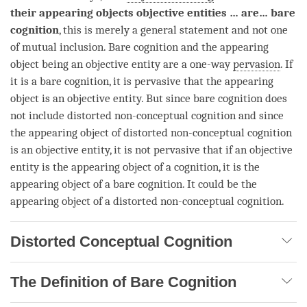
their appearing objects
objective entities
… are…
bare
cognition
, this is merely a general statement and not one
of mutual inclusion.
Bare cognition
and the
appearing
object
being an objective entity are a one-way
pervasion
. If
it is a
bare cognition
, it is pervasive that the
appearing
object
is an objective entity. But since
bare cognition
does
not include distorted non-
conceptual cognition
and since
the
appearing object
of distorted non-
conceptual cognition
is an objective entity, it is not pervasive that if an objective
entity is the
appearing object
of a
cognition
, it is the
appearing object
of a
bare cognition
. It could be the
appearing object
of a distorted non-
conceptual cognition
.
Distorted Conceptual Cognition
The Definition of Bare Cognition