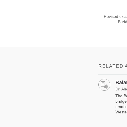
Revised exce
Buddh
RELATED 
Bala
Dr. Al
The Ba
bridge
emotio
Weste