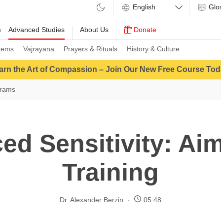
Glo
m
Advanced Studies
About Us
Donate
tems
Vajrayana
Prayers & Rituals
History & Culture
arn the Art of Compassion – Join Our New Free Course Tod
grams
ed Sensitivity: Aim
Training
Dr. Alexander Berzin
05:48