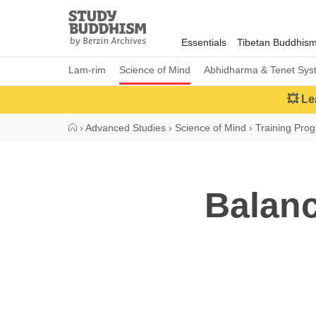
Close
Study
Buddhism
Essentials
Tibetan Buddhis
Home
Lam-rim
Science of Mind
Abhidharma & Tenet Sys
💥 Le
›
Advanced Studies
›
Science of Mind
›
Training Pro
Balanc