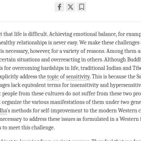
Share
Bookmark
on
facebook
that life is difficult. Achieving emotional balance, for examp
ealthy relationships is never easy. We make these challenge
 is necessary, however, for a variety of reasons. Among them a
n certain situations and overreacting in others. Although Budd
for overcoming hardships in life, traditional Indian and Ti
xplicitly address the
topic
of
sensitivity
. This is because the S
ages lack equivalent terms for insensitivity and hypersensitiv
 people from these cultures do not suffer from these two pr
 organize the various manifestations of them under two gene
dha
's methods for self-improvement to the modern Western c
s necessary to address these issues as formulated in a Western 
 to meet this challenge.