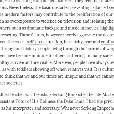
bject to learning from ancient sources. They feel that moder
ions. Nevertheless, the basic obstacles preventing
balanced sen
me modern factors may contribute to the proliferation of our 
uch as overexposure to violence on television and isolating the
 Others, such as dramatic background music in movies, highlig
rreacting. These factors, however, merely aggravate the deepe
een the case –
self-preoccupation
, insecurity,
fear
, and
confus
throughout history, people living through the horrors of war,
ters have become immune to others' suffering. In many societi
althy survive and are visible. Moreover, people have always o
n
, as with toddlers showing off when relatives visit. It is cultur
to think that we and our times are unique and that we canno
her societies.
hist teacher was Tsenshap Serkong
Rinpoche
, the late
Maste
ssistant Tutor
of His Holiness the Dalai
Lama
. I had the privi
s as his interpreter and secretary. Whenever Serkong
Rinpoch