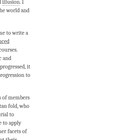
d
illusion
. I
the world and
e to write a
nced
 courses.
c
and
progressed, it
progression to
ts of members
tan fold, who
rial to
e to apply
her facets of
at their