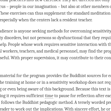
us – people in our imagination – but also at other members 
 These exercises can thus supplement the standard meditation 
especially when the centers lack a resident teacher.
dience is anyone seeking methods for overcoming sensitivit
ity disorders, but not persons so dysfunctional that they requi
help. People whose work requires sensitive interaction with th
l workers, teachers, and medical personnel, may find the pr
useful. With proper supervision, it may contribute to their co
material for the program provides the Buddhist sources for e
he training at home or in a sensitivity workshop does not req
g
or even being aware of this background. Because this text i
ing it requires sufficient
time
to pause for reflection after ea
 follows the Buddhist pedagogic method. A tersely worded pr
reader to work out the implications. With sincere effort, he or