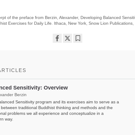
rpt of the preface from Berzin, Alexander, Developing Balanced Sensitivi
ist Exercises for Daily Life. Ithaca, New York, Snow Lion Publications
Share
Bookmark
on
facebook
ARTICLES
nced Sensitivity: Overview
exander Berzin
lanced Sensitivity program and its exercises aim to serve as a
 between traditional Buddhist thinking and methods and the
nal problems we all experience and conceptualize in a
rn way.