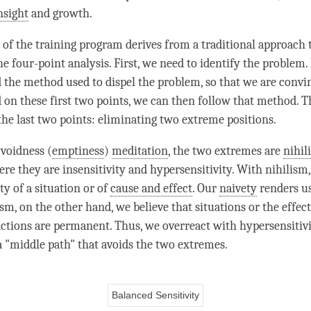
nsight
and growth.
 of the training program derives from a traditional approach 
he four-point analysis. First, we need to identify the problem.
 the method used to dispel the problem, so that we are convin
ed on these first two points, we can then follow that method. 
 the last two points: eliminating two extreme positions.
 voidness (
emptiness
)
meditation
, the two extremes are
nihil
here they are insensitivity and hypersensitivity. With
nihilism
ty of a situation or of
cause and effect
. Our
naivety
renders us
ism
, on the other hand, we believe that situations or the effec
 actions are permanent. Thus, we overreact with hypersensitiv
a "middle path" that avoids the two extremes.
Balanced Sensitivity