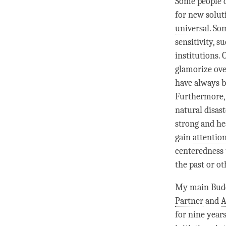
Some people o
for new solut
universal
. So
sensitivity, s
institutions.
glamorize ove
have always b
Furthermore, 
natural disas
strong and he
gain
attentio
centeredness 
the past or ot
My main Budd
Partner
and
A
for nine year