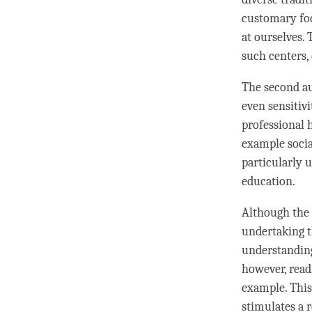
customary foc
at ourselves.
such centers, 
The second au
even sensitiv
professional 
example socia
particularly 
education.
Although the 
undertaking t
understandin
however, read
example. This
stimulates a 