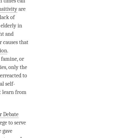
n times call
sitivity
are
lack of
 elderly in
ht and
r causes that
ion
.
 famine, or
es, only the
verreacted to
al self-
t learn from
r Debate
lege to serve
e
gave