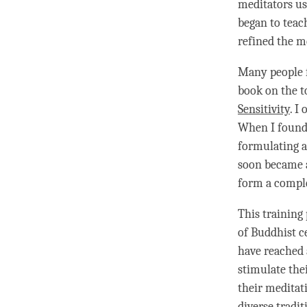
meditators us
began to teac
refined the m
Many people f
book on the
t
Sensitivity
. I
When I found 
formulating a
soon became a
form a compl
This training
of Buddhist c
have reached a
stimulate the
their meditati
diverse tradit