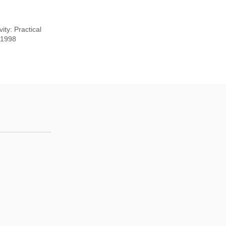
ty: Practical
, 1998