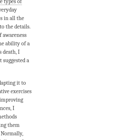
ve types of
everyday
 in all the
to the details.
f awareness
e ability of a
's death, I
it suggested a
apting it to
ative exercises
 improving
nces, I
methods
ving them
 Normally,