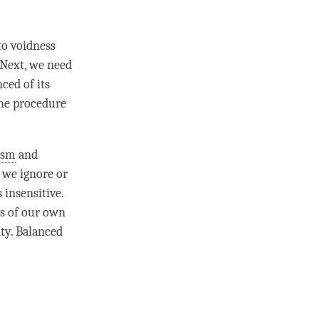
to voidness
 Next, we need
ced of its
The procedure
ism
and
, we ignore or
 insensitive.
ts of our own
ity.
Balanced