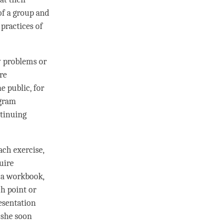
of a group and
practices of
y problems or
re
e public, for
ogram
ntinuing
ach exercise,
uire
s a workbook,
ch point or
esentation
 she soon