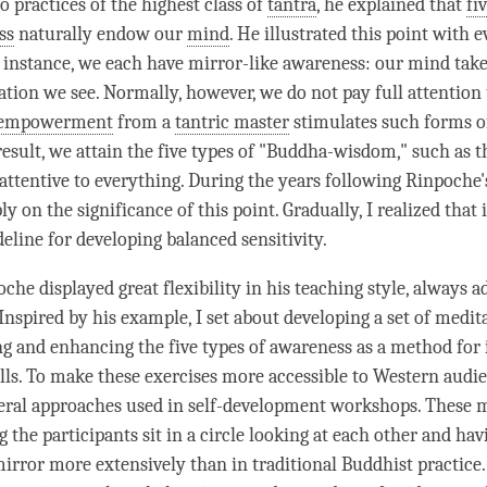
to practices of the highest class of
tantra
, he explained that
fi
ss
naturally endow our
mind
. He illustrated this point with 
 instance, we each have mirror-like awareness: our mind takes
ation we see. Normally, however, we do not pay full
attention
empowerment
from a
tantric master
stimulates such forms o
result, we attain the five types of "Buddha-wisdom," such as th
attentive to everything. During the years following
Rinpoche
ly on the significance of this point. Gradually, I realized that 
eline for developing
balanced sensitivity
.
oche
displayed great flexibility in his teaching style, always ad
Inspired by his example, I set about developing a set of medit
ng and enhancing the five types of awareness as a method for
ills. To make these exercises more accessible to Western audie
eral approaches used in self-development workshops. These 
 the participants sit in a circle looking at each other and ha
irror more extensively than in traditional Buddhist practice.