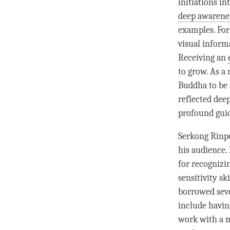
initiations in
deep awarene
examples. For
visual inform
Receiving an
to grow. As a 
Buddha to be 
reflected deep
profound guid
Serkong
Rinp
his audience. 
for recognizi
sensitivity sk
borrowed sev
include having
work with a m