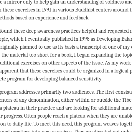
e a mirror only to help gain an
understanding
of voidness an
h these exercises in 1991 in various Buddhist centers around 
ethods based on experience and feedback.
ound these deep awareness practices helpful and requested m
opic
, which I eventually published in 1998 as
Developing
Bala
 originally planned to use as its basis a transcript of one of my
the material too short for a book, I began expanding the
topi
dditional exercises on other aspects of the issue. As my work 
pparent that these exercises could be organized in a logical 
ete program for developing
balanced sensitivity
.
 program addresses primarily two audiences. The first consis
enters of any denomination, either within or outside the Tibe
 plateau in their practice and are looking for additional mate
ir progress. Often people reach a plateau when they are unabl
on to daily life. To meet this need, this program weaves toget
ional practices into new exercises. They are directed not only 