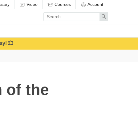
ssary
Video
Courses
Account
Enter
Search
search
term
ay! 💥
 of the