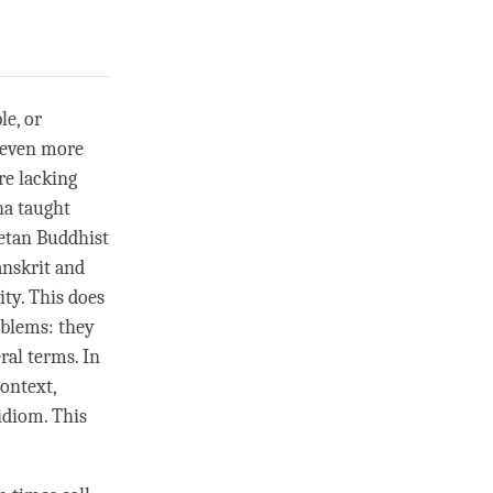
le, or
s even more
re lacking
ha taught
betan Buddhist
anskrit and
ity. This does
oblems: they
ral terms. In
ontext,
idiom. This