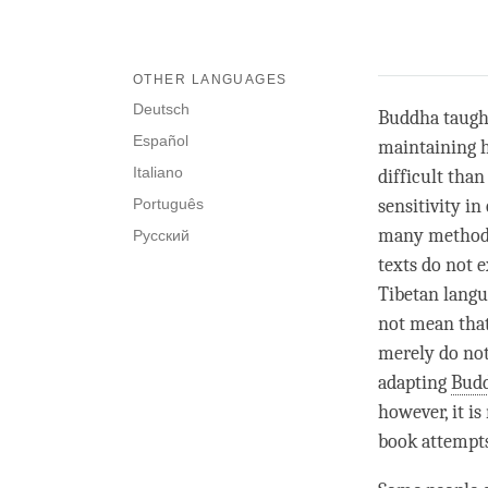
OTHER LANGUAGES
Deutsch
Buddha taught 
Español
maintaining h
Italiano
difficult than
Português
sensitivity i
many methods 
Русский
texts do not e
Tibetan langu
not mean that
merely do not
adapting
Bud
however, it i
book attempts