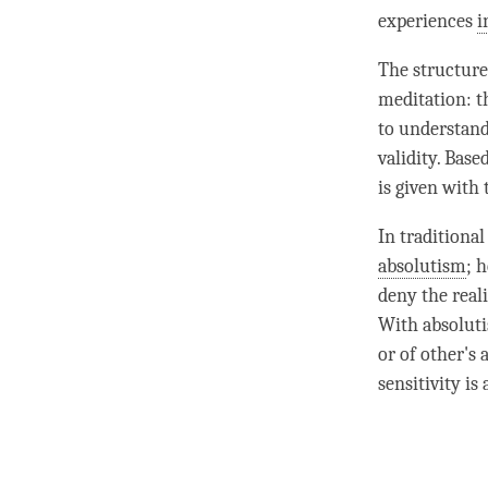
experiences
i
The structure
meditation: t
to understand
validity. Bas
is given with
In traditional
absolutism
; 
deny the reali
With
absolut
or of other's
sensitivity
is 